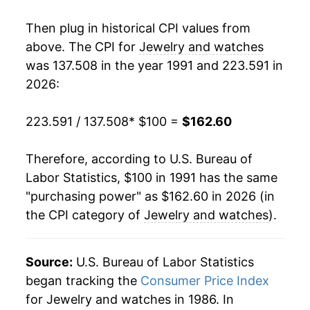
2009
$108.49
1.82%
Then plug in historical CPI values from
2010
$110.81
2.14%
above. The CPI for
Jewelry and watches
was 137.508 in the year 1991 and 223.591 in
2011
$120.13
8.41%
2026:
2012
$121.70
1.31%
223.591 / 137.508
* $100 =
$162.60
2013
$122.32
0.51%
Therefore, according to U.S. Bureau of
2014
$118.94
-2.76%
Labor Statistics, $100 in 1991 has the same
"purchasing power" as $162.60 in 2026 (in
2015
$116.37
-2.16%
the CPI category of
Jewelry and watches
).
2016
$122.94
5.65%
2017
$126.65
3.02%
Source:
U.S. Bureau of Labor Statistics
began tracking the
Consumer Price Index
2018
$125.59
-0.84%
for Jewelry and watches in 1986. In