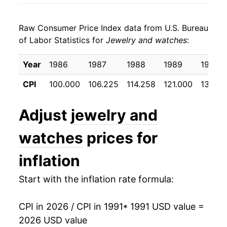
1999
$102.28
-1.21%
Raw Consumer Price Index data from U.S. Bureau
2000
$99.61
-2.61%
of Labor Statistics for
Jewelry and watches
:
2001
$99.56
-0.05%
Year
1986
1987
1988
1989
1990
2002
$96.90
-2.67%
CPI
100.000
106.225
114.258
121.000
130.97
2003
$93.59
-3.41%
Adjust
jewelry and
2004
$94.14
0.59%
watches
prices for
2005
$92.78
-1.45%
inflation
2006
$95.03
2.43%
Start with the inflation rate formula:
2007
$99.70
4.91%
CPI in 2026 / CPI in 1991
* 1991 USD value =
2008
$106.55
6.88%
2026 USD value