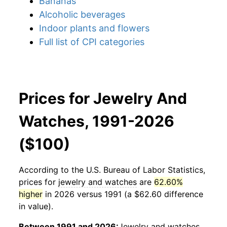
Bananas
Alcoholic beverages
Indoor plants and flowers
Full list of CPI categories
Prices for Jewelry And
Watches, 1991-2026
($100)
According to the U.S. Bureau of Labor Statistics,
prices for
jewelry and watches
are
62.60%
higher
in 2026 versus 1991 (a $62.60 difference
in value).
Between 1991 and 2026:
Jewelry and watches