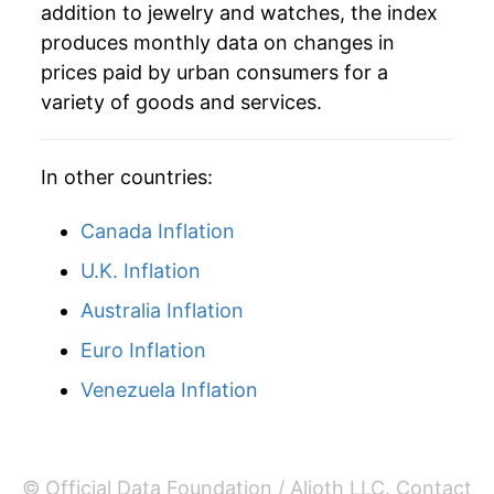
addition to jewelry and watches, the index
2019
$124.69
-0.72%
produces monthly data on changes in
2020
$123.94
-0.60%
prices paid by urban consumers for a
variety of goods and services.
2021
$133.24
7.50%
2022
$136.72
2.61%
In other countries:
2023
$143.72
5.12%
Canada Inflation
2024
$144.81
0.76%
U.K. Inflation
Australia Inflation
2025
$148.46
2.52%
Euro Inflation
2026
$162.60
9.53%*
Venezuela Inflation
* Not final. See
inflation summary
for latest
details.
** Extended periods of 0% inflation usually
© Official Data Foundation / Alioth LLC.
Contact