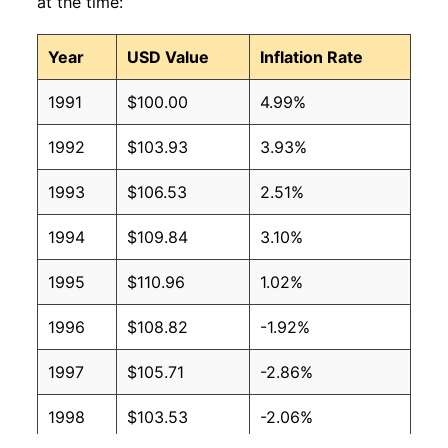
at the time:
Year
USD Value
Inflation Rate
1991
$100.00
4.99%
1992
$103.93
3.93%
1993
$106.53
2.51%
1994
$109.84
3.10%
1995
$110.96
1.02%
1996
$108.82
-1.92%
1997
$105.71
-2.86%
1998
$103.53
-2.06%