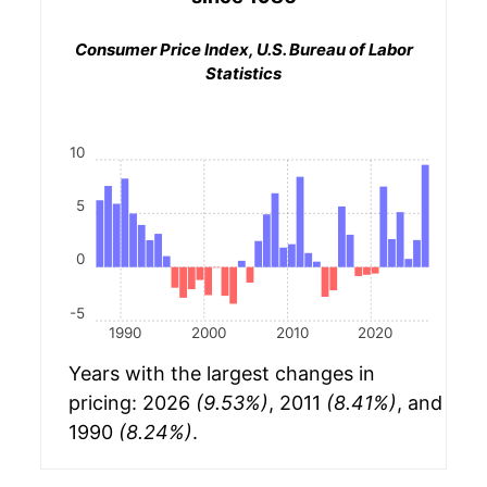
Consumer Price Index, U.S. Bureau of Labor
Statistics
10
5
0
-5
1990
2000
2010
2020
Years with the largest changes in
pricing: 2026
(9.53%)
, 2011
(8.41%)
, and
1990
(8.24%)
.