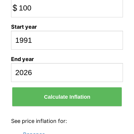
$
Start year
End year
Calculate Inflation
See price inflation for: