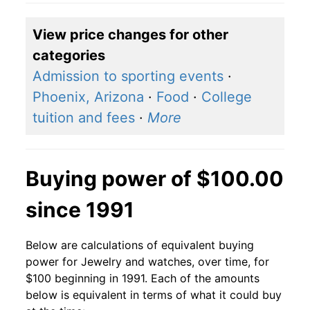
View price changes for other
categories
Admission to sporting events
·
Phoenix, Arizona
·
Food
·
College
tuition and fees
·
More
Buying power of $100.00
since 1991
Below are calculations of equivalent buying
power for Jewelry and watches, over time, for
$100 beginning in 1991. Each of the amounts
below is equivalent in terms of what it could buy