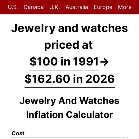
U.S.
Canada
U.K.
Australia
Europe
More
Jewelry and watches
priced at
$100 in 1991
→
$162.60 in 2026
Jewelry And Watches
Inflation Calculator
Cost