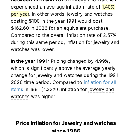
experienced an average inflation rate of
1.40%
per year
. In other words,
jewelry and watches
costing $100 in the year 1991 would cost
$162.60 in 2026 for an equivalent purchase.
Compared to the overall inflation rate of 2.57%
during this same period, inflation for
jewelry and
watches
was lower.
In the year 1991:
Pricing changed by 4.99%,
which is significantly above the average yearly
change for
jewelry and watches
during the 1991-
2026 time period. Compared to
inflation for all
items
in 1991 (4.23%), inflation for
jewelry and
watches
was higher.
Price Inflation for
Jewelry and watches
since 1986