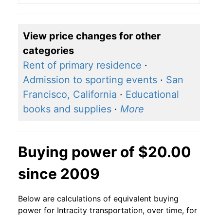
View price changes for other
categories
Rent of primary residence
·
Admission to sporting events
·
San
Francisco, California
·
Educational
books and supplies
·
More
Buying power of $20.00
since 2009
Below are calculations of equivalent buying
power for Intracity transportation, over time, for