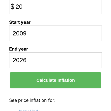
$
Start year
End year
Calculate Inflation
See price inflation for: