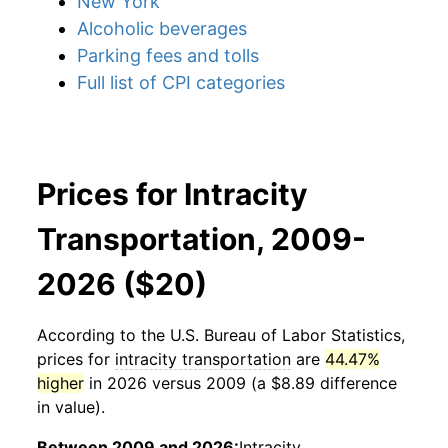
New York
Alcoholic beverages
Parking fees and tolls
Full list of CPI categories
Prices for Intracity
Transportation, 2009-
2026 ($20)
According to the U.S. Bureau of Labor Statistics,
prices for
intracity transportation
are
44.47%
higher
in 2026 versus 2009 (a $8.89 difference
in value).
Between 2009 and 2026:
Intracity