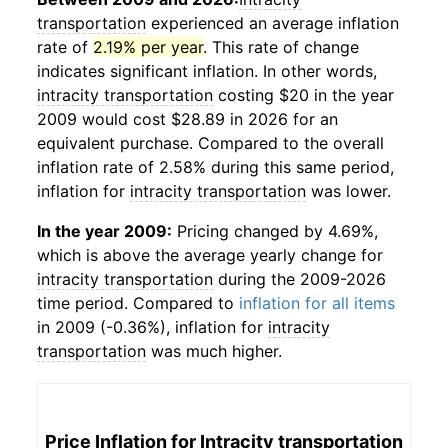
transportation
experienced an average inflation
rate of
2.19% per year
. This rate of change
indicates significant inflation. In other words,
intracity transportation
costing $20 in the year
2009 would cost $28.89 in 2026 for an
equivalent purchase. Compared to the overall
inflation rate of 2.58% during this same period,
inflation for
intracity transportation
was lower.
In the year 2009:
Pricing changed by 4.69%,
which is above the average yearly change for
intracity transportation
during the 2009-2026
time period. Compared to
inflation for all items
in 2009 (-0.36%), inflation for
intracity
transportation
was much higher.
Price Inflation for
Intracity transportation