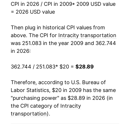
CPI in 2026 / CPI in 2009
* 2009 USD value
2026
$28.89
5.09%*
= 2026 USD value
* Not final. See
inflation summary
for latest
Then plug in historical CPI values from
details.
above. The CPI for
Intracity transportation
** Extended periods of 0% inflation usually
indicate incomplete underlying data. This can
was 251.083 in the year 2009 and 362.744
manifest as a sharp increase in inflation later on.
in 2026:
362.744 / 251.083
* $20 =
$28.89
Therefore, according to U.S. Bureau of
Labor Statistics, $20 in 2009 has the same
"purchasing power" as $28.89 in 2026 (in
the CPI category of
Intracity
transportation
).