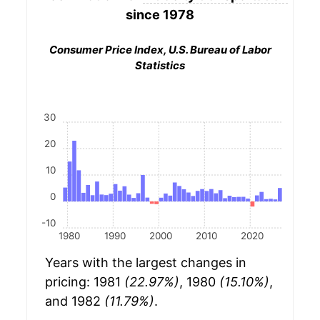
since 1978
Consumer Price Index, U.S. Bureau of Labor
Statistics
30
20
10
0
-10
1980
1990
2000
2010
2020
Years with the largest changes in
pricing: 1981
(22.97%)
, 1980
(15.10%)
,
and 1982
(11.79%)
.