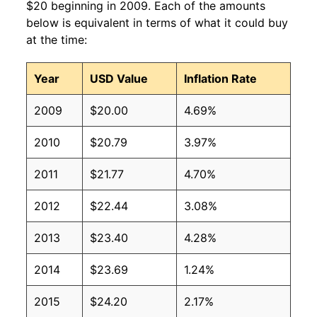
$20 beginning in 2009. Each of the amounts
below is equivalent in terms of what it could buy
at the time:
Year
USD Value
Inflation Rate
2009
$20.00
4.69%
2010
$20.79
3.97%
2011
$21.77
4.70%
2012
$22.44
3.08%
2013
$23.40
4.28%
2014
$23.69
1.24%
2015
$24.20
2.17%