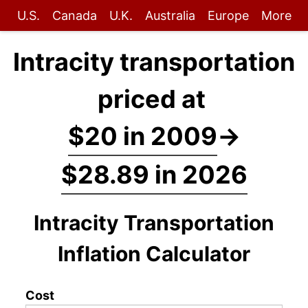
U.S.
Canada
U.K.
Australia
Europe
More
Intracity transportation
priced at
$20 in 2009
→
$28.89 in 2026
Intracity Transportation
Inflation Calculator
Cost