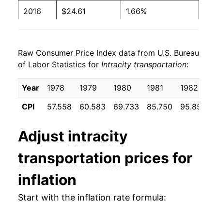
2016
$24.61
1.66%
2017
$25.03
1.74%
Raw Consumer Price Index data from U.S. Bureau
2018
$25.48
1.76%
of Labor Statistics for
Intracity transportation
:
2019
$25.75
1.09%
Year
1978
1979
1980
1981
1982
2020
$25.26
-1.93%
CPI
57.558
60.583
69.733
85.750
95.858
2021
$25.84
2.30%
Adjust
intracity
2022
$26.77
3.61%
transportation
prices for
2023
$27.01
0.88%
inflation
2024
$27.28
1.02%
Start with the inflation rate formula:
2025
$27.49
0.78%