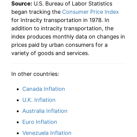
Source:
U.S. Bureau of Labor Statistics
began tracking the
Consumer Price Index
for Intracity transportation in 1978. In
addition to intracity transportation, the
index produces monthly data on changes in
prices paid by urban consumers for a
variety of goods and services.
In other countries:
Canada Inflation
U.K. Inflation
Australia Inflation
Euro Inflation
Venezuela Inflation