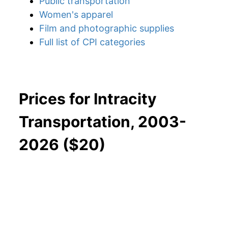
Public transportation
Women's apparel
Film and photographic supplies
Full list of CPI categories
Prices for Intracity
Transportation, 2003-
2026 ($20)