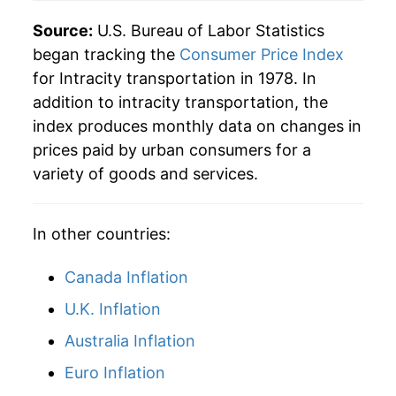
Source:
U.S. Bureau of Labor Statistics
began tracking the
Consumer Price Index
for Intracity transportation in 1978. In
addition to intracity transportation, the
index produces monthly data on changes in
prices paid by urban consumers for a
variety of goods and services.
In other countries:
Canada Inflation
U.K. Inflation
Australia Inflation
Euro Inflation