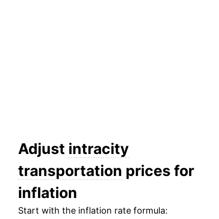
2015
$30.80
2.17%
2016
$31.31
1.66%
2017
$31.85
1.74%
2018
$32.41
1.76%
2019
$32.77
1.09%
2020
$32.13
-1.93%
2021
$32.87
2.30%
Adjust
intracity
2022
$34.06
3.61%
transportation
prices for
2023
$34.36
0.88%
inflation
2024
$34.71
1.02%
Start with the inflation rate formula: