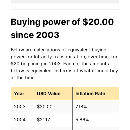
Buying power of $20.00
since 2003
Below are calculations of equivalent buying
power for Intracity transportation, over time, for
$20 beginning in 2003. Each of the amounts
below is equivalent in terms of what it could buy
at the time:
Year
USD Value
Inflation Rate
2003
$20.00
7.18%
2004
$21.17
5.86%