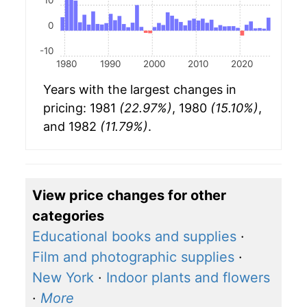
10
0
-10
1980
1990
2000
2010
2020
Years with the largest changes in
pricing: 1981
(22.97%)
, 1980
(15.10%)
,
and 1982
(11.79%)
.
View price changes for other
categories
Educational books and supplies
·
Film and photographic supplies
·
New York
·
Indoor plants and flowers
·
More