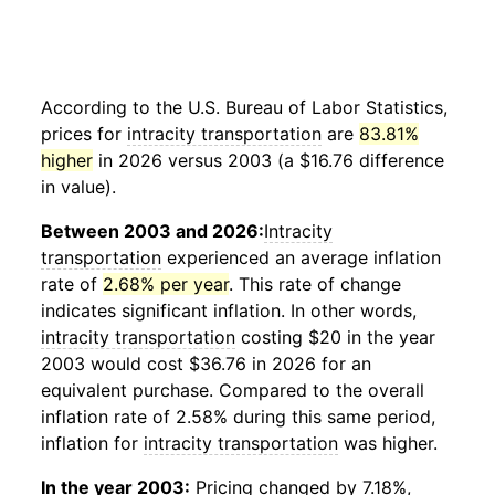
According to the U.S. Bureau of Labor Statistics,
prices for
intracity transportation
are
83.81%
higher
in 2026 versus 2003 (a $16.76 difference
in value).
Between 2003 and 2026:
Intracity
transportation
experienced an average inflation
rate of
2.68% per year
. This rate of change
indicates significant inflation. In other words,
intracity transportation
costing $20 in the year
2003 would cost $36.76 in 2026 for an
equivalent purchase. Compared to the overall
inflation rate of 2.58% during this same period,
inflation for
intracity transportation
was higher.
In the year 2003:
Pricing changed by 7.18%,