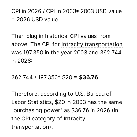
2025
$34.98
0.78%
CPI in 2026 / CPI in 2003
* 2003 USD value
2026
$36.76
5.09%*
= 2026 USD value
* Not final. See
inflation summary
for latest
Then plug in historical CPI values from
details.
above. The CPI for
Intracity transportation
** Extended periods of 0% inflation usually
was 197.350 in the year 2003 and 362.744
indicate incomplete underlying data. This can
in 2026:
manifest as a sharp increase in inflation later on.
362.744 / 197.350
* $20 =
$36.76
Therefore, according to U.S. Bureau of
Labor Statistics, $20 in 2003 has the same
"purchasing power" as $36.76 in 2026 (in
the CPI category of
Intracity
transportation
).