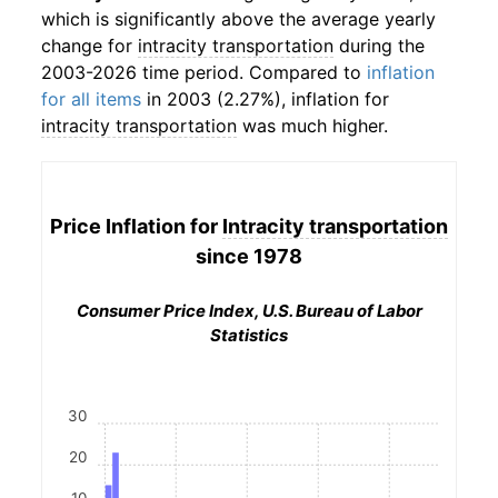
which is significantly above the average yearly
change for
intracity transportation
during the
2003-2026 time period. Compared to
inflation
for all items
in 2003 (2.27%), inflation for
intracity transportation
was much higher.
Price Inflation for
Intracity transportation
since 1978
Consumer Price Index, U.S. Bureau of Labor
Statistics
30
20