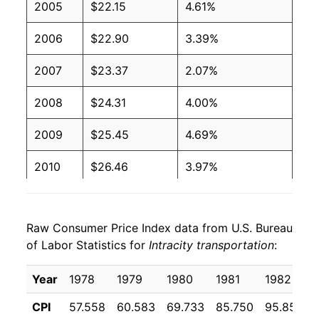
2005
$22.15
4.61%
2006
$22.90
3.39%
2007
$23.37
2.07%
2008
$24.31
4.00%
2009
$25.45
4.69%
2010
$26.46
3.97%
2011
$27.70
4.70%
Raw Consumer Price Index data from U.S. Bureau
2012
$28.55
3.08%
of Labor Statistics for
Intracity transportation
:
2013
$29.77
4.28%
Year
1978
1979
1980
1981
1982
2014
$30.14
1.24%
CPI
57.558
60.583
69.733
85.750
95.858