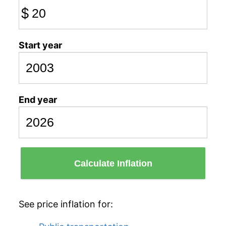
$
Start year
End year
Calculate Inflation
See price inflation for: