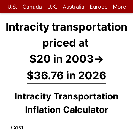
U.S.
Canada
U.K.
Australia
Europe
More
Intracity transportation
priced at
$20 in 2003
→
$36.76 in 2026
Intracity Transportation
Inflation Calculator
Cost