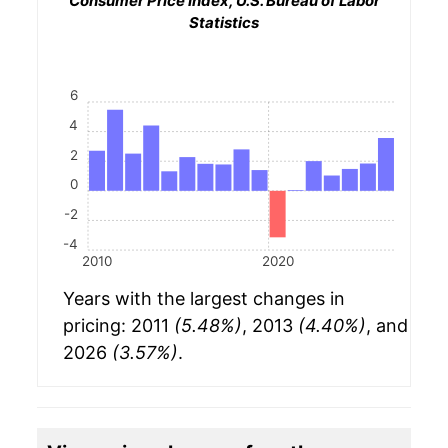
Consumer Price Index, U.S. Bureau of Labor
Statistics
6
4
2
0
-2
-4
2010
2020
Years with the largest changes in
pricing: 2011
(5.48%)
, 2013
(4.40%)
, and
2026
(3.57%)
.