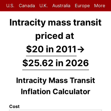
U.S.
Canada
U.K.
Australia
Europe
More
Intracity mass transit
priced at
$20 in 2011
→
$25.62 in 2026
Intracity Mass Transit
Inflation Calculator
Cost