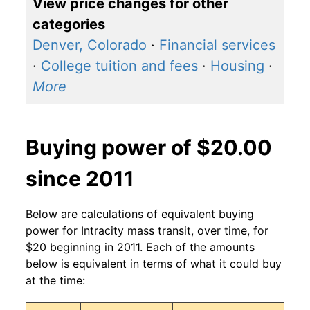
View price changes for other
categories
Denver, Colorado
·
Financial services
·
College tuition and fees
·
Housing
·
More
Buying power of $20.00
since 2011
Below are calculations of equivalent buying
power for Intracity mass transit, over time, for
$20 beginning in 2011. Each of the amounts
below is equivalent in terms of what it could buy
at the time: