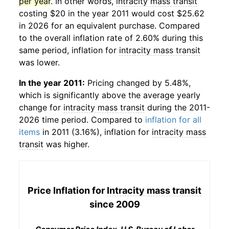
per year
. In other words,
intracity mass transit
costing $20 in the year 2011 would cost $25.62
in 2026 for an equivalent purchase. Compared
to the overall inflation rate of 2.60% during this
same period, inflation for
intracity mass transit
was lower.
In the year 2011:
Pricing changed by 5.48%,
which is significantly above the average yearly
change for
intracity mass transit
during the 2011-
2026 time period. Compared to
inflation for all
items
in 2011 (3.16%), inflation for
intracity mass
transit
was higher.
Price Inflation for
Intracity mass transit
since 2009