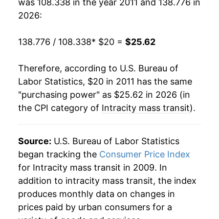
was 108.338 in the year 2011 and 138.776 in
2026:
138.776 / 108.338
* $20 =
$25.62
Therefore, according to U.S. Bureau of
Labor Statistics, $20 in 2011 has the same
"purchasing power" as $25.62 in 2026 (in
the CPI category of
Intracity mass transit
).
Source:
U.S. Bureau of Labor Statistics
began tracking the
Consumer Price Index
for Intracity mass transit in 2009. In
addition to intracity mass transit, the index
produces monthly data on changes in
prices paid by urban consumers for a