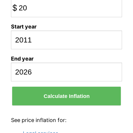
$
Start year
End year
Calculate Inflation
See price inflation for: