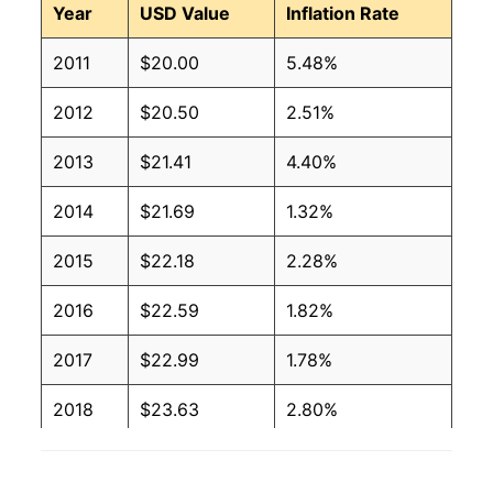
Year
USD Value
Inflation Rate
2011
$20.00
5.48%
2012
$20.50
2.51%
2013
$21.41
4.40%
2014
$21.69
1.32%
2015
$22.18
2.28%
2016
$22.59
1.82%
2017
$22.99
1.78%
2018
$23.63
2.80%
2019
$23.96
1.40%