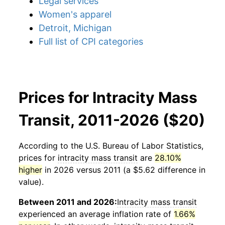
Legal services
Women's apparel
Detroit, Michigan
Full list of CPI categories
Prices for Intracity Mass
Transit, 2011-2026 ($20)
According to the U.S. Bureau of Labor Statistics,
prices for
intracity mass transit
are
28.10%
higher
in 2026 versus 2011 (a $5.62 difference in
value).
Between 2011 and 2026:
Intracity mass transit
experienced an average inflation rate of
1.66%