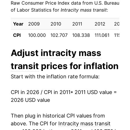
Raw Consumer Price Index data from U.S. Bureau
2020
$23.21
-3.14%
of Labor Statistics for
Intracity mass transit
:
2021
$23.22
0.05%
Year
2009
2010
2011
2012
2013
2022
$23.69
2.01%
CPI
100.000
102.707
108.338
111.061
115.95
2023
$23.93
1.03%
Adjust
intracity mass
2024
$24.29
1.48%
transit
prices for inflation
2025
$24.74
1.84%
Start with the inflation rate formula:
2026
$25.62
3.57%*
CPI in 2026 / CPI in 2011
* 2011 USD value =
* Not final. See
inflation summary
for latest
2026 USD value
details.
** Extended periods of 0% inflation usually
Then plug in historical CPI values from
indicate incomplete underlying data. This can
above. The CPI for
Intracity mass transit
manifest as a sharp increase in inflation later on.