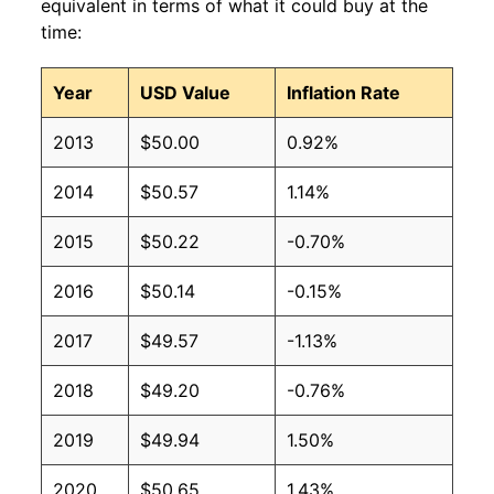
equivalent in terms of what it could buy at the
time:
Year
USD Value
Inflation Rate
2013
$50.00
0.92%
2014
$50.57
1.14%
2015
$50.22
-0.70%
2016
$50.14
-0.15%
2017
$49.57
-1.13%
2018
$49.20
-0.76%
2019
$49.94
1.50%
2020
$50.65
1.43%