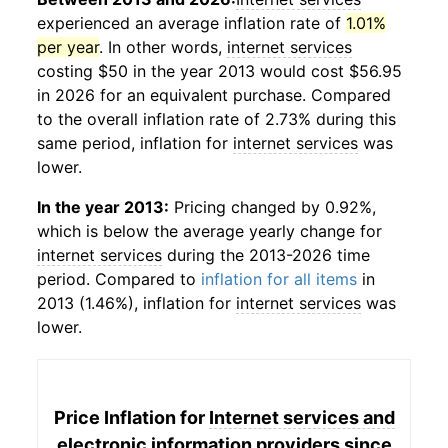
experienced an average inflation rate of
1.01%
per year
. In other words,
internet services
costing $50 in the year 2013 would cost $56.95
in 2026 for an equivalent purchase. Compared
to the overall inflation rate of 2.73% during this
same period, inflation for
internet services
was
lower.
In the year 2013:
Pricing changed by 0.92%,
which is below the average yearly change for
internet services
during the 2013-2026 time
period. Compared to
inflation for all items
in
2013 (1.46%), inflation for
internet services
was
lower.
Price Inflation for
Internet services and
electronic information providers
since