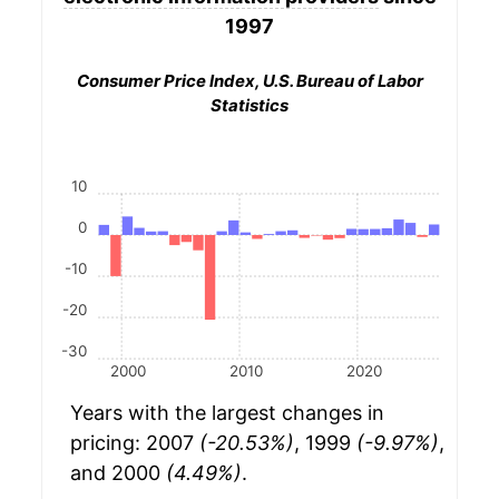
1997
Consumer Price Index, U.S. Bureau of Labor
Statistics
10
0
-10
-20
-30
2000
2010
2020
Years with the largest changes in
pricing: 2007
(-20.53%)
, 1999
(-9.97%)
,
and 2000
(4.49%)
.