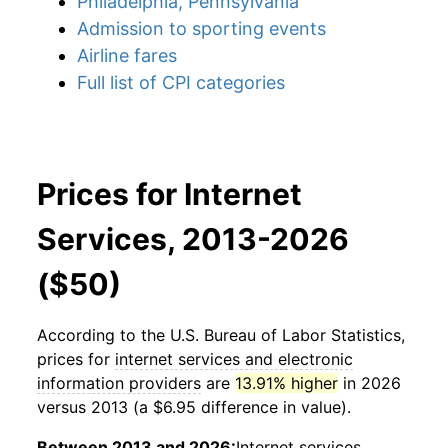
Philadelphia, Pennsylvania
Admission to sporting events
Airline fares
Full list of CPI categories
Prices for Internet
Services, 2013-2026
($50)
According to the U.S. Bureau of Labor Statistics,
prices for
internet services and electronic
information providers
are
13.91% higher
in 2026
versus 2013 (a $6.95 difference in value).
Between 2013 and 2026:
Internet services