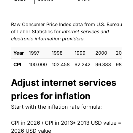
2021
$51.39
1.47%
Raw Consumer Price Index data from U.S. Bureau
2022
$52.24
1.64%
of Labor Statistics for
Internet services and
electronic information providers
:
2023
$54.20
3.76%
2024
$55.79
2.95%
Year
1997
1998
1999
2000
2001
CPI
100.000
102.458
92.242
96.383
98.058
2025
$55.53
-0.47%
2026
$56.95
2.56%*
Adjust
internet services
prices for inflation
* Not final. See
inflation summary
for latest
details.
Start with the inflation rate formula:
** Extended periods of 0% inflation usually
indicate incomplete underlying data. This can
manifest as a sharp increase in inflation later on.
CPI in 2026 / CPI in 2013
* 2013 USD value =
2026 USD value