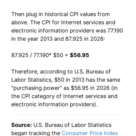
Then plug in historical CPI values from
above. The CPI for
Internet services and
electronic information providers
was 77.190
in the year 2013 and 87.925 in 2026:
87.925 / 77.190
* $50 =
$56.95
Therefore, according to U.S. Bureau of
Labor Statistics, $50 in 2013 has the same
"purchasing power" as $56.95 in 2026 (in
the CPI category of
Internet services and
electronic information providers
).
Source:
U.S. Bureau of Labor Statistics
began tracking the
Consumer Price Index