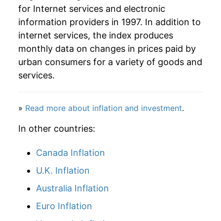
for Internet services and electronic
information providers in 1997. In addition to
internet services, the index produces
monthly data on changes in prices paid by
urban consumers for a variety of goods and
services.
»
Read more about inflation and investment
.
In other countries:
Canada Inflation
U.K. Inflation
Australia Inflation
Euro Inflation