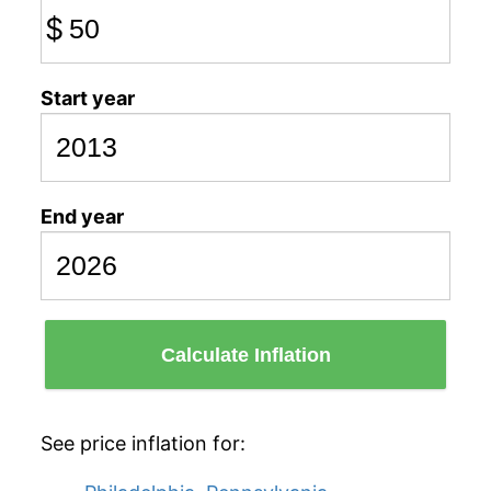
$
Start year
End year
Calculate Inflation
See price inflation for: