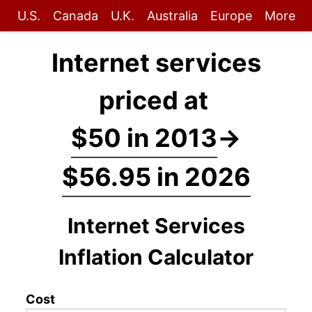
U.S.
Canada
U.K.
Australia
Europe
More
Internet services
priced at
$50 in 2013
→
$56.95 in 2026
Internet Services
Inflation Calculator
Cost