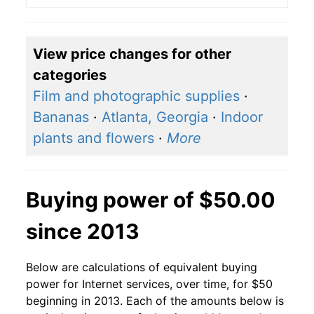
View price changes for other
categories
Film and photographic supplies
·
Bananas
·
Atlanta, Georgia
·
Indoor
plants and flowers
·
More
Buying power of $50.00
since 2013
Below are calculations of equivalent buying
power for Internet services, over time, for $50
beginning in 2013. Each of the amounts below is