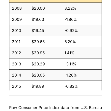
2008
$20.00
8.22%
2009
$19.63
-1.86%
2010
$19.45
-0.92%
2011
$20.65
6.20%
2012
$20.95
1.41%
2013
$20.29
-3.11%
2014
$20.05
-1.20%
2015
$19.89
-0.82%
2016
$19.28
-3.07%
Raw Consumer Price Index data from U.S. Bureau
2017
$19.28
0.00%