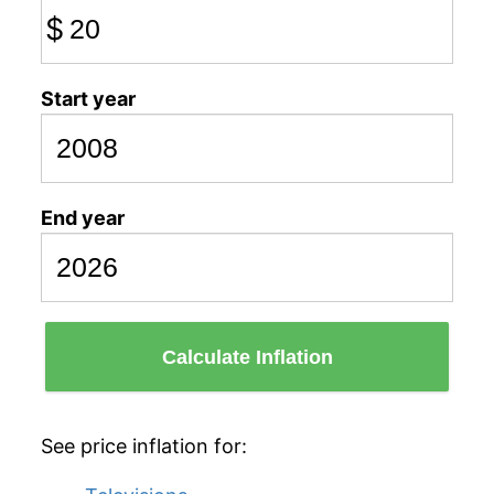
$
Start year
End year
Calculate Inflation
See price inflation for: