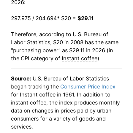
2026:
details.
** Extended periods of 0% inflation usually
297.975 / 204.694
* $20 =
$29.11
indicate incomplete underlying data. This can
manifest as a sharp increase in inflation later on.
Therefore, according to U.S. Bureau of
Labor Statistics, $20 in 2008 has the same
"purchasing power" as $29.11 in 2026 (in
the CPI category of
Instant coffee
).
Source:
U.S. Bureau of Labor Statistics
began tracking the
Consumer Price Index
for Instant coffee in 1961. In addition to
instant coffee, the index produces monthly
data on changes in prices paid by urban
consumers for a variety of goods and
services.