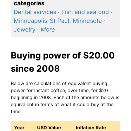
categories
Dental services
·
Fish and seafood
·
Minneapolis-St Paul, Minnesota
·
Jewelry
·
More
Buying power of $20.00
since 2008
Below are calculations of equivalent buying
power for Instant coffee, over time, for $20
beginning in 2008. Each of the amounts below is
equivalent in terms of what it could buy at the
time:
Year
USD Value
Inflation Rate