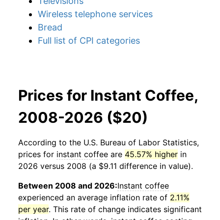
Televisions
Wireless telephone services
Bread
Full list of CPI categories
Prices for Instant Coffee,
2008-2026 ($20)
According to the U.S. Bureau of Labor Statistics,
prices for
instant coffee
are
45.57% higher
in
2026 versus 2008 (a $9.11 difference in value).
Between 2008 and 2026:
Instant coffee
experienced an average inflation rate of
2.11%
per year
. This rate of change indicates significant