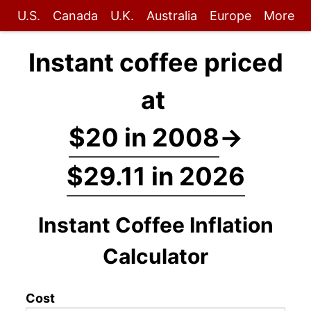
U.S.
Canada
U.K.
Australia
Europe
More
Instant coffee priced
at
$20 in 2008
→
$29.11 in 2026
Instant Coffee Inflation
Calculator
Cost