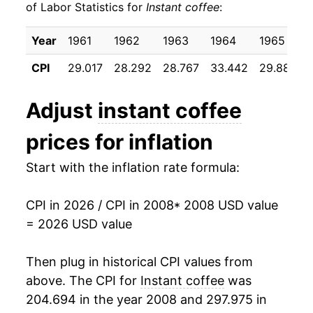
of Labor Statistics for
Instant coffee
:
2018
$18.37
-4.70%
Year
1961
1962
1963
1964
1965
2019
$18.47
0.53%
CPI
29.017
28.292
28.767
33.442
29.883
2020
$18.21
-1.40%
Adjust
instant coffee
2021
$18.43
1.22%
prices for inflation
2022
$20.43
10.82%
Start with the inflation rate formula:
2023
$21.34
4.48%
CPI in 2026 / CPI in 2008
* 2008 USD value
2024
$21.56
1.02%
= 2026 USD value
2025
$25.21
16.93%
Then plug in historical CPI values from
2026
$29.11
15.50%*
above. The CPI for
Instant coffee
was
204.694 in the year 2008 and 297.975 in
* Not final. See
inflation summary
for latest