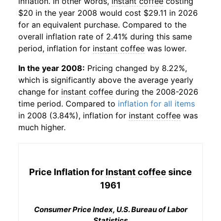
inflation. In other words,
instant coffee
costing
$20 in the year 2008 would cost $29.11 in 2026
for an equivalent purchase. Compared to the
overall inflation rate of 2.41% during this same
period, inflation for
instant coffee
was lower.
In the year 2008:
Pricing changed by 8.22%,
which is significantly above the average yearly
change for
instant coffee
during the 2008-2026
time period. Compared to
inflation for all items
in 2008 (3.84%), inflation for
instant coffee
was
much higher.
Price Inflation for
Instant coffee
since
1961
Consumer Price Index, U.S. Bureau of Labor
Statistics