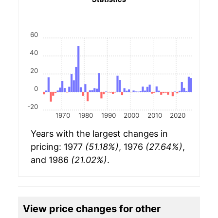
60
40
20
0
-20
1970
1980
1990
2000
2010
2020
Years with the largest changes in
pricing: 1977
(51.18%)
, 1976
(27.64%)
,
and 1986
(21.02%)
.
View price changes for other