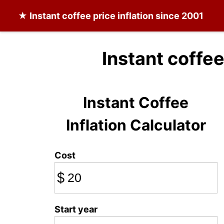
★
Instant coffee
price inflation since 2001
Instant coffee
Instant Coffee
Inflation Calculator
Cost
$
Start year