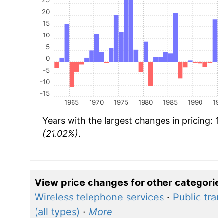
20
15
10
5
0
-5
-10
-15
1965
1970
1975
1980
1985
1990
1
Years with the largest changes in pricing:
(21.02%)
.
View price changes for other categori
Wireless telephone services
·
Public tr
(all types)
·
More