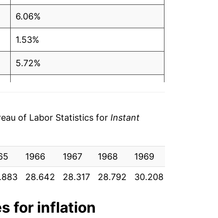
6.06%
1.53%
5.72%
8.22%
-1.86%
au of Labor Statistics for
Instant
-0.92%
65
6.20%
1966
1967
1968
1969
1970
19
.883
28.642
28.317
28.792
30.208
33.842
3
1.41%
-3.11%
s for inflation