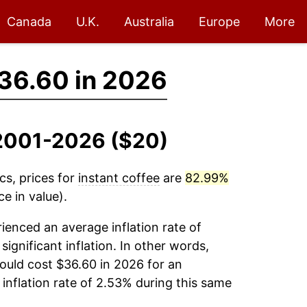
Canada
U.K.
Australia
Europe
More
36.60 in 2026
, 2001-2026 ($20)
cs, prices for
instant coffee
are
82.99%
e in value).
ienced an average inflation rate of
significant inflation. In other words,
ould cost $36.60 in 2026 for an
inflation rate of 2.53% during this same