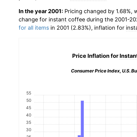
In the year 2001:
Pricing changed by 1.68%, w
change for
instant coffee
during the 2001-20
for all items
in 2001 (2.83%), inflation for
inst
Price Inflation for
Instan
Consumer Price Index, U.S. Bu
55
50
45
40
35
30
25