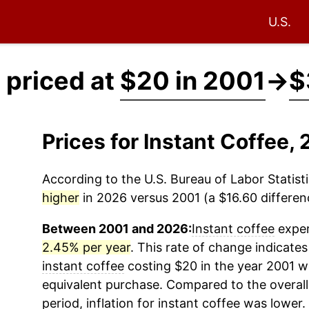
U.S.
 priced at
$20 in 2001
→
$
Prices for Instant Coffee
According to the U.S. Bureau of Labor Statisti
higher
in 2026 versus 2001 (a $16.60 differenc
Between 2001 and 2026:
Instant coffee
exper
2.45% per year
. This rate of change indicates 
instant coffee
costing $20 in the year 2001 w
equivalent purchase. Compared to the overall 
period, inflation for
instant coffee
was lower.