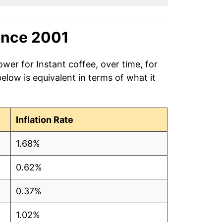
ince 2001
wer for Instant coffee, over time, for
low is equivalent in terms of what it
Inflation Rate
1.68%
0.62%
0.37%
1.02%