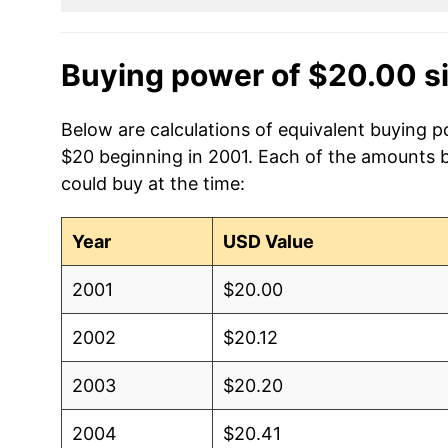
Buying power of $20.00 s
Below are calculations of equivalent buying po
$20 beginning in 2001. Each of the amounts be
could buy at the time:
Year
USD Value
2001
$20.00
2002
$20.12
2003
$20.20
2004
$20.41