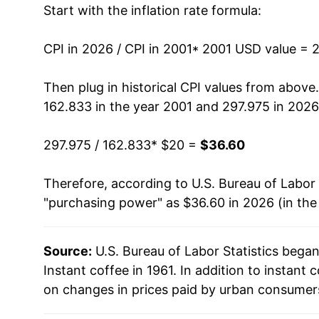
Start with the inflation rate formula:
2014
$25.21
2015
$25.00
CPI in 2026 / CPI in 2001
* 2001 USD value = 
2016
$24.23
Then plug in historical CPI values from above
162.833 in the year 2001 and 297.975 in 2026
2017
$24.23
297.975 / 162.833
* $20 =
$36.60
2018
$23.09
Therefore, according to U.S. Bureau of Labor 
2019
$23.22
"purchasing power" as $36.60 in 2026 (in the
2020
$22.89
Source:
U.S. Bureau of Labor Statistics bega
2021
$23.17
Instant coffee in 1961. In addition to instant
2022
$25.68
on changes in prices paid by urban consumers