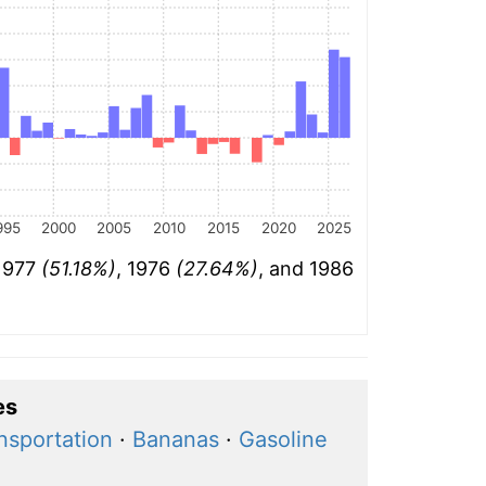
995
2000
2005
2010
2015
2020
2025
 1977
(51.18%)
, 1976
(27.64%)
, and 1986
es
ansportation
·
Bananas
·
Gasoline