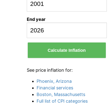
End year
Calculate Inflation
See price inflation for:
Phoenix, Arizona
Financial services
Boston, Massachusetts
Full list of CPI categories