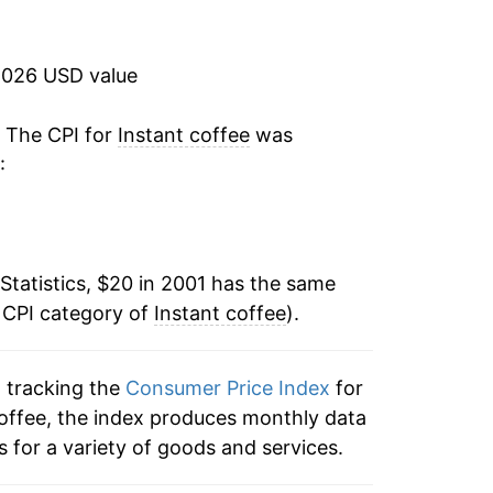
-1.20%
-0.82%
2026 USD value
-3.07%
. The CPI for
Instant coffee
was
:
0.00%
-4.70%
Statistics, $20 in 2001 has the same
0.53%
 CPI category of
Instant coffee
).
-1.40%
n tracking the
Consumer Price Index
for
1.22%
 coffee, the index produces monthly data
10.82%
 for a variety of goods and services.