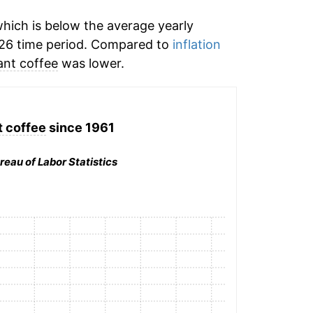
hich is below the average yearly
26 time period. Compared to
inflation
ant coffee
was lower.
t coffee
since 1961
reau of Labor Statistics