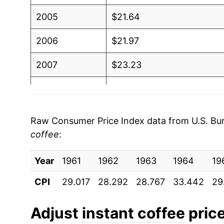
2005
$21.64
2006
$21.97
2007
$23.23
2008
$25.14
2009
$24.67
Raw Consumer Price Index data from U.S. Bure
coffee
:
2010
$24.45
Year
2011
1961
1962
$25.96
1963
1964
19
CPI
29.017
28.292
28.767
33.442
29
2012
$26.33
2013
$25.51
Adjust
instant coffee
price