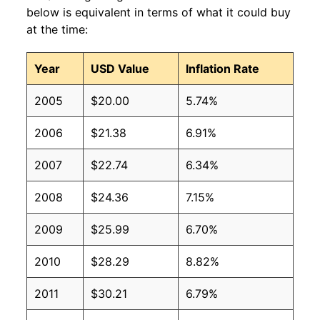
below is equivalent in terms of what it could buy
at the time:
Year
USD Value
Inflation Rate
2005
$20.00
5.74%
2006
$21.38
6.91%
2007
$22.74
6.34%
2008
$24.36
7.15%
2009
$25.99
6.70%
2010
$28.29
8.82%
2011
$30.21
6.79%