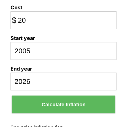
Cost
$
Start year
End year
Calculate Inflation