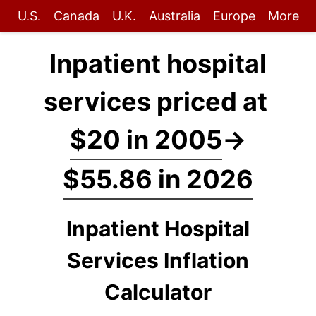
U.S.
Canada
U.K.
Australia
Europe
More
Inpatient hospital
services priced at
$20 in 2005
→
$55.86 in 2026
Inpatient Hospital
Services Inflation
Calculator