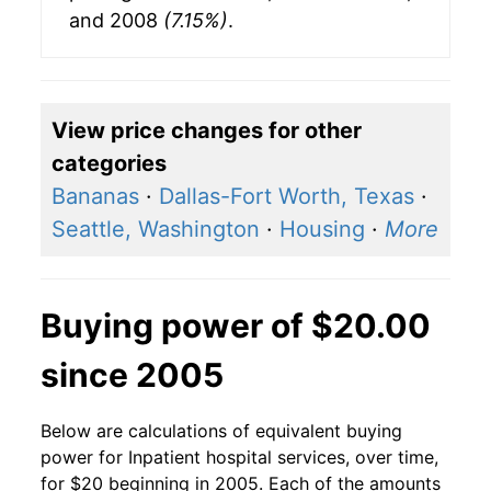
and 2008
(7.15%)
.
View price changes for other
categories
Bananas
·
Dallas-Fort Worth, Texas
·
Seattle, Washington
·
Housing
·
More
Buying power of $20.00
since 2005
Below are calculations of equivalent buying
power for Inpatient hospital services, over time,
for $20 beginning in 2005. Each of the amounts