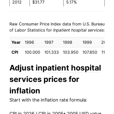
2012
$31.77
5.17%
2013
$33.17
4.39%
Raw Consumer Price Index data from U.S. Bureau
2014
$35.07
5.73%
of Labor Statistics for
Inpatient hospital services
:
2015
$36.40
3.81%
Year
1996
1997
1998
1999
2000
2016
$38.27
5.13%
CPI
100.000
101.333
103.950
107.850
113.76
2017
$39.90
4.27%
Adjust
inpatient hospital
2018
$41.44
3.85%
services
prices for
2019
$42.17
1.76%
inflation
2020
$43.74
3.73%
Start with the inflation rate formula:
2021
$44.92
2.71%
CPI in 2026 / CPI in 2005
* 2005 USD value