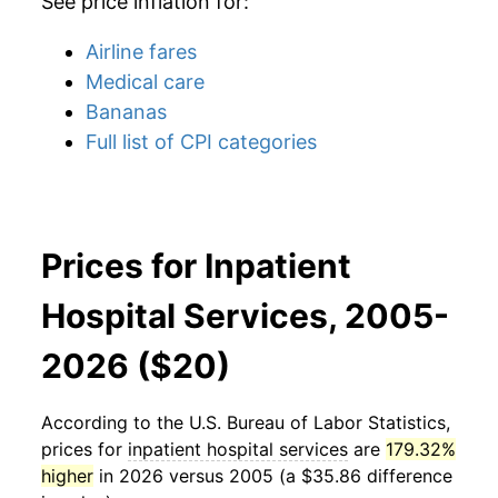
See price inflation for:
Airline fares
Medical care
Bananas
Full list of CPI categories
Prices for Inpatient
Hospital Services, 2005-
2026 ($20)
According to the U.S. Bureau of Labor Statistics,
prices for
inpatient hospital services
are
179.32%
higher
in 2026 versus 2005 (a $35.86 difference