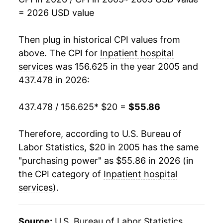
2022
$46.55
3.63%
= 2026 USD value
2023
$48.25
3.64%
Then plug in historical CPI values from
2024
$50.79
5.28%
above. The CPI for
Inpatient hospital
services
was 156.625 in the year 2005 and
2025
$52.94
4.23%
437.478 in 2026:
2026
$55.86
5.52%*
437.478 / 156.625
* $20 =
$55.86
* Not final. See
inflation summary
for latest
details.
Therefore, according to U.S. Bureau of
** Extended periods of 0% inflation usually
Labor Statistics, $20 in 2005 has the same
indicate incomplete underlying data. This can
"purchasing power" as $55.86 in 2026 (in
manifest as a sharp increase in inflation later on.
the CPI category of
Inpatient hospital
services
).
Source:
U.S. Bureau of Labor Statistics