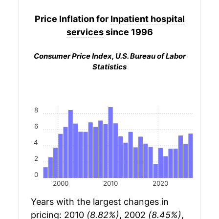
Price Inflation for
Inpatient hospital
services
since 1996
Consumer Price Index, U.S. Bureau of Labor
Statistics
8
6
4
2
0
2000
2010
2020
Years with the largest changes in
pricing: 2010
(8.82%)
, 2002
(8.45%)
,