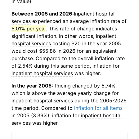
in value).
Between 2005 and 2026:
Inpatient hospital
services
experienced an average inflation rate of
5.01% per year
. This rate of change indicates
significant inflation. In other words,
inpatient
hospital services
costing $20 in the year 2005
would cost $55.86 in 2026 for an equivalent
purchase. Compared to the overall inflation rate
of 2.54% during this same period, inflation for
inpatient hospital services
was higher.
In the year 2005:
Pricing changed by 5.74%,
which is above the average yearly change for
inpatient hospital services
during the 2005-2026
time period. Compared to
inflation for all items
in 2005 (3.39%), inflation for
inpatient hospital
services
was higher.