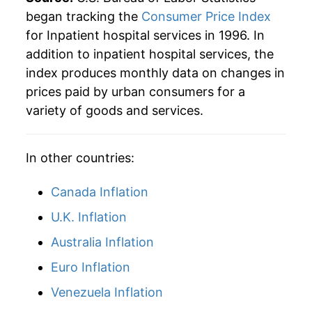
began tracking the
Consumer Price Index
for Inpatient hospital services in 1996. In
addition to inpatient hospital services, the
index produces monthly data on changes in
prices paid by urban consumers for a
variety of goods and services.
In other countries:
Canada Inflation
U.K. Inflation
Australia Inflation
Euro Inflation
Venezuela Inflation