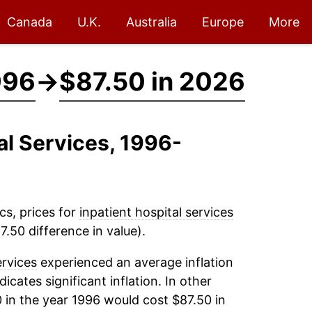
Canada
U.K.
Australia
Europe
More
996
→
$87.50 in 2026
tal Services, 1996-
cs, prices for
inpatient hospital services
.50 difference in value).
ervices
experienced an average inflation
dicates significant inflation. In other
 in the year 1996 would cost $87.50 in