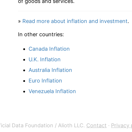
of goods and services.
2020
$68.51
»
Read more about inflation and investment
.
2021
$70.36
In other countries:
2022
$72.92
Canada Inflation
2023
$75.57
U.K. Inflation
2024
$79.56
Australia Inflation
Euro Inflation
2025
$82.92
Venezuela Inflation
2026
$87.50
* Not final. See
inflation summary
for latest de
** Extended periods of 0% inflation usually i
icial Data Foundation / Alioth LLC.
Contact
·
Privacy 
can manifest as a sharp increase in inflation l