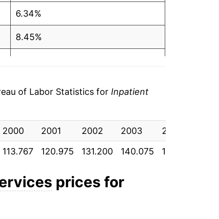
6.34%
8.45%
6.76%
5.75%
au of Labor Statistics for
Inpatient
5.74%
2000
6.91%
2001
2002
2003
2004
200
113.767
120.975
131.200
140.075
148.125
156
6.34%
7.15%
services
prices for
6.70%