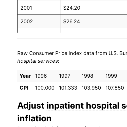
2001
$24.20
2002
$26.24
2003
$28.02
2004
$29.63
Raw Consumer Price Index data from U.S. Bure
hospital services
:
2005
$31.33
Year
2006
1996
1997
$33.49
1998
1999
CPI
100.000
101.333
103.950
107.850
2007
$35.61
2008
$38.16
Adjust
inpatient hospital 
inflation
2009
$40.71