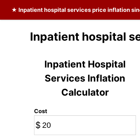
★
Inpatient hospital services
price inflation si
Inpatient hospital s
Inpatient Hospital
Services Inflation
Calculator
Cost
$