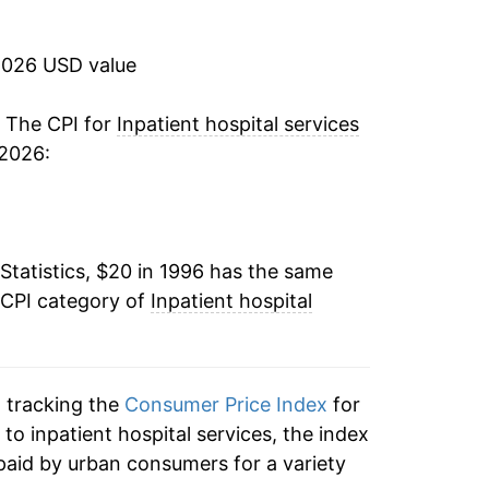
8.82%
2026 USD value
6.79%
5.17%
. The CPI for
Inpatient hospital services
 2026:
4.39%
5.73%
Statistics, $20 in 1996 has the same
3.81%
 CPI category of
Inpatient hospital
5.13%
4.27%
n tracking the
Consumer Price Index
for
3.85%
 to inpatient hospital services, the index
paid by urban consumers for a variety
1.76%