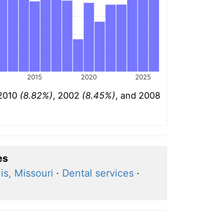
2015
2020
2025
 2010
(8.82%)
, 2002
(8.45%)
, and 2008
es
is, Missouri
·
Dental services
·