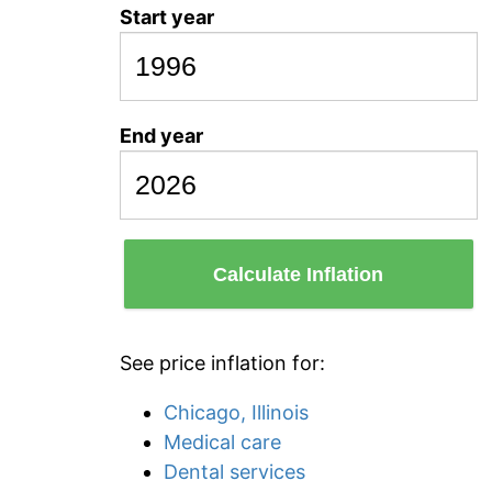
Start year
End year
Calculate Inflation
See price inflation for:
Chicago, Illinois
Medical care
Dental services