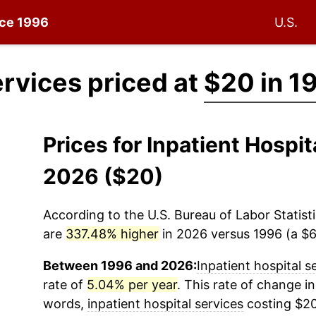
nce 1996
U.S.
ervices priced at
$20 in 1
Prices for Inpatient Hospi
2026 ($20)
According to the U.S. Bureau of Labor Statisti
are
337.48% higher
in 2026 versus 1996 (a $67
Between 1996 and 2026:
Inpatient hospital s
rate of
5.04% per year
. This rate of change in
words,
inpatient hospital services
costing $20