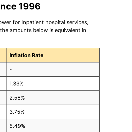
ince 1996
wer for Inpatient hospital services,
 the amounts below is equivalent in
Inflation Rate
-
1.33%
2.58%
3.75%
5.49%