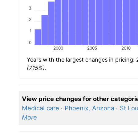
3
2
1
0
2000
2005
2010
Years with the largest changes in pricing:
(7.15%)
.
View price changes for other categori
Medical care
·
Phoenix, Arizona
·
St Lou
More