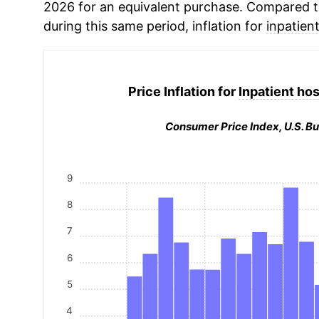
2026 for an equivalent purchase. Compared to 
during this same period, inflation for
inpatient
Price Inflation for
Inpatient hos
Consumer Price Index, U.S. Bu
9
8
7
6
5
4