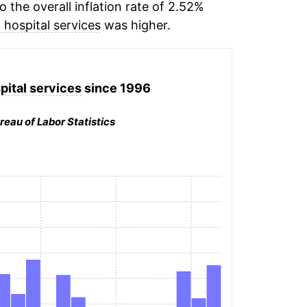
the overall inflation rate of 2.52%
 hospital services
was higher.
pital services
since 1996
reau of Labor Statistics