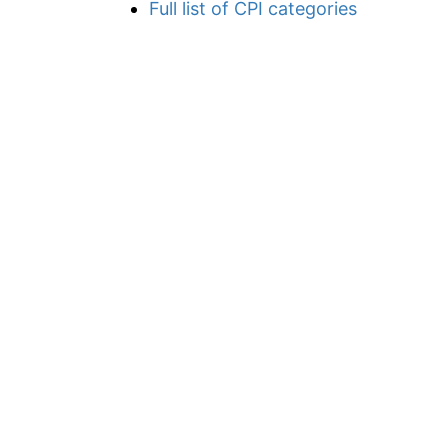
Full list of CPI categories