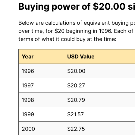
Buying power of $20.00 s
Below are calculations of equivalent buying po
over time, for $20 beginning in 1996. Each of
terms of what it could buy at the time:
Year
USD Value
1996
$20.00
1997
$20.27
1998
$20.79
1999
$21.57
2000
$22.75