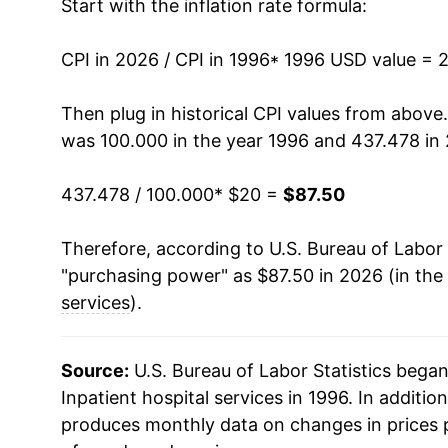
Start with the inflation rate formula:
2010
$44.31
CPI in 2026 / CPI in 1996
2011
$47.31
* 1996 USD value = 
2012
$49.76
Then plug in historical CPI values from above
was 100.000 in the year 1996 and 437.478 in
2013
$51.94
437.478 / 100.000
* $20 =
$87.50
2014
$54.92
Therefore, according to U.S. Bureau of Labor 
2015
$57.01
"purchasing power" as $87.50 in 2026 (in the
2016
$59.94
services
).
2017
$62.50
Source:
U.S. Bureau of Labor Statistics bega
2018
$64.91
Inpatient hospital services in 1996. In addition
produces monthly data on changes in prices 
2019
$66.05