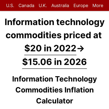
U.S.
Canada
U.K.
Australia
Europe
More
Information technology
commodities priced at
$20 in 2022
→
$15.06 in 2026
Information Technology
Commodities Inflation
Calculator