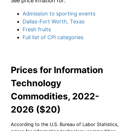
See price inflation for:
Admission to sporting events
Dallas-Fort Worth, Texas
Fresh fruits
Full list of CPI categories
Prices for Information
Technology
Commodities, 2022-
2026 ($20)
According to the U.S. Bureau of Labor Statistics,