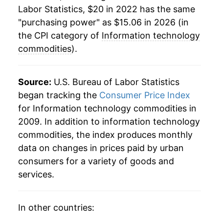
Labor Statistics, $20 in 2022 has the same
"purchasing power" as $15.06 in 2026 (in
the CPI category of
Information technology
commodities
).
Source:
U.S. Bureau of Labor Statistics
began tracking the
Consumer Price Index
for Information technology commodities in
2009. In addition to information technology
commodities, the index produces monthly
data on changes in prices paid by urban
consumers for a variety of goods and
services.
In other countries: