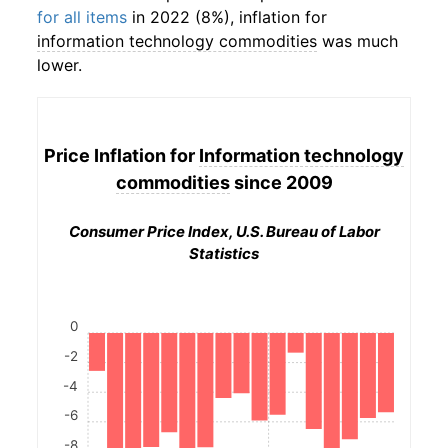
for all items
in 2022 (8%), inflation for
information technology commodities
was much
lower.
Price Inflation for
Information technology
commodities
since 2009
Consumer Price Index, U.S. Bureau of Labor
Statistics
0
-2
-4
-6
-8