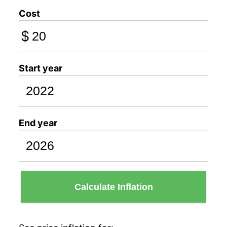
Cost
$
Start year
End year
Calculate Inflation