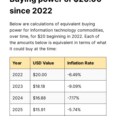
since 2022
Below are calculations of equivalent buying
power for Information technology commodities,
over time, for $20 beginning in 2022. Each of
the amounts below is equivalent in terms of what
it could buy at the time:
Year
USD Value
Inflation Rate
2022
$20.00
-6.49%
2023
$18.18
-9.09%
2024
$16.88
-7.17%
2025
$15.91
-5.74%