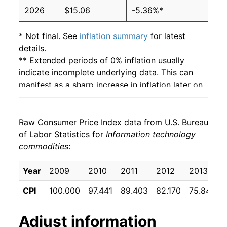
2026
$15.06
-5.36%*
* Not final. See
inflation summary
for latest
details.
** Extended periods of 0% inflation usually
indicate incomplete underlying data. This can
manifest as a sharp increase in inflation later on.
Raw Consumer Price Index data from U.S. Bureau
of Labor Statistics for
Information technology
commodities
:
Year
2009
2010
2011
2012
2013
CPI
100.000
97.441
89.403
82.170
75.844
Adjust
information