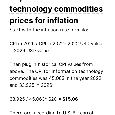
technology commodities
prices for inflation
Start with the inflation rate formula:
CPI in 2026 / CPI in 2022
* 2022 USD value
= 2026 USD value
Then plug in historical CPI values from
above. The CPI for
Information technology
commodities
was 45.063 in the year 2022
and 33.925 in 2026:
33.925 / 45.063
* $20 =
$15.06
Therefore, according to U.S. Bureau of