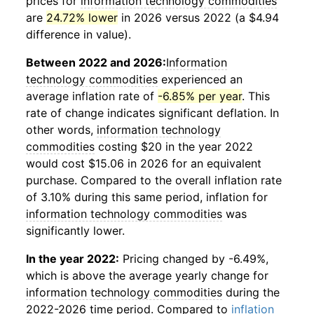
prices for
information technology commodities
are
24.72% lower
in 2026 versus 2022 (a $4.94
difference in value).
Between 2022 and 2026:
Information
technology commodities
experienced an
average inflation rate of
-6.85% per year
. This
rate of change indicates significant deflation. In
other words,
information technology
commodities
costing $20 in the year 2022
would cost $15.06 in 2026 for an equivalent
purchase. Compared to the overall inflation rate
of 3.10% during this same period, inflation for
information technology commodities
was
significantly lower.
In the year 2022:
Pricing changed by -6.49%,
which is above the average yearly change for
information technology commodities
during the
2022-2026 time period. Compared to
inflation