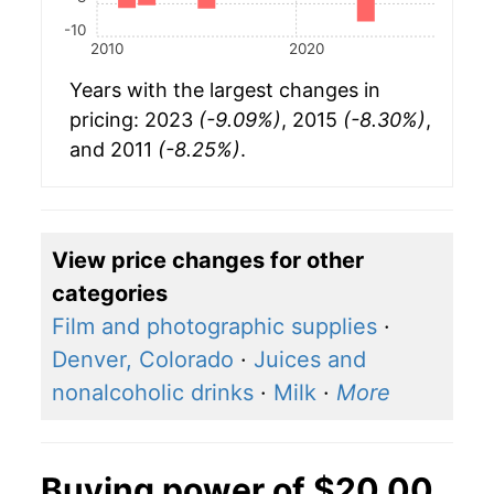
-10
2010
2020
Years with the largest changes in
pricing: 2023
(-9.09%)
, 2015
(-8.30%)
,
and 2011
(-8.25%)
.
View price changes for other
categories
Film and photographic supplies
·
Denver, Colorado
·
Juices and
nonalcoholic drinks
·
Milk
·
More
Buying power of $20.00