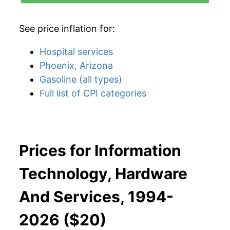
See price inflation for:
Hospital services
Phoenix, Arizona
Gasoline (all types)
Full list of CPI categories
Prices for Information
Technology, Hardware
And Services, 1994-
2026 ($20)