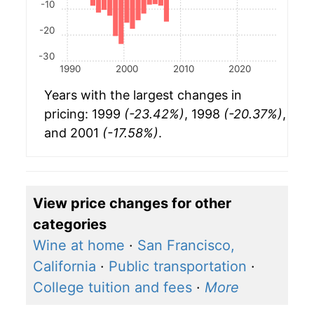
-10
-20
-30
1990
2000
2010
2020
Years with the largest changes in
pricing: 1999
(-23.42%)
, 1998
(-20.37%)
,
and 2001
(-17.58%)
.
View price changes for other
categories
Wine at home
·
San Francisco,
California
·
Public transportation
·
College tuition and fees
·
More