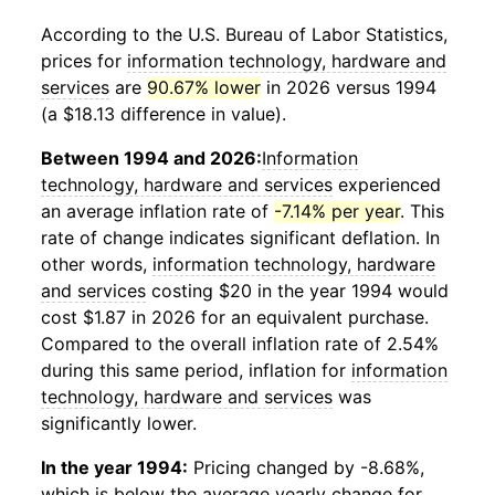
According to the U.S. Bureau of Labor Statistics,
prices for
information technology, hardware and
services
are
90.67% lower
in 2026 versus 1994
(a $18.13 difference in value).
Between 1994 and 2026:
Information
technology, hardware and services
experienced
an average inflation rate of
-7.14% per year
. This
rate of change indicates significant deflation. In
other words,
information technology, hardware
and services
costing $20 in the year 1994 would
cost $1.87 in 2026 for an equivalent purchase.
Compared to the overall inflation rate of 2.54%
during this same period, inflation for
information
technology, hardware and services
was
significantly lower.
In the year 1994:
Pricing changed by -8.68%,
which is below the average yearly change for