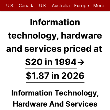
U.S.
Canada
U.K.
Australia
Europe
More
Information
technology, hardware
and services priced at
$20 in 1994
→
$1.87 in 2026
Information Technology,
Hardware And Services