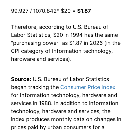
2017
$2.12
-2.40%
99.927 / 1070.842
* $20 =
$1.87
2018
$2.08
-1.98%
Therefore, according to U.S. Bureau of
Labor Statistics, $20 in 1994 has the same
2019
$2.05
-1.09%
"purchasing power" as $1.87 in 2026 (in the
2020
$2.03
-0.87%
CPI category of
Information technology,
hardware and services
).
2021
$2.05
0.60%
2022
$2.01
-1.72%
Source:
U.S. Bureau of Labor Statistics
began tracking the
Consumer Price Index
2023
$1.97
-2.03%
for Information technology, hardware and
services in 1988. In addition to information
2024
$1.94
-1.64%
technology, hardware and services, the
2025
$1.88
-2.77%
index produces monthly data on changes in
prices paid by urban consumers for a
2026
$1.87
-0.98%*