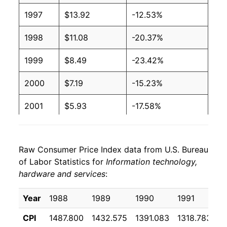
1997
$13.92
-12.53%
1998
$11.08
-20.37%
1999
$8.49
-23.42%
2000
$7.19
-15.23%
2001
$5.93
-17.58%
2002
$5.08
-14.28%
Raw Consumer Price Index data from U.S. Bureau
2003
$4.49
-11.72%
of Labor Statistics for
Information technology,
hardware and services
:
2004
$4.12
-8.27%
2005
$3.78
-8.07%
Year
1988
1989
1990
1991
1
CPI
1487.800
1432.575
1391.083
1318.783
1
2006
$3.46
-8.64%