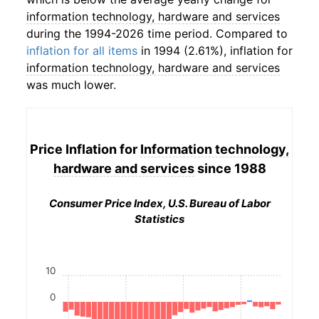
information technology, hardware and services
during the 1994-2026 time period. Compared to
inflation for all items
in 1994 (2.61%), inflation for
information technology, hardware and services
was much lower.
Price Inflation for
Information technology,
hardware and services
since 1988
Consumer Price Index, U.S. Bureau of Labor
Statistics
10
0