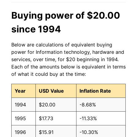
Buying power of $20.00
since 1994
Below are calculations of equivalent buying
power for Information technology, hardware and
services, over time, for $20 beginning in 1994.
Each of the amounts below is equivalent in terms
of what it could buy at the time:
Year
USD Value
Inflation Rate
1994
$20.00
-8.68%
1995
$17.73
-11.33%
1996
$15.91
-10.30%