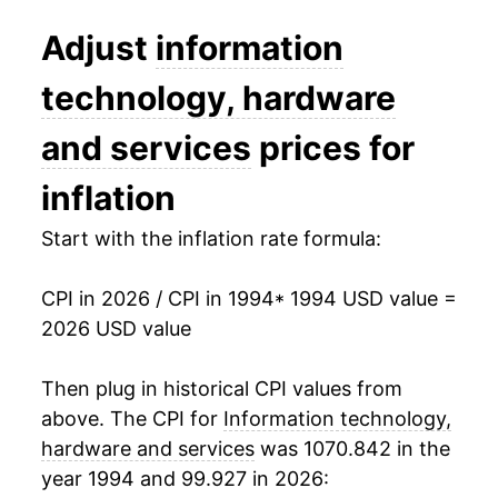
2007
$2.94
-14.81%
Adjust
information
2008
$2.80
-5.05%
technology, hardware
2009
$2.69
-3.87%
and services
prices for
2010
$2.62
-2.68%
inflation
2011
$2.51
-4.07%
Start with the inflation rate formula:
2012
$2.43
-3.23%
CPI in 2026 / CPI in 1994
* 1994 USD value =
2026 USD value
2013
$2.37
-2.55%
2014
$2.32
-1.93%
Then plug in historical CPI values from
above. The CPI for
Information technology,
2015
$2.24
-3.57%
hardware and services
was 1070.842 in the
year 1994 and 99.927 in 2026:
2016
$2.17
-3.07%