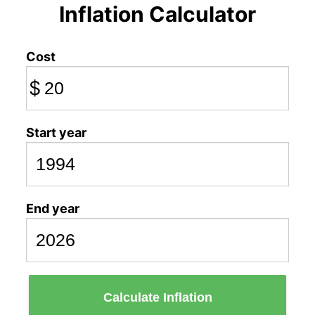
Inflation Calculator
Cost
$
Start year
End year
Calculate Inflation