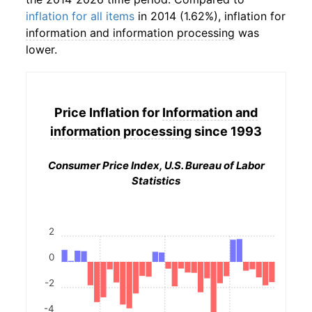
inflation for all items
in 2014 (1.62%), inflation for
information and information processing
was
lower.
Price Inflation for
Information and
information processing
since 1993
Consumer Price Index, U.S. Bureau of Labor
Statistics
2
0
-2
-4