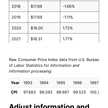
2018
$17.89
-1.66%
2019
$17.69
-1.11%
2020
$18.00
1.72%
2021
$18.31
1.77%
2022
$18.19
-0.69%
Raw Consumer Price Index data from U.S. Bureau
2023
$18.08
-0.58%
of Labor Statistics for
Information and
information processing
:
2024
$17.87
-1.20%
2025
$17.54
-1.82%
Year
1993
1994
1995
1996
1997
CPI
97.683
98.592
98.667
99.525
100.350
2026
$17.26
-1.57%*
Adjust
information and
* Not final. See
inflation summary
for latest