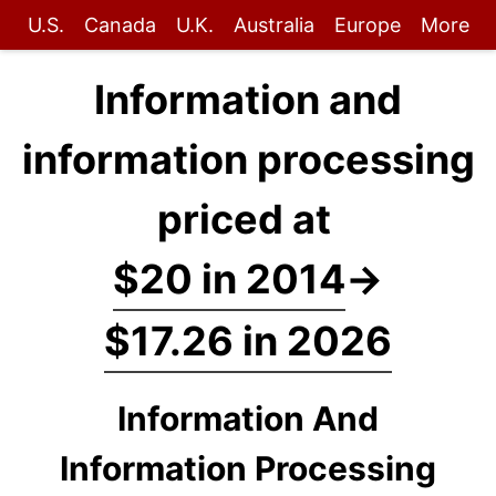
U.S.
Canada
U.K.
Australia
Europe
More
Information and
information processing
priced at
$20 in 2014
→
$17.26 in 2026
Information And
Information Processing