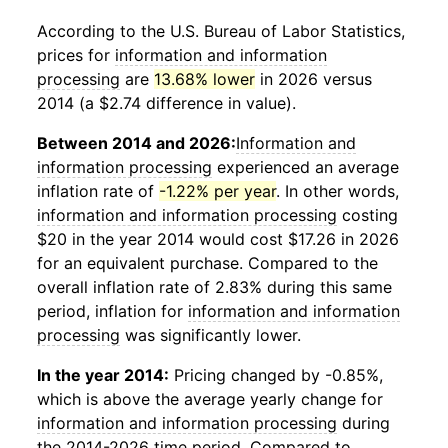
According to the U.S. Bureau of Labor Statistics,
prices for
information and information
processing
are
13.68% lower
in 2026 versus
2014 (a $2.74 difference in value).
Between 2014 and 2026:
Information and
information processing
experienced an average
inflation rate of
-1.22% per year
. In other words,
information and information processing
costing
$20 in the year 2014 would cost $17.26 in 2026
for an equivalent purchase. Compared to the
overall inflation rate of 2.83% during this same
period, inflation for
information and information
processing
was significantly lower.
In the year 2014:
Pricing changed by -0.85%,
which is above the average yearly change for
information and information processing
during
the 2014-2026 time period. Compared to