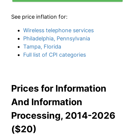
See price inflation for:
Wireless telephone services
Philadelphia, Pennsylvania
Tampa, Florida
Full list of CPI categories
Prices for Information
And Information
Processing, 2014-2026
($20)