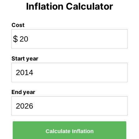
Inflation Calculator
Cost
$
Start year
End year
Calculate Inflation