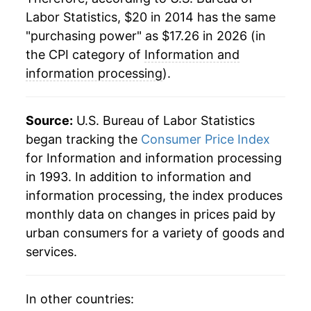
Labor Statistics, $20 in 2014 has the same
"purchasing power" as $17.26 in 2026 (in
the CPI category of
Information and
information processing
).
Source:
U.S. Bureau of Labor Statistics
began tracking the
Consumer Price Index
for Information and information processing
in 1993. In addition to information and
information processing, the index produces
monthly data on changes in prices paid by
urban consumers for a variety of goods and
services.
In other countries: