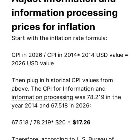
details.
information processing
** Extended periods of 0% inflation usually
indicate incomplete underlying data. This can
prices for inflation
manifest as a sharp increase in inflation later on.
Start with the inflation rate formula:
CPI in 2026 / CPI in 2014
* 2014 USD value =
2026 USD value
Then plug in historical CPI values from
above. The CPI for
Information and
information processing
was 78.219 in the
year 2014 and 67.518 in 2026:
67.518 / 78.219
* $20 =
$17.26
Therefore, according to U.S. Bureau of