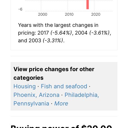
-6
2000
2010
2020
Years with the largest changes in
pricing: 2017
(-5.64%)
, 2004
(-3.61%)
,
and 2003
(-3.31%)
.
View price changes for other
categories
Housing
·
Fish and seafood
·
Phoenix, Arizona
·
Philadelphia,
Pennsylvania
·
More