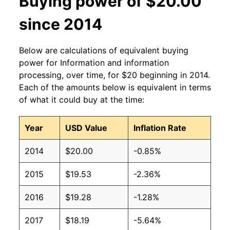
Buying power of $20.00
since 2014
Below are calculations of equivalent buying
power for Information and information
processing, over time, for $20 beginning in 2014.
Each of the amounts below is equivalent in terms
of what it could buy at the time:
Year
USD Value
Inflation Rate
2014
$20.00
-0.85%
2015
$19.53
-2.36%
2016
$19.28
-1.28%
2017
$18.19
-5.64%