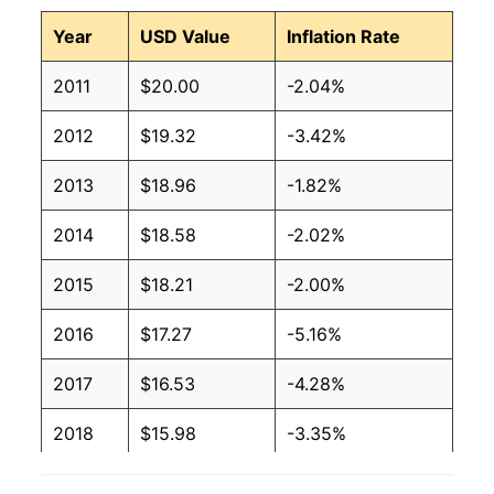
Year
USD Value
Inflation Rate
2011
$20.00
-2.04%
2012
$19.32
-3.42%
2013
$18.96
-1.82%
2014
$18.58
-2.02%
2015
$18.21
-2.00%
2016
$17.27
-5.16%
2017
$16.53
-4.28%
2018
$15.98
-3.35%
2019
$15.05
-5.81%