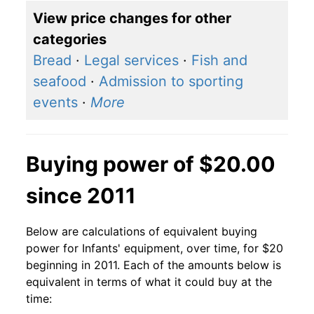
View price changes for other
categories
Bread
·
Legal services
·
Fish and
seafood
·
Admission to sporting
events
·
More
Buying power of $20.00
since 2011
Below are calculations of equivalent buying
power for Infants' equipment, over time, for $20
beginning in 2011. Each of the amounts below is
equivalent in terms of what it could buy at the
time: