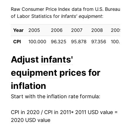
Raw Consumer Price Index data from U.S. Bureau
2020
$16.90
12.30%*
of Labor Statistics for
Infants' equipment
:
* Not final. See
inflation summary
for latest
Year
2005
2006
2007
2008
2009
details.
** Extended periods of 0% inflation usually
CPI
100.000
96.325
95.878
97.356
100.518
indicate incomplete underlying data. This can
manifest as a sharp increase in inflation later on.
Adjust
infants'
equipment
prices for
inflation
Start with the inflation rate formula:
CPI in 2020 / CPI in 2011
* 2011 USD value =
2020 USD value