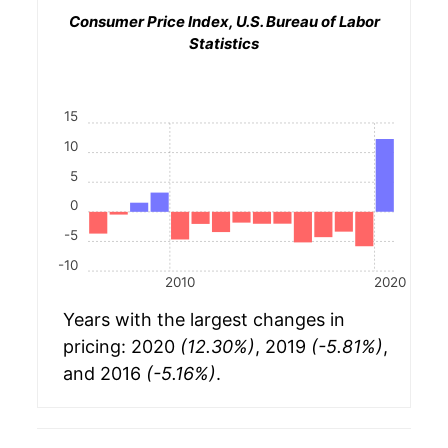
Consumer Price Index, U.S. Bureau of Labor
Statistics
15
10
5
0
-5
-10
2010
2020
Years with the largest changes in
pricing: 2020
(12.30%)
, 2019
(-5.81%)
,
and 2016
(-5.16%)
.