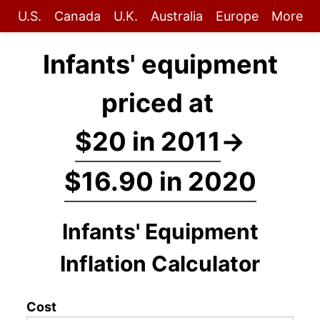
U.S.
Canada
U.K.
Australia
Europe
More
Infants' equipment
priced at
$20 in 2011
→
$16.90 in 2020
Infants' Equipment
Inflation Calculator
Cost