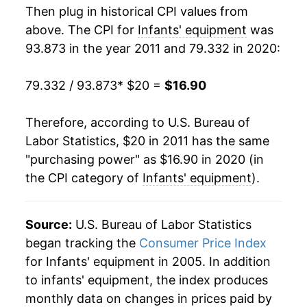
Then plug in historical CPI values from
above. The CPI for
Infants' equipment
was
93.873 in the year 2011 and 79.332 in 2020:
79.332 / 93.873
* $20 =
$16.90
Therefore, according to U.S. Bureau of
Labor Statistics, $20 in 2011 has the same
"purchasing power" as $16.90 in 2020 (in
the CPI category of
Infants' equipment
).
Source:
U.S. Bureau of Labor Statistics
began tracking the
Consumer Price Index
for Infants' equipment in 2005. In addition
to infants' equipment, the index produces
monthly data on changes in prices paid by