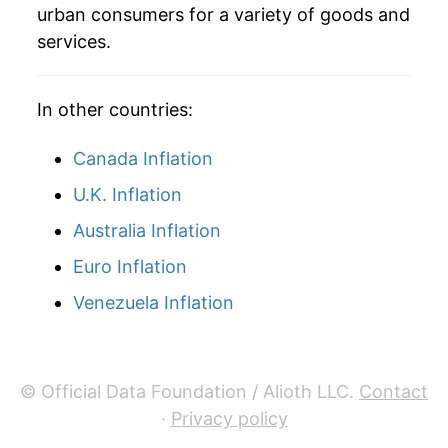
urban consumers for a variety of goods and
services.
In other countries:
Canada Inflation
U.K. Inflation
Australia Inflation
Euro Inflation
Venezuela Inflation
© Official Data Foundation / Alioth LLC.
Contact
·
Privacy policy