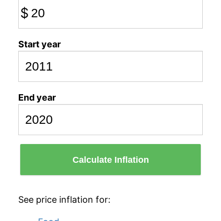
$
Start year
End year
Calculate Inflation
See price inflation for: