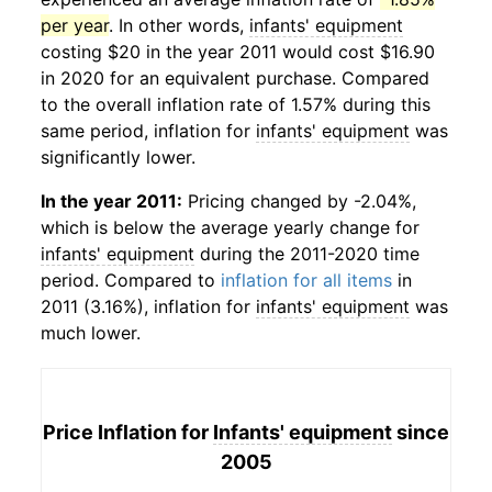
per year
. In other words,
infants' equipment
costing $20 in the year 2011 would cost $16.90
in 2020 for an equivalent purchase. Compared
to the overall inflation rate of 1.57% during this
same period, inflation for
infants' equipment
was
significantly lower.
In the year 2011:
Pricing changed by -2.04%,
which is below the average yearly change for
infants' equipment
during the 2011-2020 time
period. Compared to
inflation for all items
in
2011 (3.16%), inflation for
infants' equipment
was
much lower.
Price Inflation for
Infants' equipment
since
2005