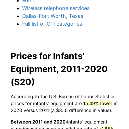
Food
Wireless telephone services
Dallas-Fort Worth, Texas
Full list of CPI categories
Prices for Infants'
Equipment, 2011-2020
($20)
According to the U.S. Bureau of Labor Statistics,
prices for
infants' equipment
are
15.49% lower
in
2020 versus 2011 (a $3.10 difference in value).
Between 2011 and 2020:
Infants' equipment
experienced an average inflation rate of
-1.85%