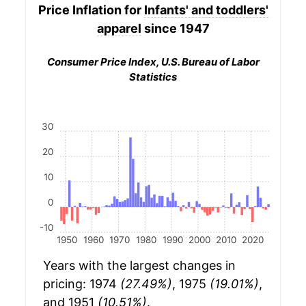
Price Inflation for
Infants' and toddlers'
apparel
since 1947
Consumer Price Index, U.S. Bureau of Labor
Statistics
30
20
10
0
-10
1950
1960
1970
1980
1990
2000
2010
2020
Years with the largest changes in
pricing: 1974
(27.49%)
, 1975
(19.01%)
,
and 1951
(10.51%)
.