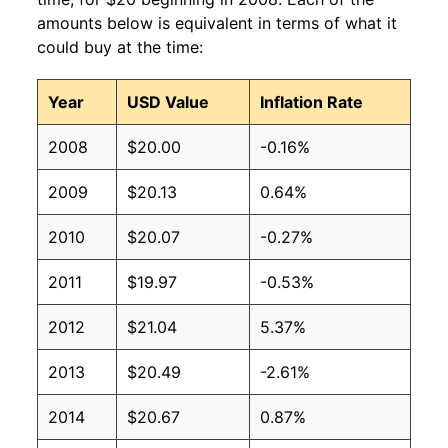
amounts below is equivalent in terms of what it
could buy at the time:
Year
USD Value
Inflation Rate
2008
$20.00
-0.16%
2009
$20.13
0.64%
2010
$20.07
-0.27%
2011
$19.97
-0.53%
2012
$21.04
5.37%
2013
$20.49
-2.61%
2014
$20.67
0.87%