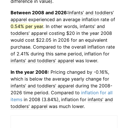
difference in value).
Between 2008 and 2026:
Infants' and toddlers'
apparel
experienced an average inflation rate of
0.54% per year
. In other words,
infants' and
toddlers' apparel
costing $20 in the year 2008
would cost $22.05 in 2026 for an equivalent
purchase. Compared to the overall inflation rate
of 2.41% during this same period, inflation for
infants' and toddlers' apparel
was lower.
In the year 2008:
Pricing changed by -0.16%,
which is below the average yearly change for
infants' and toddlers' apparel
during the 2008-
2026 time period. Compared to
inflation for all
items
in 2008 (3.84%), inflation for
infants' and
toddlers' apparel
was much lower.