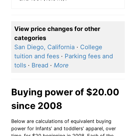
View price changes for other
categories
San Diego, California
·
College
tuition and fees
·
Parking fees and
tolls
·
Bread
·
More
Buying power of $20.00
since 2008
Below are calculations of equivalent buying
power for Infants' and toddlers' apparel, over
time, for $20 beginning in 2008. Each of the