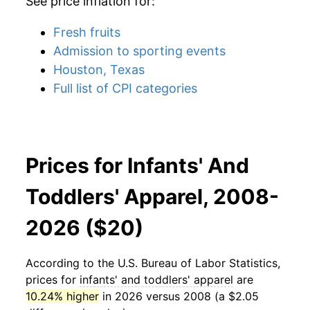
See price inflation for:
Fresh fruits
Admission to sporting events
Houston, Texas
Full list of CPI categories
Prices for Infants' And
Toddlers' Apparel, 2008-
2026 ($20)
According to the U.S. Bureau of Labor Statistics,
prices for
infants' and toddlers' apparel
are
10.24% higher
in 2026 versus 2008 (a $2.05