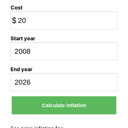
Cost
$
Start year
End year
Calculate Inflation