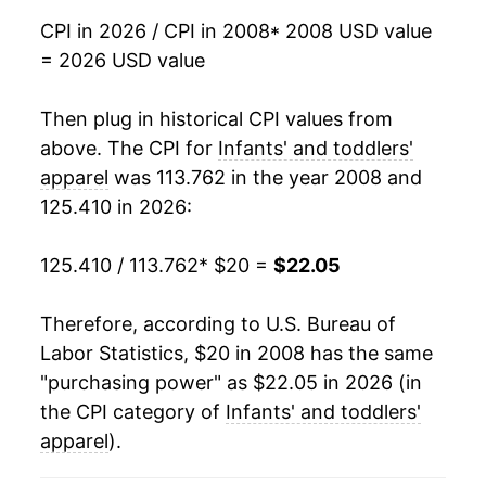
2025
$21.81
-1.06%
CPI in 2026 / CPI in 2008
* 2008 USD value
= 2026 USD value
2026
$22.05
1.11%*
Then plug in historical CPI values from
* Not final. See
inflation summary
for latest
details.
above. The CPI for
Infants' and toddlers'
** Extended periods of 0% inflation usually
apparel
was 113.762 in the year 2008 and
indicate incomplete underlying data. This can
125.410 in 2026:
manifest as a sharp increase in inflation later on.
125.410 / 113.762
* $20 =
$22.05
Therefore, according to U.S. Bureau of
Labor Statistics, $20 in 2008 has the same
"purchasing power" as $22.05 in 2026 (in
the CPI category of
Infants' and toddlers'
apparel
).