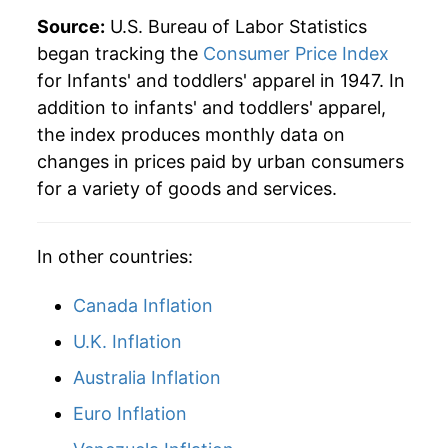
Source:
U.S. Bureau of Labor Statistics
began tracking the
Consumer Price Index
for Infants' and toddlers' apparel in 1947. In
addition to infants' and toddlers' apparel,
the index produces monthly data on
changes in prices paid by urban consumers
for a variety of goods and services.
In other countries:
Canada Inflation
U.K. Inflation
Australia Inflation
Euro Inflation