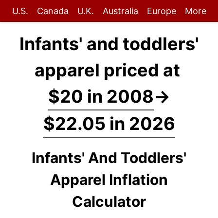
U.S.
Canada
U.K.
Australia
Europe
More
Infants' and toddlers'
apparel priced at
$20 in 2008
→
$22.05 in 2026
Infants' And Toddlers'
Apparel Inflation
Calculator