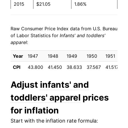
2015
$21.05
1.86%
2016
$20.37
-3.21%
Raw Consumer Price Index data from U.S. Bureau
2017
$20.20
-0.84%
of Labor Statistics for
Infants' and toddlers'
apparel
:
2018
$21.15
4.70%
2019
$20.98
-0.83%
Year
1947
1948
1949
1950
1951
1
CPI
43.800
41.450
38.633
37.567
41.517
3
2020
$19.73
-5.94%
2021
$19.80
0.32%
Adjust
infants' and
2022
$21.40
8.08%
toddlers' apparel
prices
2023
$22.17
3.63%
for inflation
2024
$22.04
-0.59%
Start with the inflation rate formula: