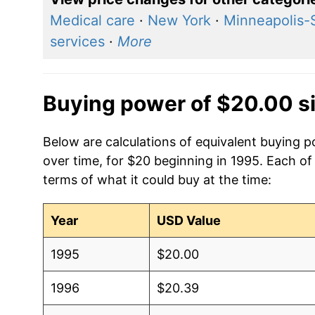
Medical care
·
New York
·
Minneapolis-
services
·
More
Buying power of $20.00 s
Below are calculations of equivalent buying po
over time, for $20 beginning in 1995. Each of
terms of what it could buy at the time:
Year
USD Value
1995
$20.00
1996
$20.39