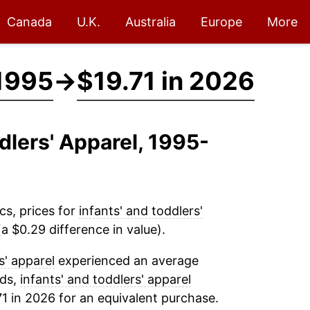
Canada
U.K.
Australia
Europe
More
 1995
→
$19.71 in 2026
ddlers' Apparel, 1995-
cs, prices for
infants' and toddlers'
a $0.29 difference in value).
s' apparel
experienced an average
rds,
infants' and toddlers' apparel
1 in 2026 for an equivalent purchase.