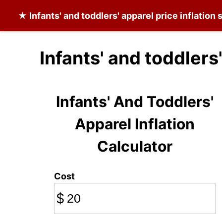
★
Infants' and toddlers' apparel
price inflation
Infants' and toddlers
Infants' And Toddlers'
Apparel Inflation
Calculator
Cost
$