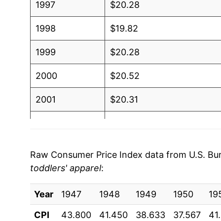
1997
$20.28
1998
$19.82
1999
$20.28
2000
$20.52
2001
$20.31
2002
$19.87
2003
$19.20
Raw Consumer Price Index data from U.S. Bure
toddlers' apparel
:
2004
$18.63
Year
2005
1947
1948
$18.35
1949
1950
19
CPI
43.800
41.450
38.633
37.567
41
2006
$18.31