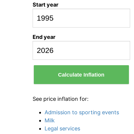
Start year
End year
Calculate Inflation
See price inflation for:
Admission to sporting events
Milk
Legal services