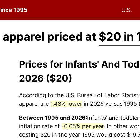
 since 1995
U.S.
' apparel priced at
$20 in
Prices for Infants' And To
2026 ($20)
According to the U.S. Bureau of Labor Statisti
apparel
are
1.43% lower
in 2026 versus 1995 (
Between 1995 and 2026:
Infants' and toddler
inflation rate of
-0.05% per year
. In other wo
costing $20 in the year 1995 would cost $19.7