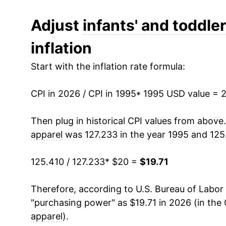
2007
$17.91
Adjust
infants' and toddler
inflation
2008
$17.88
Start with the inflation rate formula:
2009
$18.00
CPI in 2026 / CPI in 1995
2010
$17.95
* 1995 USD value = 
2011
$17.85
Then plug in historical CPI values from above
apparel
was 127.233 in the year 1995 and 125
2012
$18.81
125.410 / 127.233
* $20 =
$19.71
2013
$18.32
Therefore, according to U.S. Bureau of Labor 
2014
$18.48
"purchasing power" as $19.71 in 2026 (in the
2015
$18.82
apparel
).