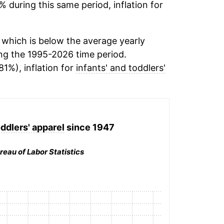
% during this same period, inflation for
which is below the average yearly
ng the 1995-2026 time period.
81%), inflation for
infants' and toddlers'
oddlers' apparel
since 1947
reau of Labor Statistics