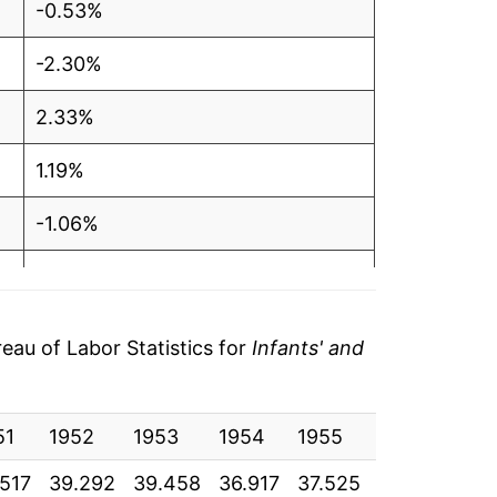
-0.53%
-2.30%
2.33%
1.19%
-1.06%
-2.12%
-3.41%
au of Labor Statistics for
Infants' and
-2.95%
51
-1.53%
1952
1953
1954
1955
1956
195
.517
39.292
39.458
36.917
37.525
37.583
37.
-0.20%