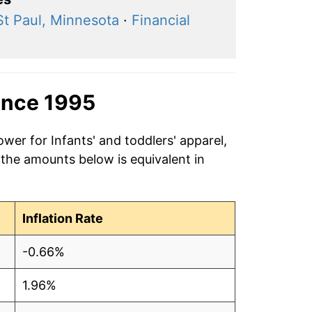
St Paul, Minnesota
·
Financial
ince 1995
wer for Infants' and toddlers' apparel,
 the amounts below is equivalent in
Inflation Rate
-0.66%
1.96%