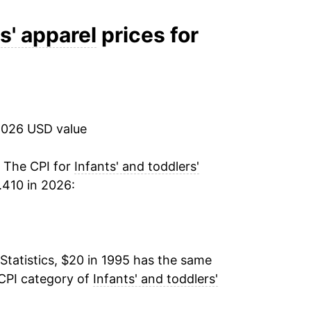
-2.17%
s' apparel
prices for
-0.16%
0.64%
2026 USD value
-0.27%
-0.53%
. The CPI for
Infants' and toddlers'
.410 in 2026:
5.37%
-2.61%
Statistics, $20 in 1995 has the same
0.87%
 CPI category of
Infants' and toddlers'
1.86%