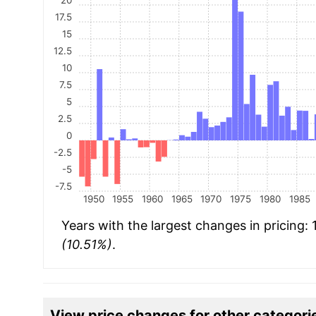
17.5
15
12.5
10
7.5
5
2.5
0
-2.5
-5
-7.5
1950
1955
1960
1965
1970
1975
1980
1985
Years with the largest changes in pricing:
(10.51%)
.
View price changes for other categori