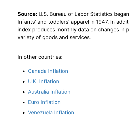
2016
$18.22
Source:
U.S. Bureau of Labor Statistics bega
2017
$18.06
Infants' and toddlers' apparel in 1947. In addit
index produces monthly data on changes in p
2018
$18.91
variety of goods and services.
2019
$18.76
In other countries:
2020
$17.64
Canada Inflation
2021
$17.70
U.K. Inflation
2022
$19.13
Australia Inflation
Euro Inflation
2023
$19.82
Venezuela Inflation
2024
$19.71