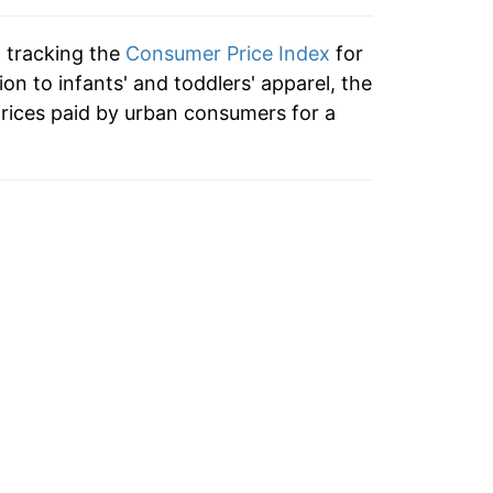
-3.21%
n tracking the
Consumer Price Index
for
-0.84%
ion to infants' and toddlers' apparel, the
rices paid by urban consumers for a
4.70%
-0.83%
-5.94%
0.32%
8.08%
3.63%
-0.59%