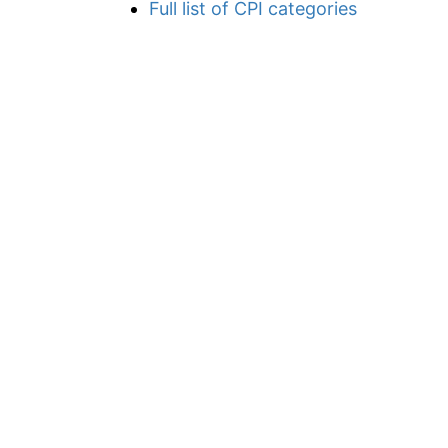
Full list of CPI categories