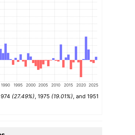
1990
1995
2000
2005
2010
2015
2020
2025
 1974
(27.49%)
, 1975
(19.01%)
, and 1951
es