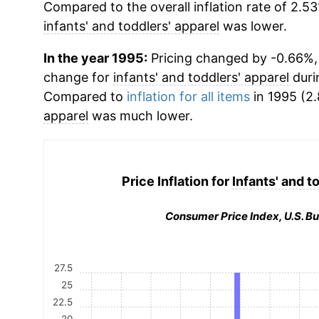
Compared to the overall inflation rate of 2.53
infants' and toddlers' apparel
was lower.
In the year 1995:
Pricing changed by -0.66%, 
change for
infants' and toddlers' apparel
duri
Compared to
inflation for all items
in 1995 (2.
apparel
was much lower.
Price Inflation for
Infants' and t
Consumer Price Index, U.S. Bu
27.5
25
22.5
20