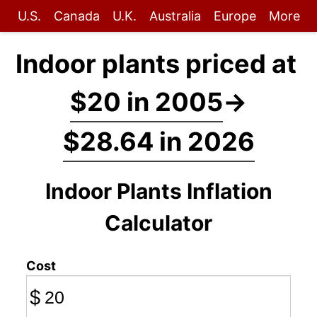
U.S.
Canada
U.K.
Australia
Europe
More
Indoor plants priced at
$20 in 2005
→
$28.64 in 2026
Indoor Plants Inflation
Calculator
Cost
$