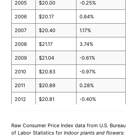
2005
$20.00
-0.25%
2006
$20.17
0.84%
2007
$20.40
1.17%
2008
$21.17
3.74%
2009
$21.04
-0.61%
2010
$20.83
-0.97%
2011
$20.89
0.28%
2012
$20.81
-0.40%
2013
$20.89
0.38%
Raw Consumer Price Index data from U.S. Bureau
2014
$20.93
0.19%
of Labor Statistics for
Indoor plants and flowers
: