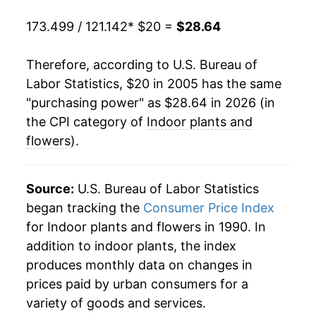
2025
$27.30
3.16%
173.499 / 121.142
* $20 =
$28.64
2026
$28.64
4.94%*
Therefore, according to U.S. Bureau of
* Not final. See
inflation summary
for latest
Labor Statistics, $20 in 2005 has the same
details.
"purchasing power" as $28.64 in 2026 (in
** Extended periods of 0% inflation usually
the CPI category of
Indoor plants and
indicate incomplete underlying data. This can
flowers
).
manifest as a sharp increase in inflation later on.
Source:
U.S. Bureau of Labor Statistics
began tracking the
Consumer Price Index
for Indoor plants and flowers in 1990. In
addition to indoor plants, the index
produces monthly data on changes in
prices paid by urban consumers for a
variety of goods and services.