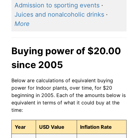
Admission to sporting events
·
Juices and nonalcoholic drinks
·
More
Buying power of $20.00
since 2005
Below are calculations of equivalent buying
power for Indoor plants, over time, for $20
beginning in 2005. Each of the amounts below is
equivalent in terms of what it could buy at the
time:
Year
USD Value
Inflation Rate