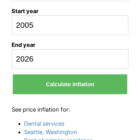
Start year
End year
Calculate Inflation
See price inflation for:
Dental services
Seattle, Washington