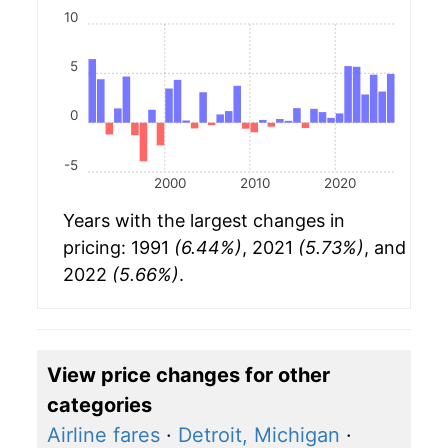
10
5
0
-5
2000
2010
2020
Years with the largest changes in
pricing: 1991
(6.44%)
, 2021
(5.73%)
, and
2022
(5.66%)
.
View price changes for other
categories
Airline fares
·
Detroit, Michigan
·