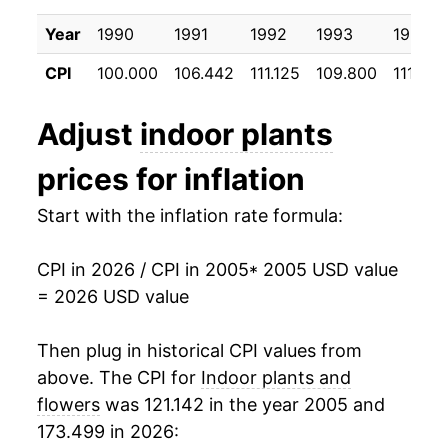
2015
$21.24
1.48%
Year
1990
1991
1992
1993
1994
2016
$21.12
-0.55%
CPI
100.000
106.442
111.125
109.800
111.392
2017
$21.42
1.41%
Adjust
indoor plants
2018
$21.65
1.07%
prices for inflation
2019
$21.75
0.49%
Start with the inflation rate formula:
2020
$21.96
0.94%
CPI in 2026 / CPI in 2005
* 2005 USD value
2021
$23.22
5.73%
= 2026 USD value
2022
$24.53
5.66%
Then plug in historical CPI values from
2023
$25.23
2.86%
above. The CPI for
Indoor plants and
flowers
was 121.142 in the year 2005 and
2024
$26.46
4.86%
173.499 in 2026: