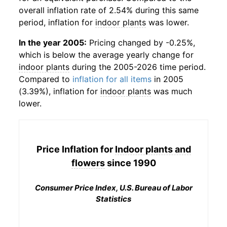
overall inflation rate of 2.54% during this same
period, inflation for
indoor plants
was lower.
In the year 2005:
Pricing changed by -0.25%,
which is below the average yearly change for
indoor plants
during the 2005-2026 time period.
Compared to
inflation for all items
in 2005
(3.39%), inflation for
indoor plants
was much
lower.
Price Inflation for
Indoor plants and
flowers
since 1990
Consumer Price Index, U.S. Bureau of Labor
Statistics