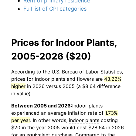
Rent of primary residence
Full list of CPI categories
Prices for Indoor Plants,
2005-2026 ($20)
According to the U.S. Bureau of Labor Statistics,
prices for
indoor plants and flowers
are
43.22%
higher
in 2026 versus 2005 (a $8.64 difference
in value).
Between 2005 and 2026:
Indoor plants
experienced an average inflation rate of
1.73%
per year
. In other words,
indoor plants
costing
$20 in the year 2005 would cost $28.64 in 2026
for an equivalent purchase. Compared to the