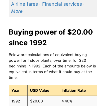
Airline fares
·
Financial services
·
More
Buying power of $20.00
since 1992
Below are calculations of equivalent buying
power for Indoor plants, over time, for $20
beginning in 1992. Each of the amounts below is
equivalent in terms of what it could buy at the
time:
Year
USD Value
Inflation Rate
1992
$20.00
4.40%