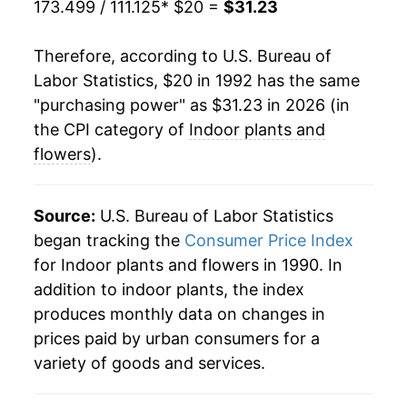
173.499 / 111.125
* $20 =
$31.23
2013
$22.77
0.38%
Therefore, according to U.S. Bureau of
2014
$22.81
0.19%
Labor Statistics, $20 in 1992 has the same
"purchasing power" as $31.23 in 2026 (in
2015
$23.15
1.48%
the CPI category of
Indoor plants and
2016
$23.02
-0.55%
flowers
).
2017
$23.35
1.41%
Source:
U.S. Bureau of Labor Statistics
2018
$23.60
1.07%
began tracking the
Consumer Price Index
for Indoor plants and flowers in 1990. In
2019
$23.71
0.49%
addition to indoor plants, the index
2020
$23.94
0.94%
produces monthly data on changes in
prices paid by urban consumers for a
2021
$25.31
5.73%
variety of goods and services.
2022
$26.74
5.66%