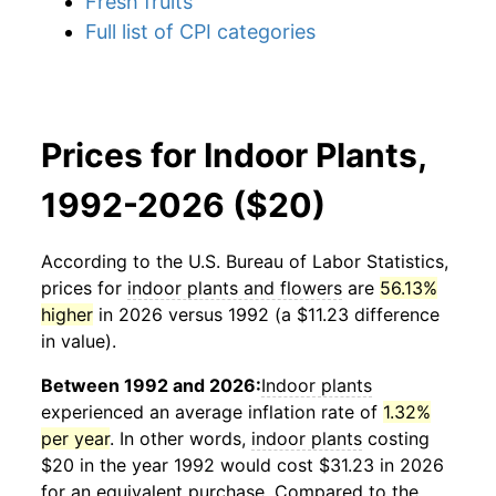
Fresh fruits
Full list of CPI categories
Prices for Indoor Plants,
1992-2026 ($20)
According to the U.S. Bureau of Labor Statistics,
prices for
indoor plants and flowers
are
56.13%
higher
in 2026 versus 1992 (a $11.23 difference
in value).
Between 1992 and 2026:
Indoor plants
experienced an average inflation rate of
1.32%
per year
. In other words,
indoor plants
costing
$20 in the year 1992 would cost $31.23 in 2026
for an equivalent purchase. Compared to the