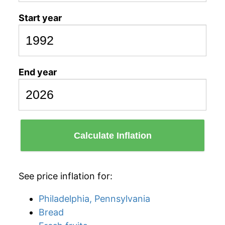
Start year
End year
Calculate Inflation
See price inflation for:
Philadelphia, Pennsylvania
Bread