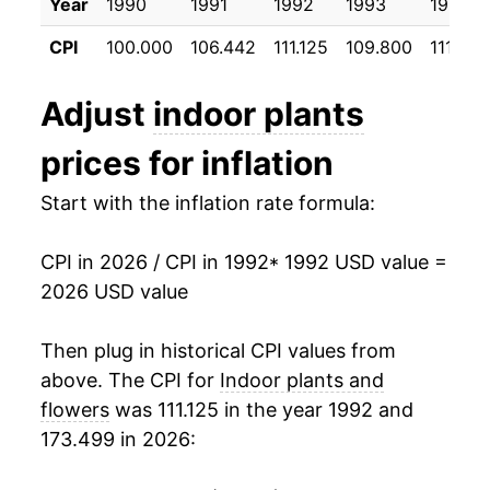
Year
1990
1991
1992
1993
1994
2003
$21.20
-0.58%
CPI
100.000
106.442
111.125
109.800
111.392
2004
$21.86
3.08%
Adjust
indoor plants
2005
$21.80
-0.25%
prices for inflation
2006
$21.99
0.84%
Start with the inflation rate formula:
2007
$22.24
1.17%
CPI in 2026 / CPI in 1992
* 1992 USD value =
2008
$23.08
3.74%
2026 USD value
2009
$22.94
-0.61%
Then plug in historical CPI values from
2010
$22.71
-0.97%
above. The CPI for
Indoor plants and
flowers
was 111.125 in the year 1992 and
2011
$22.78
0.28%
173.499 in 2026:
2012
$22.69
-0.40%