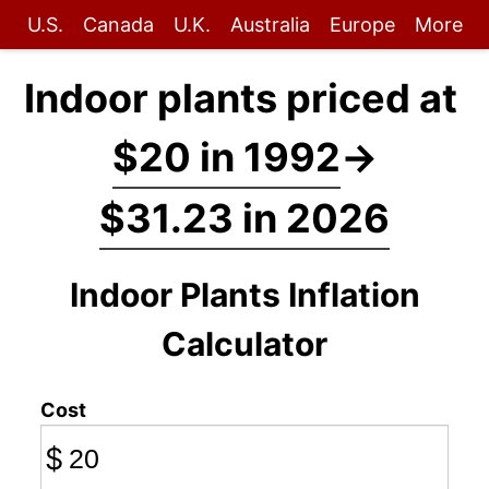
U.S.
Canada
U.K.
Australia
Europe
More
Indoor plants priced at
$20 in 1992
→
$31.23 in 2026
Indoor Plants Inflation
Calculator
Cost
$