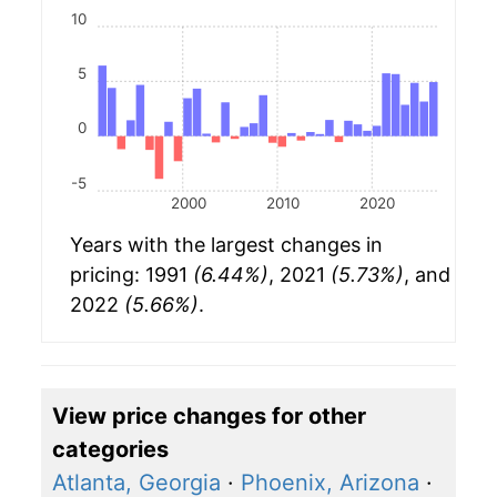
10
5
0
-5
2000
2010
2020
Years with the largest changes in
pricing: 1991
(6.44%)
, 2021
(5.73%)
, and
2022
(5.66%)
.
View price changes for other
categories
Atlanta, Georgia
·
Phoenix, Arizona
·