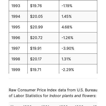
1993
$19.76
-1.19%
1994
$20.05
1.45%
1995
$20.99
4.68%
1996
$20.72
-1.26%
1997
$19.91
-3.90%
1998
$20.17
1.31%
1999
$19.71
-2.29%
2000
$20.39
3.46%
Raw Consumer Price Index data from U.S. Bureau
2001
$21.28
4.34%
of Labor Statistics for
Indoor plants and flowers
:
2002
$21.33
0.23%