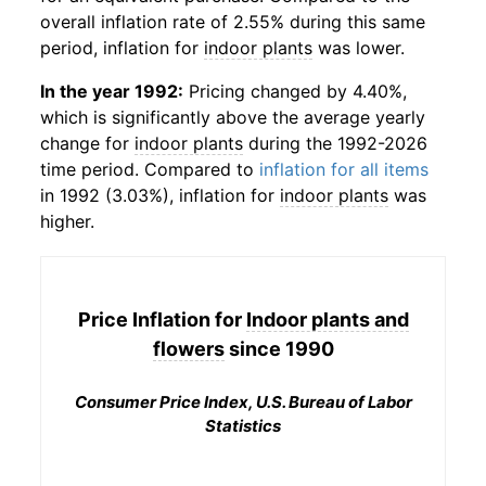
overall inflation rate of 2.55% during this same
period, inflation for
indoor plants
was lower.
In the year 1992:
Pricing changed by 4.40%,
which is significantly above the average yearly
change for
indoor plants
during the 1992-2026
time period. Compared to
inflation for all items
in 1992 (3.03%), inflation for
indoor plants
was
higher.
Price Inflation for
Indoor plants and
flowers
since 1990
Consumer Price Index, U.S. Bureau of Labor
Statistics