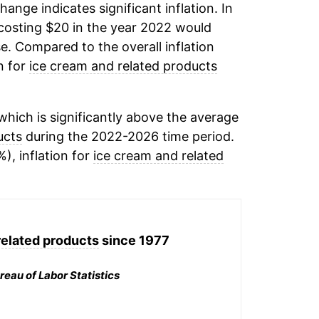
change indicates significant inflation. In
osting $20 in the year 2022 would
e. Compared to the overall inflation
n for
ice cream and related products
hich is significantly above the average
ucts
during the 2022-2026 time period.
), inflation for
ice cream and related
related products
since 1977
reau of Labor Statistics