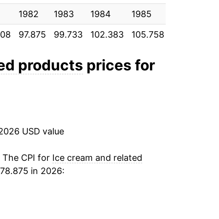
1982
1983
1984
1985
1986
1
908
97.875
99.733
102.383
105.758
107.425
1
ted products
prices for
 2026 USD value
. The CPI for
Ice cream and related
78.875 in 2026: