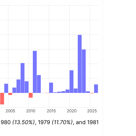
2005
2010
2015
2020
2025
 1980
(13.50%)
, 1979
(11.70%)
, and 1981