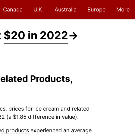
Canada
U.K.
Australia
Europe
More
t
$20 in 2022
→
Related Products,
cs, prices for
ice cream and related
 (a $1.85 difference in value).
ed products
experienced an average