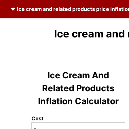
★
Ice cream and related products
price inflati
Ice cream and 
Ice Cream And
Related Products
Inflation Calculator
Cost