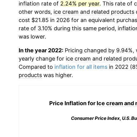
inflation rate of
2.24% per year
. This rate of 
other words,
ice cream and related products
c
cost $21.85 in 2026 for an equivalent purchas
rate of 3.10% during this same period, inflatio
was lower.
In the year 2022:
Pricing changed by 9.94%, w
yearly change for
ice cream and related prod
Compared to
inflation for all items
in 2022 (8%
products
was higher.
Price Inflation for
Ice cream and 
Consumer Price Index, U.S. Bu