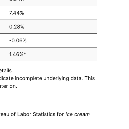
7.44%
0.28%
-0.06%
1.46%*
tails.
ndicate incomplete underlying data. This
ater on.
au of Labor Statistics for
Ice cream