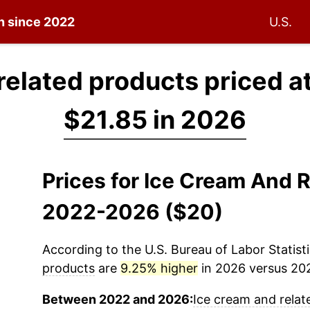
on since 2022
U.S.
related products priced a
$21.85 in 2026
Prices for Ice Cream And 
2022-2026 ($20)
According to the U.S. Bureau of Labor Statisti
products
are
9.25% higher
in 2026 versus 2022
Between 2022 and 2026:
Ice cream and relat