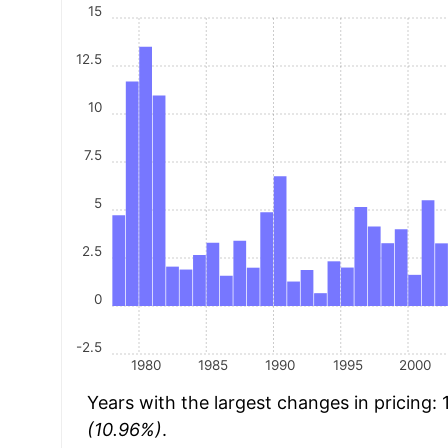
15
12.5
10
7.5
5
2.5
0
-2.5
1980
1985
1990
1995
2000
Years with the largest changes in pricing:
(10.96%)
.