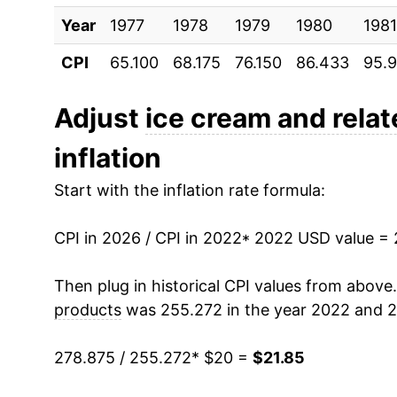
Year
1977
1978
1979
1980
1981
CPI
65.100
68.175
76.150
86.433
95.
Adjust
ice cream and rela
inflation
Start with the inflation rate formula:
CPI in 2026 / CPI in 2022
* 2022 USD value =
Then plug in historical CPI values from above
products
was 255.272 in the year 2022 and 2
278.875 / 255.272
* $20 =
$21.85