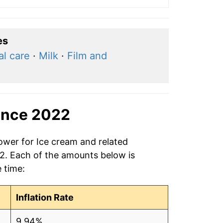
es
l care
·
Milk
·
Film and
ince 2022
ower for Ice cream and related
22. Each of the amounts below is
e time:
Inflation Rate
9.94%