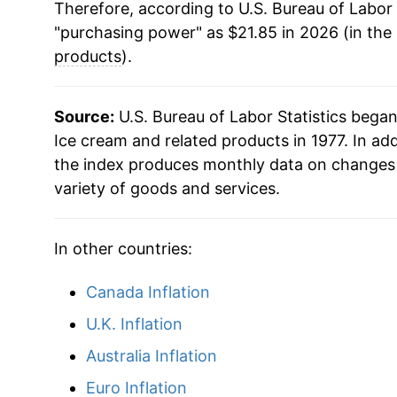
Therefore, according to U.S. Bureau of Labor 
"purchasing power" as $21.85 in 2026 (in the
products
).
Source:
U.S. Bureau of Labor Statistics bega
Ice cream and related products in 1977. In ad
the index produces monthly data on changes 
variety of goods and services.
In other countries:
Canada Inflation
U.K. Inflation
Australia Inflation
Euro Inflation