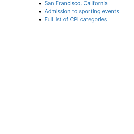
San Francisco, California
Admission to sporting events
Full list of CPI categories