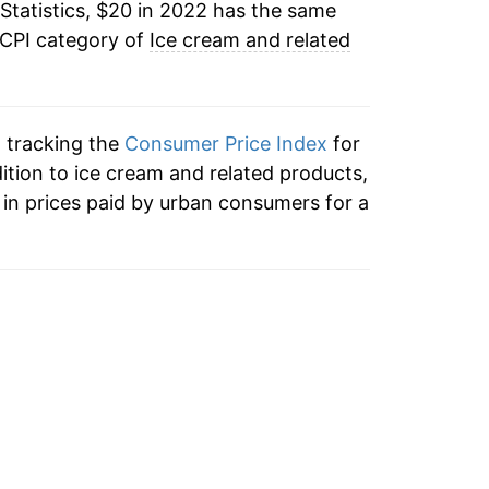
Statistics, $20 in 2022 has the same
 CPI category of
Ice cream and related
n tracking the
Consumer Price Index
for
dition to ice cream and related products,
in prices paid by urban consumers for a