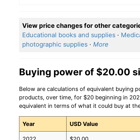
View price changes for other categori
Educational books and supplies
·
Medica
photographic supplies
·
More
Buying power of $20.00 s
Below are calculations of equivalent buying p
products, over time, for $20 beginning in 20
equivalent in terms of what it could buy at th
Year
USD Value
2022
$20.00