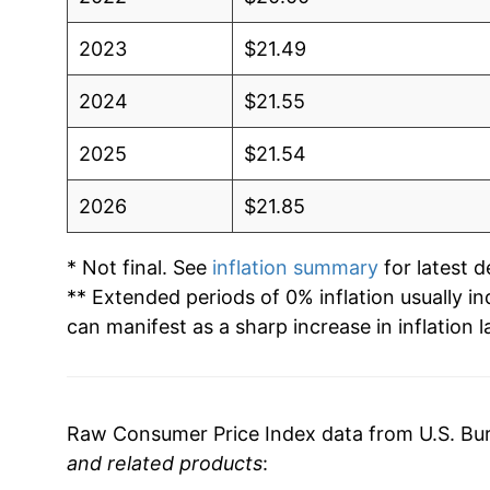
2023
$21.49
2024
$21.55
2025
$21.54
2026
$21.85
* Not final. See
inflation summary
for latest de
** Extended periods of 0% inflation usually i
can manifest as a sharp increase in inflation l
Raw Consumer Price Index data from U.S. Bure
and related products
: