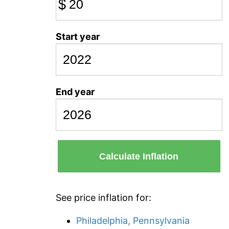
$
Start year
End year
Calculate Inflation
See price inflation for:
Philadelphia, Pennsylvania