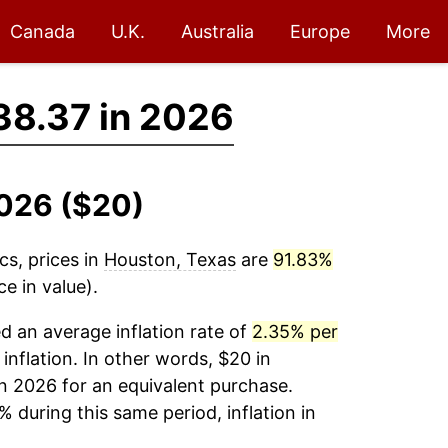
Canada
U.K.
Australia
Europe
More
38.37 in 2026
2026 ($20)
cs, prices in
Houston, Texas
are
91.83%
e in value).
 an average inflation rate of
2.35% per
 inflation. In other words, $20 in
n 2026 for an equivalent purchase.
% during this same period, inflation in