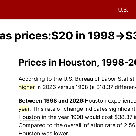
U.S.
as prices:
$20 in 1998
→
$
Prices in Houston, 1998-
According to the U.S. Bureau of Labor Statisti
higher
in 2026 versus 1998 (a $18.37 differenc
Between 1998 and 2026:
Houston
experienced
year
. This rate of change indicates significant
Houston
in the year 1998 would cost $38.37 i
Compared to the overall inflation rate of 2.56
Houston
was lower.