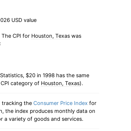
3.21%
1.94%
2026 USD value
1.54%
. The CPI for
Houston, Texas
was
:
2.89%
-0.09%
Statistics, $20 in 1998 has the same
1.49%
 CPI category of
Houston, Texas
).
2.03%
n tracking the
Consumer Price Index
for
2.40%
on, the index produces monthly data on
1.24%
r a variety of goods and services.