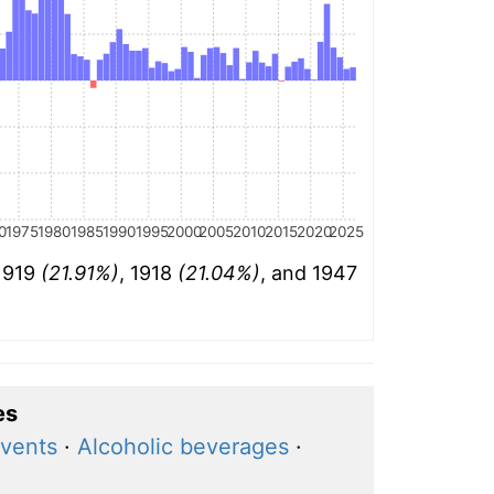
0
1975
1980
1985
1990
1995
2000
2005
2010
2015
2020
2025
 1919
(21.91%)
, 1918
(21.04%)
, and 1947
es
events
·
Alcoholic beverages
·