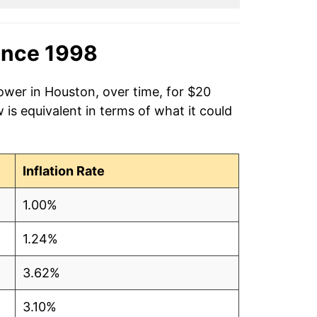
ince 1998
ower in Houston, over time, for $20
is equivalent in terms of what it could
Inflation Rate
1.00%
1.24%
3.62%
3.10%