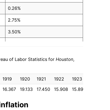
0.26%
2.75%
3.50%
3.61%
2.97%
au of Labor Statistics for
Houston,
1.66%
1919
3.51%
1920
1921
1922
1923
1924
16.367
19.133
17.450
15.908
15.892
15.842
0.16%
1.96%
inflation