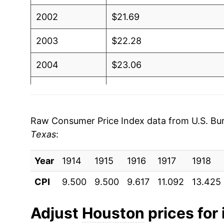
2002
$21.69
2003
$22.28
2004
$23.06
2005
$23.90
2006
$24.61
Raw Consumer Price Index data from U.S. Bure
Texas
:
2007
$25.01
Year
2008
1914
1915
$25.89
1916
1917
1918
CPI
9.500
9.500
9.617
11.092
13.425
2009
$25.93
2010
$26.44
Adjust
Houston
prices for 