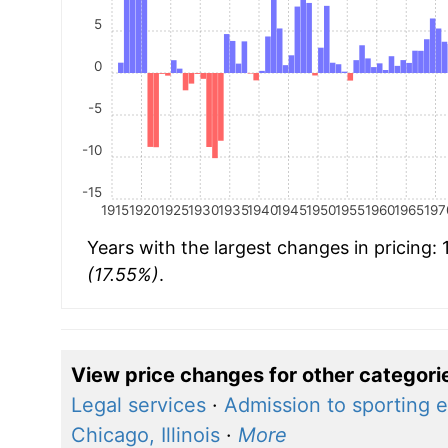
5
0
-5
-10
-15
1915
1920
1925
1930
1935
1940
1945
1950
1955
1960
1965
197
Years with the largest changes in pricing:
(17.55%)
.
View price changes for other categori
Legal services
·
Admission to sporting 
Chicago, Illinois
·
More