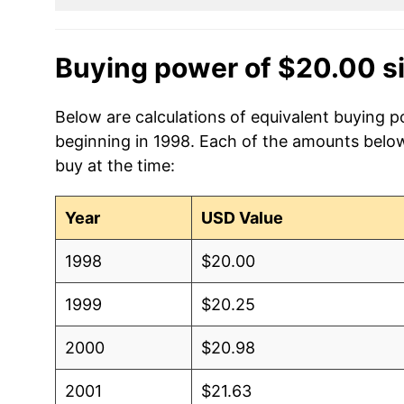
Buying power of $20.00 s
Below are calculations of equivalent buying p
beginning in 1998. Each of the amounts below 
buy at the time:
Year
USD Value
1998
$20.00
1999
$20.25
2000
$20.98
2001
$21.63