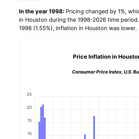
In the year 1998:
Pricing changed by 1%, whic
in
Houston
during the 1998-2026 time perio
1998 (1.55%), inflation in
Houston
was lower.
Price Inflation in
Houston
Consumer Price Index, U.S. Bu
25
20
15
10