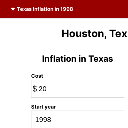
★
Texas Inflation
in 1998
Houston, Tex
Inflation in Texas
Cost
$
Start year