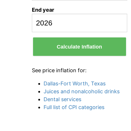
End year
Calculate Inflation
See price inflation for:
Dallas-Fort Worth, Texas
Juices and nonalcoholic drinks
Dental services
Full list of CPI categories