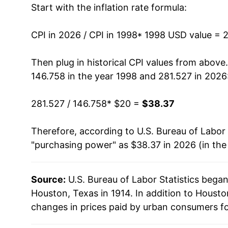
Start with the inflation rate formula:
2011
$27.29
2012
$27.82
CPI in 2026 / CPI in 1998
* 1998 USD value = 
2013
$28.25
Then plug in historical CPI values from above
146.758 in the year 1998 and 281.527 in 2026
2014
$29.06
281.527 / 146.758
* $20 =
$38.37
2015
$29.04
Therefore, according to U.S. Bureau of Labor 
2016
$29.47
"purchasing power" as $38.37 in 2026 (in the
2017
$30.07
Source:
U.S. Bureau of Labor Statistics bega
2018
$30.79
Houston, Texas in 1914. In addition to Houst
2019
$31.17
changes in prices paid by urban consumers fo