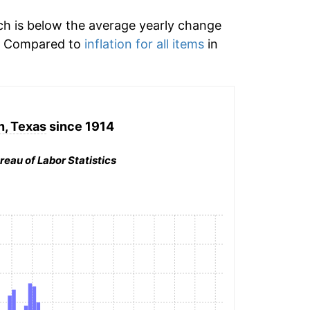
h is below the average yearly change
d. Compared to
inflation for all items
in
, Texas
since 1914
reau of Labor Statistics