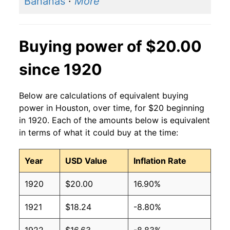
Bananas
·
More
Buying power of $20.00
since 1920
Below are calculations of equivalent buying
power in Houston, over time, for $20 beginning
in 1920. Each of the amounts below is equivalent
in terms of what it could buy at the time:
Year
USD Value
Inflation Rate
1920
$20.00
16.90%
1921
$18.24
-8.80%