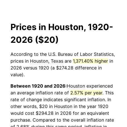
Prices in Houston, 1920-
2026 ($20)
According to the U.S. Bureau of Labor Statistics,
prices in
Houston, Texas
are
1,371.40% higher
in
2026 versus 1920 (a $274.28 difference in
value).
Between 1920 and 2026:
Houston
experienced
an average inflation rate of
2.57% per year
. This
rate of change indicates significant inflation. In
other words, $20 in
Houston
in the year 1920
would cost $294.28 in 2026 for an equivalent
purchase. Compared to the overall inflation rate
of 2.68% during this same period, inflation in