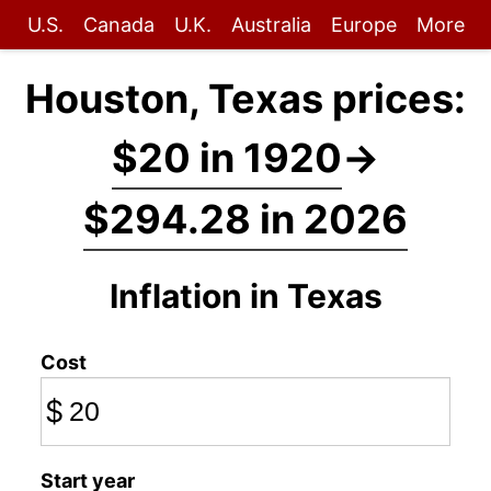
U.S.
Canada
U.K.
Australia
Europe
More
Houston, Texas prices:
$20 in 1920
→
$294.28 in 2026
Inflation in Texas
Cost
$
Start year