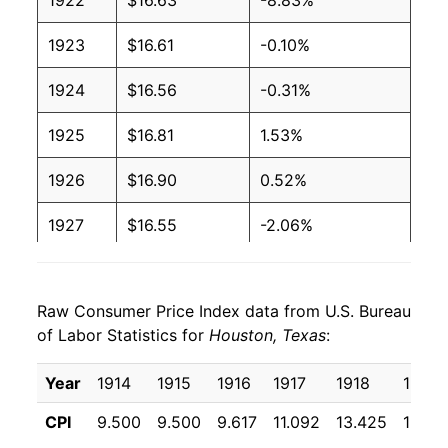
1922
$16.63
-8.83%
1923
$16.61
-0.10%
1924
$16.56
-0.31%
1925
$16.81
1.53%
1926
$16.90
0.52%
1927
$16.55
-2.06%
1928
$16.34
-1.26%
Raw Consumer Price Index data from U.S. Bureau
1929
$16.32
-0.11%
of Labor Statistics for
Houston, Texas
:
1930
$16.21
-0.69%
Year
1914
1915
1916
1917
1918
1919
1931
$14.78
-8.81%
CPI
9.500
9.500
9.617
11.092
13.425
16.36