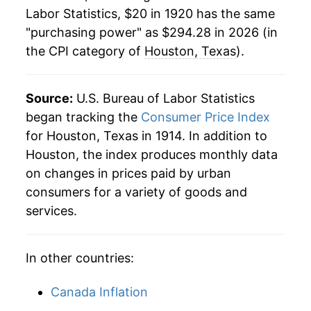
1942
$15.93
10.45%
Labor Statistics, $20 in 1920 has the same
"purchasing power" as $294.28 in 2026 (in
1943
$16.78
5.30%
the CPI category of
Houston, Texas
).
1944
$16.93
0.93%
1945
$17.29
2.11%
Source:
U.S. Bureau of Labor Statistics
began tracking the
Consumer Price Index
1946
$18.66
7.91%
for Houston, Texas in 1914. In addition to
Houston, the index produces monthly data
1947
$21.93
17.55%
on changes in prices paid by urban
1948
$23.76
8.34%
consumers for a variety of goods and
services.
1949
$23.69
-0.29%
1950
$24.41
3.01%
In other countries:
1951
$26.36
7.99%
Canada Inflation