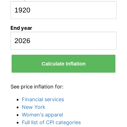
End year
Calculate Inflation
See price inflation for:
Financial services
New York
Women's apparel
Full list of CPI categories