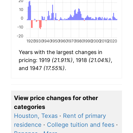
20
10
0
-10
-20
1920
1930
1940
1950
1960
1970
1980
1990
2000
2010
2020
Years with the largest changes in
pricing: 1919
(21.91%)
, 1918
(21.04%)
,
and 1947
(17.55%)
.
View price changes for other
categories
Houston, Texas
·
Rent of primary
residence
·
College tuition and fees
·