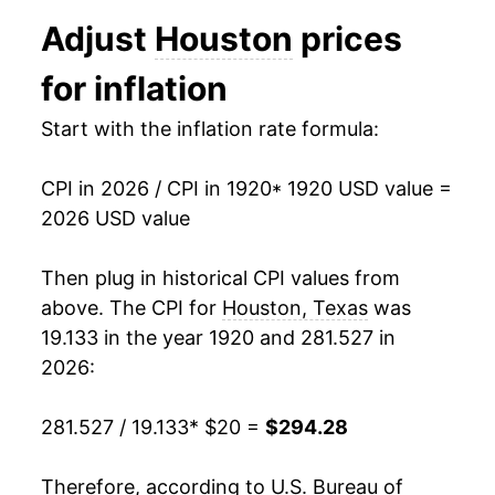
1932
$13.28
-10.14%
Adjust
Houston
prices
1933
$12.21
-8.07%
for inflation
1934
$12.78
4.64%
Start with the inflation rate formula:
1935
$13.27
3.82%
CPI in 2026 / CPI in 1920
* 1920 USD value =
1936
$13.41
1.12%
2026 USD value
1937
$13.92
3.77%
Then plug in historical CPI values from
1938
$13.91
-0.06%
above. The CPI for
Houston, Texas
was
19.133 in the year 1920 and 281.527 in
1939
$13.79
-0.88%
2026:
1940
$13.82
0.25%
281.527 / 19.133
* $20 =
$294.28
1941
$14.43
4.35%
Therefore, according to U.S. Bureau of