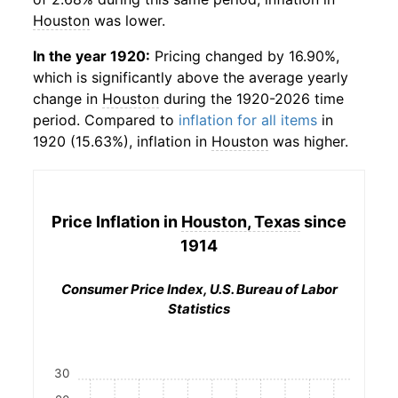
Houston
was lower.
In the year 1920:
Pricing changed by 16.90%,
which is significantly above the average yearly
change in
Houston
during the 1920-2026 time
period. Compared to
inflation for all items
in
1920 (15.63%), inflation in
Houston
was higher.
Price Inflation in
Houston, Texas
since
1914
Consumer Price Index, U.S. Bureau of Labor
Statistics
30