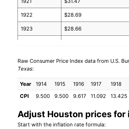
1921
$31.47
1922
$28.69
1923
$28.66
1924
$28.56
1925
$29.00
Raw Consumer Price Index data from U.S. Bure
Texas
:
1926
$29.15
Year
1927
1914
1915
$28.55
1916
1917
1918
CPI
9.500
9.500
9.617
11.092
13.425
1928
$28.19
1929
$28.16
Adjust
Houston
prices for 
Start with the inflation rate formula:
1930
$27.96