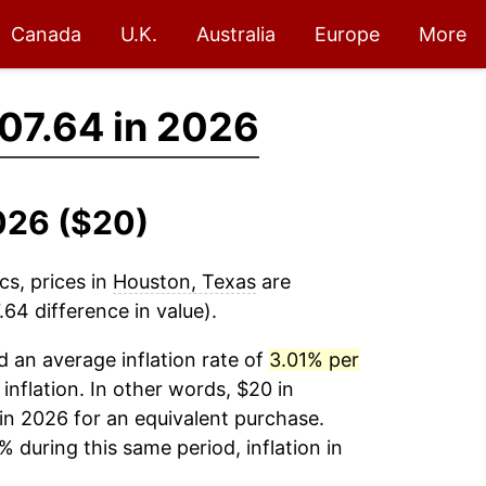
Canada
U.K.
Australia
Europe
More
07.64 in 2026
026 ($20)
cs, prices in
Houston, Texas
are
64 difference in value).
 an average inflation rate of
3.01% per
 inflation. In other words, $20 in
in 2026 for an equivalent purchase.
% during this same period, inflation in