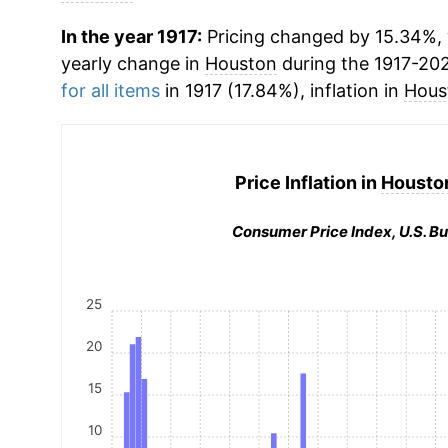
In the year 1917:
Pricing changed by 15.34%, w
yearly change in
Houston
during the 1917-20
for all items
in 1917 (17.84%), inflation in
Hous
Price Inflation in
Houston
Consumer Price Index, U.S. Bu
25
20
15
10