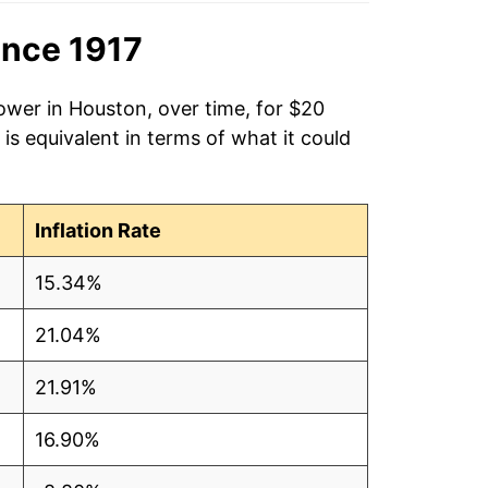
ince 1917
ower in Houston, over time, for $20
is equivalent in terms of what it could
Inflation Rate
15.34%
21.04%
21.91%
16.90%