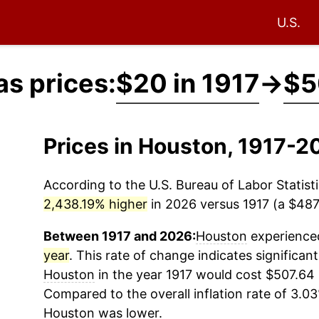
U.S.
s prices:
$20 in 1917
→
$5
Prices in Houston, 1917-2
According to the U.S. Bureau of Labor Statisti
2,438.19% higher
in 2026 versus 1917 (a $487.
Between 1917 and 2026:
Houston
experienced
year
. This rate of change indicates significant
Houston
in the year 1917 would cost $507.64 
Compared to the overall inflation rate of 3.03
Houston
was lower.