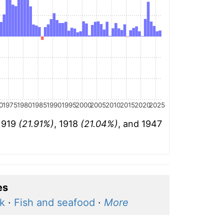
0
1975
1980
1985
1990
1995
2000
2005
2010
2015
2020
2025
 1919
(21.91%)
, 1918
(21.04%)
, and 1947
es
k
·
Fish and seafood
·
More