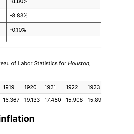
-8.80%
-8.83%
-0.10%
-0.31%
1.53%
au of Labor Statistics for
Houston,
0.52%
1919
-2.06%
1920
1921
1922
1923
1924
16.367
19.133
17.450
15.908
15.892
15.842
-1.26%
-0.11%
inflation
-0.69%