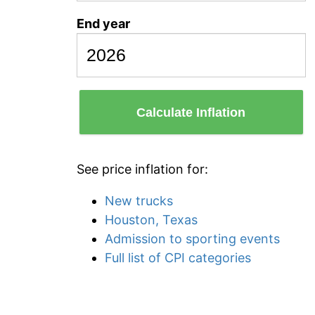
End year
Calculate Inflation
See price inflation for:
New trucks
Houston, Texas
Admission to sporting events
Full list of CPI categories