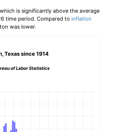
hich is significantly above the average
26 time period. Compared to
inflation
ton
was lower.
, Texas
since 1914
reau of Labor Statistics