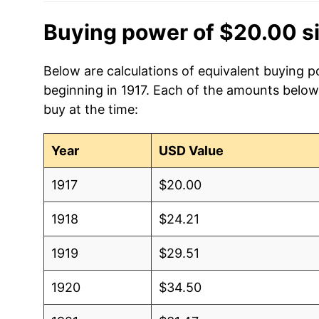
Buying power of $20.00 s
Below are calculations of equivalent buying p
beginning in 1917. Each of the amounts below 
buy at the time:
Year
USD Value
1917
$20.00
1918
$24.21
1919
$29.51
1920
$34.50