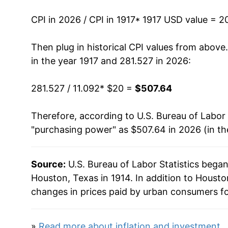
1931
$25.50
CPI in 2026 / CPI in 1917
* 1917 USD value = 2
1932
$22.92
Then plug in historical CPI values from above
in the year 1917 and 281.527 in 2026:
1933
$21.07
281.527 / 11.092
* $20 =
$507.64
1934
$22.04
Therefore, according to U.S. Bureau of Labor 
1935
$22.89
"purchasing power" as $507.64 in 2026 (in t
1936
$23.14
Source:
U.S. Bureau of Labor Statistics bega
1937
$24.01
Houston, Texas in 1914. In addition to Houst
1938
$24.00
changes in prices paid by urban consumers fo
1939
$23.79
»
Read more about inflation and investment
.