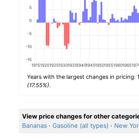
5
0
-5
-10
-15
1915
1920
1925
1930
1935
1940
1945
1950
1955
1960
1965
197
Years with the largest changes in pricing:
(17.55%)
.
View price changes for other categori
Bananas
·
Gasoline (all types)
·
New Yor