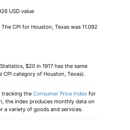
-8.81%
026 USD value
-10.14%
. The CPI for
Houston, Texas
was 11.092
-8.07%
4.64%
Statistics, $20 in 1917 has the same
3.82%
he CPI category of
Houston, Texas
).
1.12%
n tracking the
Consumer Price Index
for
3.77%
on, the index produces monthly data on
-0.06%
r a variety of goods and services.
-0.88%