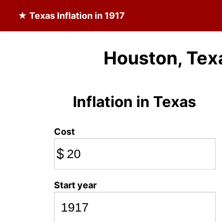
★
Texas Inflation
in 1917
Houston, Texa
Inflation in Texas
Cost
$
Start year