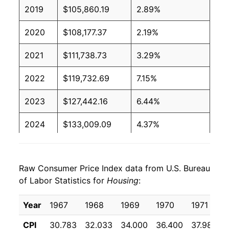
2019
$105,860.19
2.89%
2020
$108,177.37
2.19%
2021
$111,738.73
3.29%
2022
$119,732.69
7.15%
2023
$127,442.16
6.44%
2024
$133,009.09
4.37%
2025
$138,094.30
3.82%
Raw Consumer Price Index data from U.S. Bureau
2026
$141,722.96
2.63%*
of Labor Statistics for
Housing
:
* Not final. See
inflation summary
for latest
Year
1967
1968
1969
1970
1971
details.
** Extended periods of 0% inflation usually
CPI
30.783
32.033
34.000
36.400
37.983