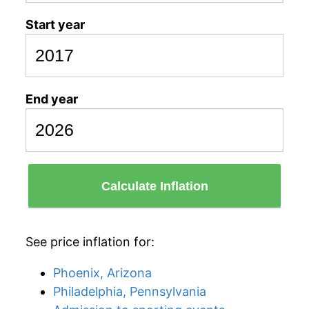
Start year
End year
Calculate Inflation
See price inflation for:
Phoenix, Arizona
Philadelphia, Pennsylvania