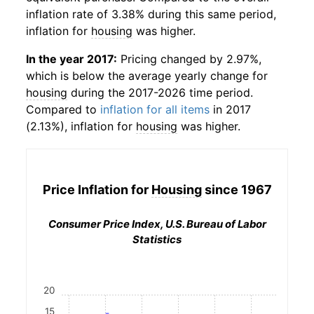
inflation rate of 3.38% during this same period,
inflation for
housing
was higher.
In the year 2017:
Pricing changed by 2.97%,
which is below the average yearly change for
housing
during the 2017-2026 time period.
Compared to
inflation for all items
in 2017
(2.13%), inflation for
housing
was higher.
Price Inflation for
Housing
since 1967
Consumer Price Index, U.S. Bureau of Labor
Statistics
20
15