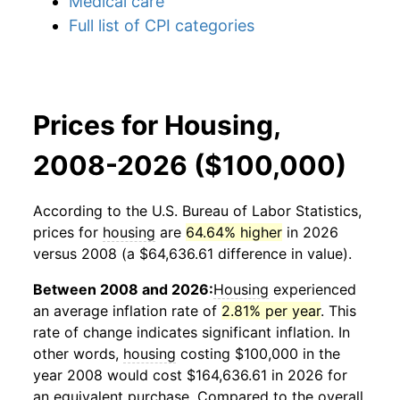
Medical care
Full list of CPI categories
Prices for Housing,
2008-2026 ($100,000)
According to the U.S. Bureau of Labor Statistics,
prices for
housing
are
64.64% higher
in 2026
versus 2008 (a $64,636.61 difference in value).
Between 2008 and 2026:
Housing
experienced
an average inflation rate of
2.81% per year
. This
rate of change indicates significant inflation. In
other words,
housing
costing $100,000 in the
year 2008 would cost $164,636.61 in 2026 for
an equivalent purchase. Compared to the overall