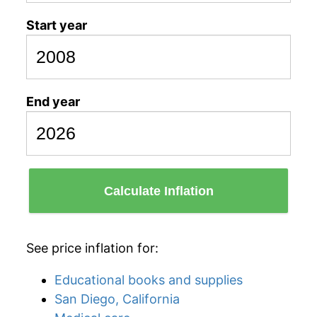
Start year
End year
Calculate Inflation
See price inflation for:
Educational books and supplies
San Diego, California