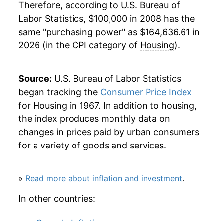
Therefore, according to U.S. Bureau of
Labor Statistics, $100,000 in 2008 has the
same "purchasing power" as $164,636.61 in
2026 (in the CPI category of
Housing
).
Source:
U.S. Bureau of Labor Statistics
began tracking the
Consumer Price Index
for Housing in 1967. In addition to housing,
the index produces monthly data on
changes in prices paid by urban consumers
for a variety of goods and services.
»
Read more about inflation and investment
.
In other countries: