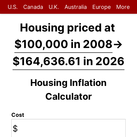
U.S.
Canada
U.K.
Australia
Europe
More
Housing priced at
$100,000 in 2008
→
$164,636.61 in 2026
Housing Inflation
Calculator
Cost
$