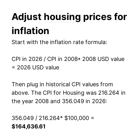
2020
$125,667.40
2.19%
Adjust
housing
prices for
2021
$129,804.55
3.29%
inflation
2022
$139,090.98
7.15%
Start with the inflation rate formula:
2023
$148,046.91
6.44%
CPI in 2026 / CPI in 2008
* 2008 USD value
2024
$154,513.90
4.37%
= 2026 USD value
2025
$160,421.27
3.82%
Then plug in historical CPI values from
2026
$164,636.61
2.63%*
above. The CPI for
Housing
was 216.264 in
the year 2008 and 356.049 in 2026:
* Not final. See
inflation summary
for latest
details.
356.049 / 216.264
* $100,000 =
** Extended periods of 0% inflation usually
$164,636.61
indicate incomplete underlying data. This can
manifest as a sharp increase in inflation later on.