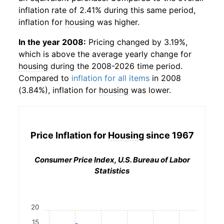
inflation rate of 2.41% during this same period,
inflation for
housing
was higher.
In the year 2008:
Pricing changed by 3.19%,
which is above the average yearly change for
housing
during the 2008-2026 time period.
Compared to
inflation for all items
in 2008
(3.84%), inflation for
housing
was lower.
Price Inflation for
Housing
since 1967
Consumer Price Index, U.S. Bureau of Labor
Statistics
20
15