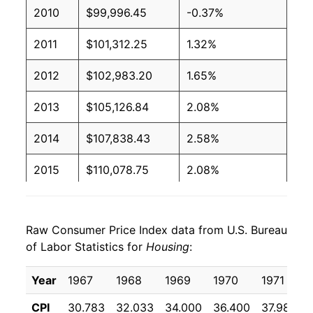
2010
$99,996.45
-0.37%
2011
$101,312.25
1.32%
2012
$102,983.20
1.65%
2013
$105,126.84
2.08%
2014
$107,838.43
2.58%
2015
$110,078.75
2.08%
2016
$112,812.52
2.48%
Raw Consumer Price Index data from U.S. Bureau
2017
$116,167.92
2.97%
of Labor Statistics for
Housing
:
2018
$119,519.92
2.89%
Year
1967
1968
1969
1970
1971
2019
$122,975.58
2.89%
CPI
30.783
32.033
34.000
36.400
37.983