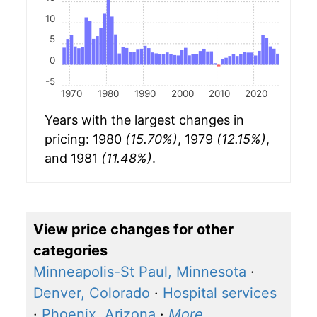
10
5
0
-5
1970
1980
1990
2000
2010
2020
Years with the largest changes in
pricing: 1980
(15.70%)
, 1979
(12.15%)
,
and 1981
(11.48%)
.
View price changes for other
categories
Minneapolis-St Paul, Minnesota
·
Denver, Colorado
·
Hospital services
·
Phoenix, Arizona
·
More