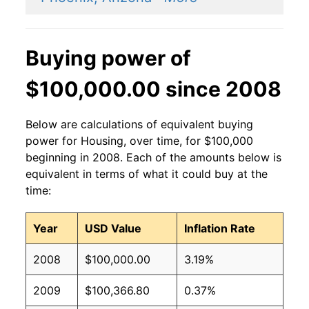
Buying power of
$100,000.00 since 2008
Below are calculations of equivalent buying
power for Housing, over time, for $100,000
beginning in 2008. Each of the amounts below is
equivalent in terms of what it could buy at the
time:
Year
USD Value
Inflation Rate
2008
$100,000.00
3.19%
2009
$100,366.80
0.37%