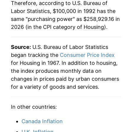
Therefore, according to U.S. Bureau of
2014
$169,600.87
2.58%
Labor Statistics, $100,000 in 1992 has the
same "purchasing power" as $258,929.16 in
2015
$173,124.30
2.08%
2026 (in the CPI category of
Housing
).
2016
$177,423.79
2.48%
2017
$182,700.93
2.97%
Source:
U.S. Bureau of Labor Statistics
began tracking the
Consumer Price Index
2018
$187,972.73
2.89%
for Housing in 1967. In addition to housing,
the index produces monthly data on
2019
$193,407.55
2.89%
changes in prices paid by urban consumers
2020
$197,641.05
2.19%
for a variety of goods and services.
2021
$204,147.69
3.29%
In other countries:
2022
$218,752.74
7.15%
Canada Inflation
2023
$232,838.01
6.44%
U.K. Inflation