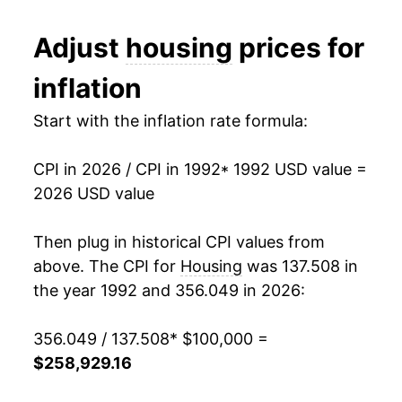
2004
$137,834.07
2.57%
Adjust
housing
prices for
2005
$142,336.83
3.27%
inflation
2006
$147,742.56
3.80%
Start with the inflation rate formula:
2007
$152,417.07
3.16%
CPI in 2026 / CPI in 1992
* 1992 USD value =
2008
$157,273.13
3.19%
2026 USD value
2009
$157,850.01
0.37%
Then plug in historical CPI values from
2010
$157,267.56
-0.37%
above. The CPI for
Housing
was 137.508 in
the year 1992 and 356.049 in 2026:
2011
$159,336.95
1.32%
356.049 / 137.508
* $100,000 =
2012
$161,964.91
1.65%
$258,929.16
2013
$165,336.28
2.08%