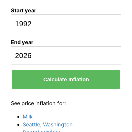
Start year
End year
Calculate Inflation
See price inflation for:
Milk
Seattle, Washington