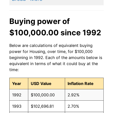
Buying power of
$100,000.00 since 1992
Below are calculations of equivalent buying
power for Housing, over time, for $100,000
beginning in 1992. Each of the amounts below is
equivalent in terms of what it could buy at the
time:
Year
USD Value
Inflation Rate
1992
$100,000.00
2.92%
1993
$102,696.81
2.70%