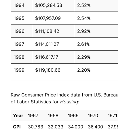
1994
$105,284.53
2.52%
1995
$107,957.09
2.54%
1996
$111,108.42
2.92%
1997
$114,011.27
2.61%
1998
$116,617.17
2.29%
1999
$119,180.66
2.20%
2000
$123,301.62
3.46%
Raw Consumer Price Index data from U.S. Bureau
2001
$128,252.83
4.02%
of Labor Statistics for
Housing
:
2002
$131,095.09
2.22%
Year
1967
1968
1969
1970
1971
2003
$134,379.73
2.51%
CPI
30.783
32.033
34.000
36.400
37.983