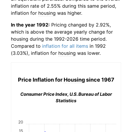
inflation rate of 2.55% during this same period,
inflation for
housing
was higher.
In the year 1992:
Pricing changed by 2.92%,
which is above the average yearly change for
housing
during the 1992-2026 time period.
Compared to
inflation for all items
in 1992
(3.03%), inflation for
housing
was lower.
Price Inflation for
Housing
since 1967
Consumer Price Index, U.S. Bureau of Labor
Statistics
20
15