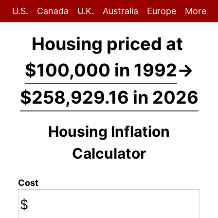
U.S.
Canada
U.K.
Australia
Europe
More
Housing priced at
$100,000 in 1992
→
$258,929.16 in 2026
Housing Inflation
Calculator
Cost
$