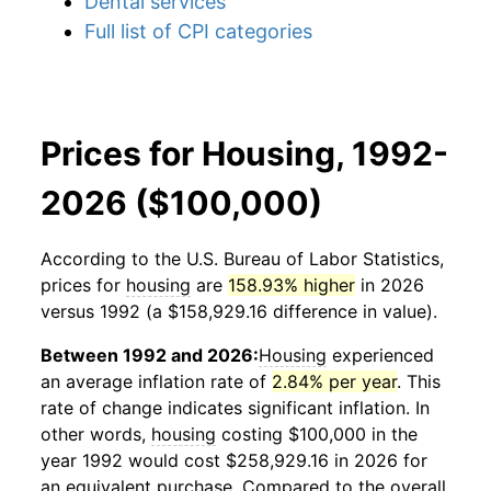
Dental services
Full list of CPI categories
Prices for Housing, 1992-
2026 ($100,000)
According to the U.S. Bureau of Labor Statistics,
prices for
housing
are
158.93% higher
in 2026
versus 1992 (a $158,929.16 difference in value).
Between 1992 and 2026:
Housing
experienced
an average inflation rate of
2.84% per year
. This
rate of change indicates significant inflation. In
other words,
housing
costing $100,000 in the
year 1992 would cost $258,929.16 in 2026 for
an equivalent purchase. Compared to the overall