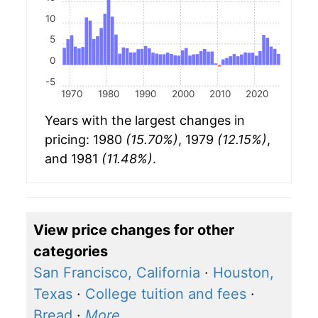
10
5
0
-5
1970
1980
1990
2000
2010
2020
Years with the largest changes in
pricing: 1980
(15.70%)
, 1979
(12.15%)
,
and 1981
(11.48%)
.
View price changes for other
categories
San Francisco, California
·
Houston,
Texas
·
College tuition and fees
·
Bread
·
More