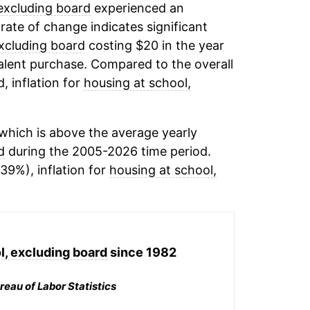
excluding board
experienced an
 rate of change indicates significant
excluding board
costing $20 in the year
alent purchase. Compared to the overall
, inflation for
housing at school,
which is above the average yearly
d
during the 2005-2026 time period.
39%), inflation for
housing at school,
l, excluding board
since 1982
reau of Labor Statistics