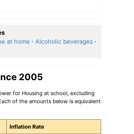
es
ne at home
·
Alcoholic beverages
·
ince 2005
ower for Housing at school, excluding
 Each of the amounts below is equivalent
Inflation Rate