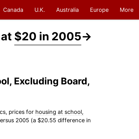
Canada
U.K.
Australia
Europe
More
 at
$20 in 2005
→
ol, Excluding Board,
cs, prices for
housing at school,
ersus 2005 (a $20.55 difference in