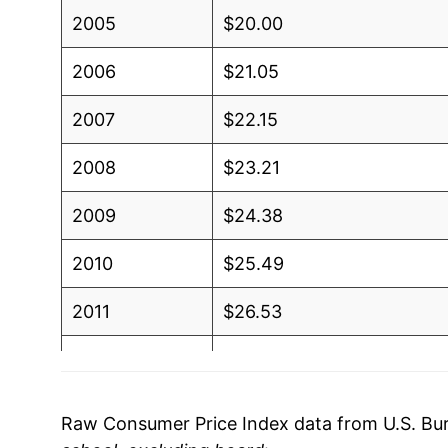
2005
$20.00
2006
$21.05
2007
$22.15
2008
$23.21
2009
$24.38
2010
$25.49
2011
$26.53
2012
$27.58
2013
$28.64
Raw Consumer Price Index data from U.S. Bure