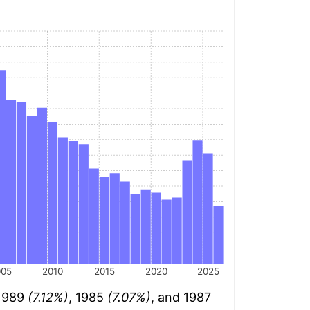
005
2010
2015
2020
2025
 1989
(7.12%)
, 1985
(7.07%)
, and 1987