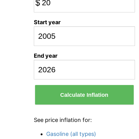
$
Start year
End year
Calculate Inflation
See price inflation for:
Gasoline (all types)