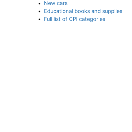
New cars
Educational books and supplies
Full list of CPI categories