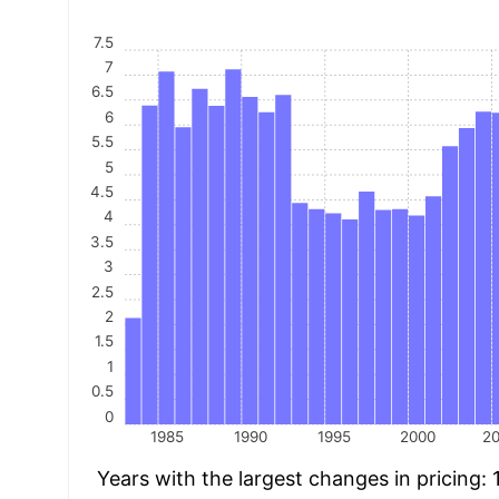
7.5
7
6.5
6
5.5
5
4.5
4
3.5
3
2.5
2
1.5
1
0.5
0
1985
1990
1995
2000
2
Years with the largest changes in pricing: