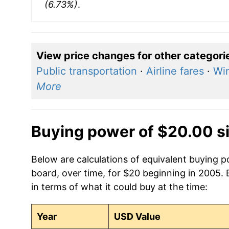
(6.73%)
.
View price changes for other categori
Public transportation
·
Airline fares
·
Wi
More
Buying power of $20.00 s
Below are calculations of equivalent buying p
board, over time, for $20 beginning in 2005.
in terms of what it could buy at the time:
Year
USD Value