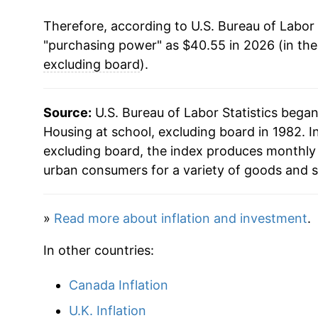
Therefore, according to U.S. Bureau of Labor 
2024
$38.44
"purchasing power" as $40.55 in 2026 (in th
2025
$39.81
excluding board
).
2026
$40.55
Source:
U.S. Bureau of Labor Statistics bega
Housing at school, excluding board in 1982. In
* Not final. See
inflation summary
for latest de
excluding board, the index produces monthly 
** Extended periods of 0% inflation usually i
urban consumers for a variety of goods and s
can manifest as a sharp increase in inflation l
»
Read more about inflation and investment
.
In other countries:
Canada Inflation
U.K. Inflation