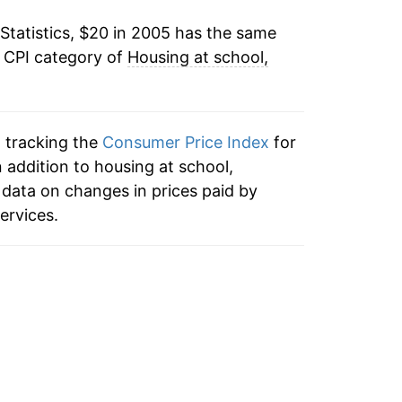
Statistics, $20 in 2005 has the same
3.97%
e CPI category of
Housing at school,
3.56%
1.85%*
n tracking the
Consumer Price Index
for
 addition to housing at school,
tails.
data on changes in prices paid by
ndicate incomplete underlying data. This
ervices.
ater on.