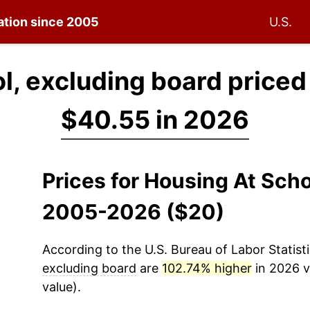
lation since 2005
U.S.
l, excluding board priced
$40.55 in 2026
Prices for Housing At Scho
2005-2026 ($20)
According to the U.S. Bureau of Labor Statisti
excluding board
are
102.74% higher
in 2026 v
value).