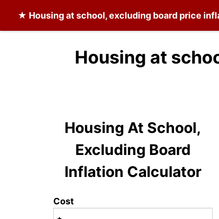
★
Housing at school, excluding board
price inf
Housing at schoo
Housing At School,
Excluding Board
Inflation Calculator
Cost