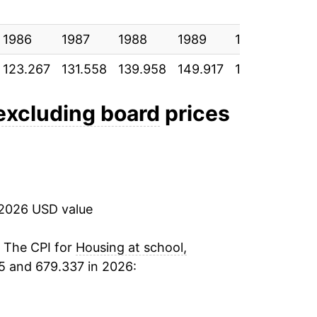
3.07%
1986
2.79%
1987
1988
1989
1990
199
123.267
131.558
139.958
149.917
159.758
169
2.92%
2.64%
 excluding board
prices
2.23%
2.39%
 2026 USD value
2.29%
2.07%
. The CPI for
Housing at school,
5 and 679.337 in 2026:
2.13%
3.34%