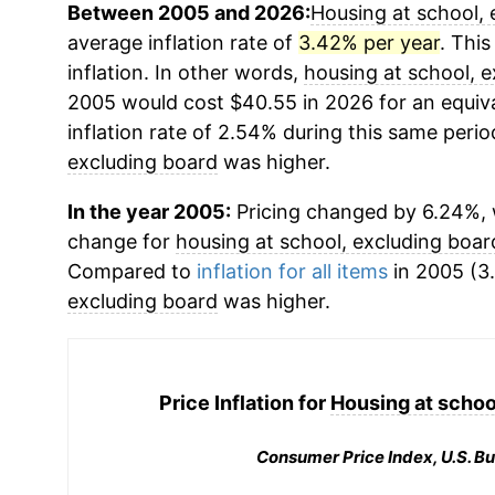
Between 2005 and 2026:
Housing at school, 
average inflation rate of
3.42% per year
. This
inflation. In other words,
housing at school, 
2005 would cost $40.55 in 2026 for an equiv
inflation rate of 2.54% during this same period
excluding board
was higher.
In the year 2005:
Pricing changed by 6.24%, 
change for
housing at school, excluding boar
Compared to
inflation for all items
in 2005 (3.
excluding board
was higher.
Price Inflation for
Housing at schoo
Consumer Price Index, U.S. Bu