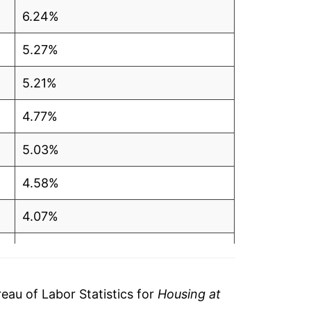
6.24%
5.27%
5.21%
4.77%
5.03%
4.58%
4.07%
3.95%
3.86%
au of Labor Statistics for
Housing at