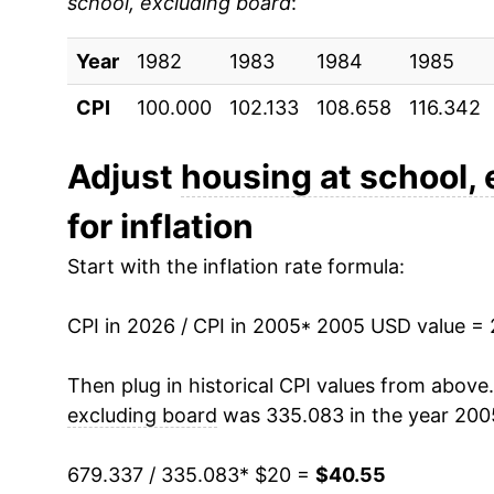
school, excluding board
:
2014
$29.52
Year
2015
1982
1983
$30.34
1984
1985
CPI
100.000
102.133
108.658
116.342
2016
$31.23
2017
$32.05
Adjust
housing at school,
for inflation
2018
$32.77
Start with the inflation rate formula:
2019
$33.55
CPI in 2026 / CPI in 2005
2020
$34.32
* 2005 USD value =
2021
$35.03
Then plug in historical CPI values from above
excluding board
was 335.083 in the year 200
2022
$35.78
679.337 / 335.083
* $20 =
$40.55
2023
$36.97