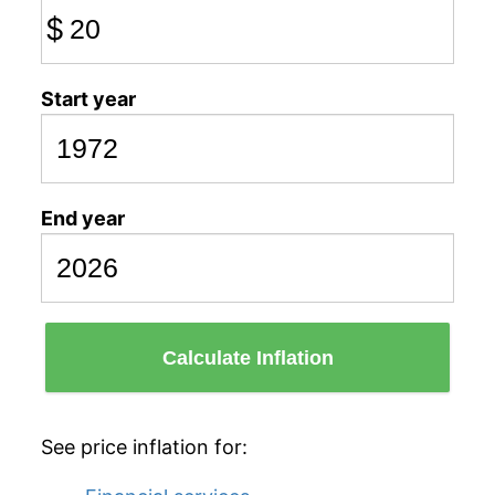
$
Start year
End year
Calculate Inflation
See price inflation for: