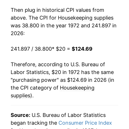
1990
$64.53
3.59%
Then plug in historical CPI values from
1991
$66.45
2.97%
above. The CPI for
Housekeeping supplies
was 38.800 in the year 1972 and 241.897 in
1992
$66.81
0.54%
2026:
1993
$67.38
0.86%
241.897 / 38.800
* $20 =
$124.69
1994
$68.19
1.20%
Therefore, according to U.S. Bureau of
1995
$70.67
3.64%
Labor Statistics, $20 in 1972 has the same
"purchasing power" as $124.69 in 2026 (in
1996
$72.73
2.91%
the CPI category of
Housekeeping
1997
$73.75
1.41%
supplies
).
1998
$75.12
1.85%
Source:
U.S. Bureau of Labor Statistics
1999
$76.36
1.65%
began tracking the
Consumer Price Index