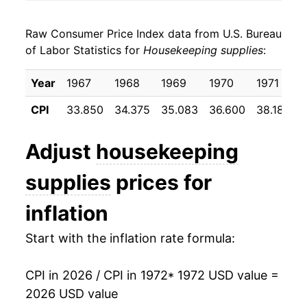
1980
$42.90
10.71%
Raw Consumer Price Index data from U.S. Bureau
1981
$47.06
9.68%
of Labor Statistics for
Housekeeping supplies
:
1982
$50.04
6.34%
Year
1967
1968
1969
1970
1971
1983
$51.68
3.28%
CPI
33.850
34.375
35.083
36.600
38.183
1984
$52.92
2.39%
Adjust
housekeeping
1985
$54.72
3.40%
supplies
prices for
1986
$55.76
1.91%
inflation
1987
$57.47
3.06%
Start with the inflation rate formula:
1988
$59.12
2.89%
CPI in 2026 / CPI in 1972
* 1972 USD value =
1989
$62.30
5.37%
2026 USD value