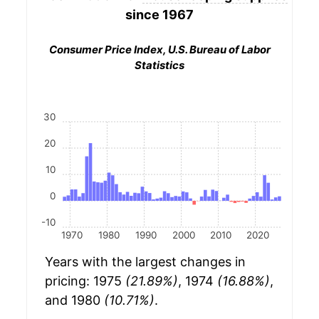
since 1967
Consumer Price Index, U.S. Bureau of Labor
Statistics
30
20
10
0
-10
1970
1980
1990
2000
2010
2020
Years with the largest changes in
pricing: 1975
(21.89%)
, 1974
(16.88%)
,
and 1980
(10.71%)
.