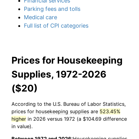
Financial services
Parking fees and tolls
Medical care
Full list of CPI categories
Prices for Housekeeping
Supplies, 1972-2026
($20)
According to the U.S. Bureau of Labor Statistics,
prices for
housekeeping supplies
are
523.45%
higher
in 2026 versus 1972 (a $104.69 difference
in value).
Between 1972 and 2026:
Housekeeping supplies