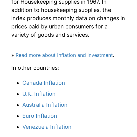
for Housekeeping supplies in 1967. In
2000
$79.09
3.57%
addition to housekeeping supplies, the
2001
$81.64
3.23%
index produces monthly data on changes in
prices paid by urban consumers for a
2002
$82.38
0.91%
variety of goods and services.
2003
$81.18
-1.46%
»
Read more about inflation and investment
.
2004
$81.12
-0.07%
In other countries:
2005
$82.44
1.63%
Canada Inflation
2006
$85.85
4.14%
U.K. Inflation
2007
$87.30
1.68%
Australia Inflation
2008
$91.00
4.24%
Euro Inflation
Venezuela Inflation
2009
$94.40
3.73%