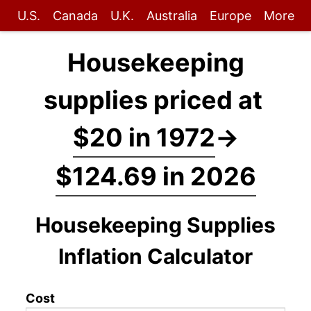
U.S.
Canada
U.K.
Australia
Europe
More
Housekeeping
supplies priced at
$20 in 1972
→
$124.69 in 2026
Housekeeping Supplies
Inflation Calculator
Cost