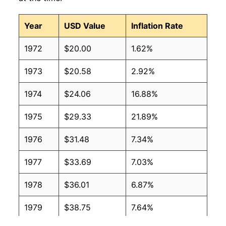
Year
USD Value
Inflation Rate
1972
$20.00
1.62%
1973
$20.58
2.92%
1974
$24.06
16.88%
1975
$29.33
21.89%
1976
$31.48
7.34%
1977
$33.69
7.03%
1978
$36.01
6.87%
1979
$38.75
7.64%