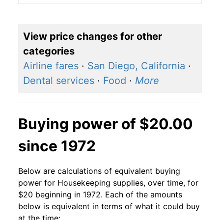
View price changes for other
categories
Airline fares
·
San Diego, California
·
Dental services
·
Food
·
More
Buying power of $20.00
since 1972
Below are calculations of equivalent buying
power for Housekeeping supplies, over time, for
$20 beginning in 1972. Each of the amounts
below is equivalent in terms of what it could buy
at the time: