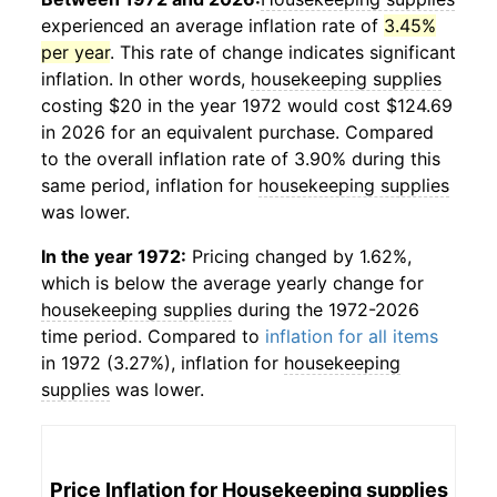
experienced an average inflation rate of
3.45%
per year
. This rate of change indicates significant
inflation. In other words,
housekeeping supplies
costing $20 in the year 1972 would cost $124.69
in 2026 for an equivalent purchase. Compared
to the overall inflation rate of 3.90% during this
same period, inflation for
housekeeping supplies
was lower.
In the year 1972:
Pricing changed by 1.62%,
which is below the average yearly change for
housekeeping supplies
during the 1972-2026
time period. Compared to
inflation for all items
in 1972 (3.27%), inflation for
housekeeping
supplies
was lower.
Price Inflation for
Housekeeping supplies