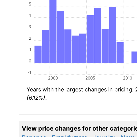
5
4
3
2
1
0
-1
2000
2005
2010
Years with the largest changes in pricing:
(6.12%)
.
View price changes for other categori