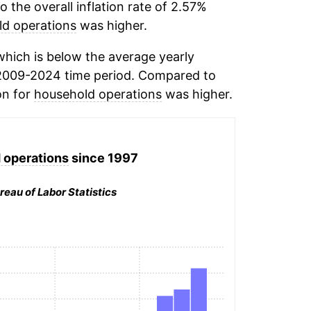
the overall inflation rate of 2.57%
d operations
was higher.
hich is below the average yearly
2009-2024 time period. Compared to
on for
household operations
was higher.
 operations
since 1997
reau of Labor Statistics