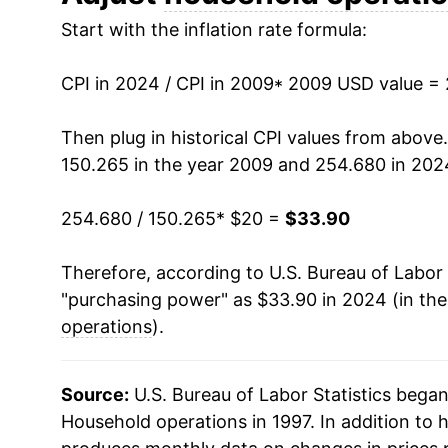
Start with the inflation rate formula:
2022
$30.13
2023
$32.29
CPI in 2024 / CPI in 2009
* 2009 USD value =
2024
$33.90
Then plug in historical CPI values from above
150.265 in the year 2009 and 254.680 in 202
* Not final. See
inflation summary
for latest de
** Extended periods of 0% inflation usually i
254.680 / 150.265
* $20 =
$33.90
can manifest as a sharp increase in inflation l
Therefore, according to U.S. Bureau of Labor 
"purchasing power" as $33.90 in 2024 (in th
operations
).
Source:
U.S. Bureau of Labor Statistics bega
Household operations in 1997. In addition to 