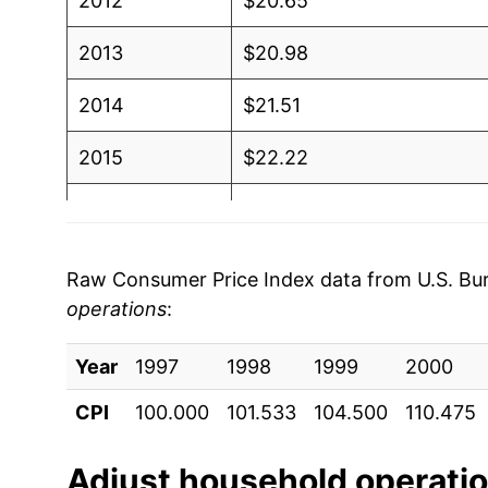
2012
$20.65
2013
$20.98
2014
$21.51
2015
$22.22
2016
$22.84
2017
$23.46
Raw Consumer Price Index data from U.S. Bure
operations
:
2018
$24.75
Year
2019
1997
1998
$25.89
1999
2000
CPI
100.000
101.533
104.500
110.475
2020
$26.69
2021
$28.33
Adjust
household operati