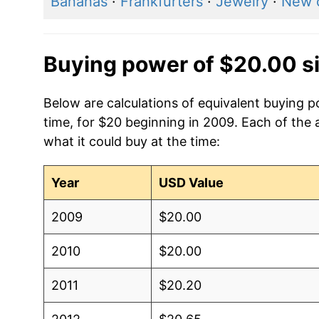
Bananas
·
Frankfurters
·
Jewelry
·
New 
Buying power of $20.00 s
Below are calculations of equivalent buying 
time, for $20 beginning in 2009. Each of the 
what it could buy at the time:
Year
USD Value
2009
$20.00
2010
$20.00
2011
$20.20