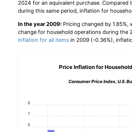
2024 for an equivalent purchase. Compared to 
during this same period, inflation for
househol
In the year 2009:
Pricing changed by 1.85%, w
change for
household operations
during the 
inflation for all items
in 2009 (-0.36%), inflati
Price Inflation for
Household
Consumer Price Index, U.S. Bu
8
7
6