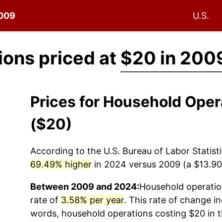
2009
U.S.
ons priced at
$20 in 200
Prices for Household Ope
($20)
According to the U.S. Bureau of Labor Statisti
69.49% higher
in 2024 versus 2009 (a $13.90 
Between 2009 and 2024:
Household operati
rate of
3.58% per year
. This rate of change in
words,
household operations
costing $20 in 