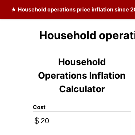
★
Household operations
price inflation since 
Household operati
Household
Operations Inflation
Calculator
Cost
$