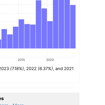
2015
2020
 2023
(7.18%)
, 2022
(6.37%)
, and 2021
es