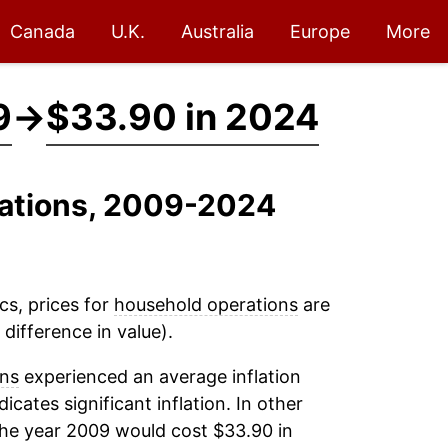
Canada
U.K.
Australia
Europe
More
9
→
$33.90 in 2024
rations, 2009-2024
cs, prices for
household operations
are
difference in value).
ons
experienced an average inflation
dicates significant inflation. In other
the year 2009 would cost $33.90 in