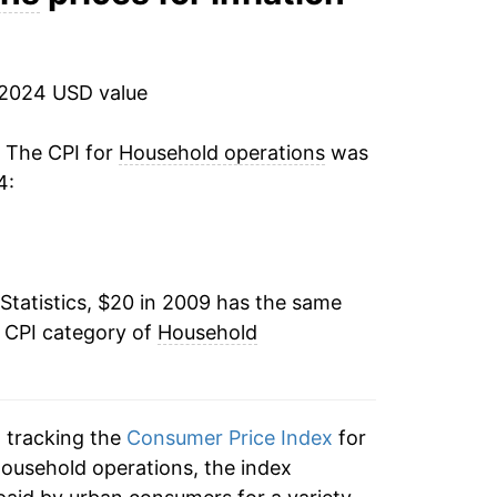
6.37%
7.18%
 2024 USD value
4.96%*
. The CPI for
Household operations
was
4:
tails.
ndicate incomplete underlying data. This
ater on.
Statistics, $20 in 2009 has the same
e CPI category of
Household
n tracking the
Consumer Price Index
for
household operations, the index