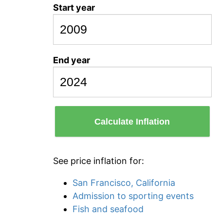
Start year
End year
Calculate Inflation
See price inflation for:
San Francisco, California
Admission to sporting events
Fish and seafood