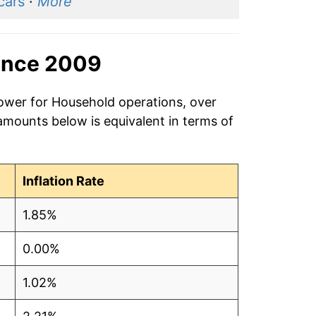
cars
·
More
ince 2009
power for Household operations, over
amounts below is equivalent in terms of
Inflation Rate
1.85%
0.00%
1.02%