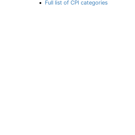
Full list of CPI categories