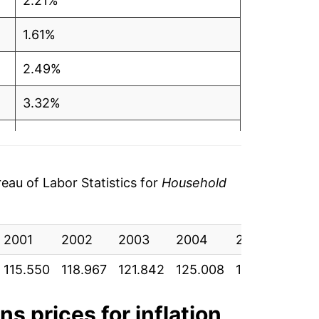
2.21%
1.61%
2.49%
3.32%
2.79%
2.73%
au of Labor Statistics for
Household
5.50%
2001
4.57%
2002
2003
2004
2005
200
115.550
118.967
121.842
125.008
130.258
136
3.12%
6.12%
ons
prices for inflation