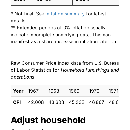
* Not final. See
inflation summary
for latest
details.
** Extended periods of 0% inflation usually
indicate incomplete underlying data. This can
manifest as a sharp increase in inflation later on.
Raw Consumer Price Index data from U.S. Bureau
of Labor Statistics for
Household furnishings and
operations
:
Year
1967
1968
1969
1970
1971
CPI
42.008
43.608
45.233
46.867
48.600
Adjust
household