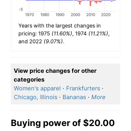
-5
1970
1980
1990
2000
2010
2020
Years with the largest changes in
pricing: 1975
(11.60%)
, 1974
(11.21%)
,
and 2022
(9.07%)
.
View price changes for other
categories
Women's apparel
·
Frankfurters
·
Chicago, Illinois
·
Bananas
·
More
Buying power of $20.00