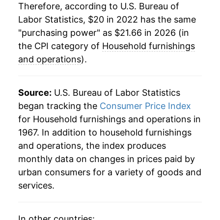
Therefore, according to U.S. Bureau of
Labor Statistics, $20 in 2022 has the same
"purchasing power" as $21.66 in 2026 (in
the CPI category of
Household furnishings
and operations
).
Source:
U.S. Bureau of Labor Statistics
began tracking the
Consumer Price Index
for Household furnishings and operations in
1967. In addition to household furnishings
and operations, the index produces
monthly data on changes in prices paid by
urban consumers for a variety of goods and
services.
In other countries: