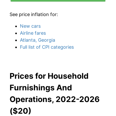
See price inflation for:
New cars
Airline fares
Atlanta, Georgia
Full list of CPI categories
Prices for Household
Furnishings And
Operations, 2022-2026
($20)