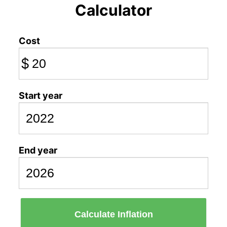
Calculator
Cost
$
Start year
End year
Calculate Inflation