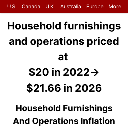
U.S.
Canada
U.K.
Australia
Europe
More
Household furnishings
and operations priced
at
$20 in 2022
→
$21.66 in 2026
Household Furnishings
And Operations Inflation