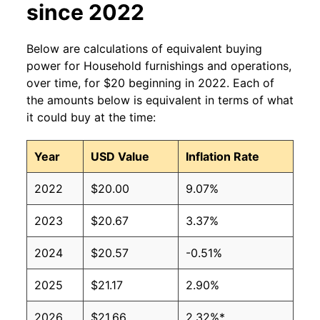
since 2022
Below are calculations of equivalent buying
power for Household furnishings and operations,
over time, for $20 beginning in 2022. Each of
the amounts below is equivalent in terms of what
it could buy at the time:
Year
USD Value
Inflation Rate
2022
$20.00
9.07%
2023
$20.67
3.37%
2024
$20.57
-0.51%
2025
$21.17
2.90%
2026
$21.66
2.32%*