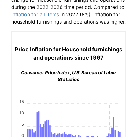
during the 2022-2026 time period. Compared to
inflation for all items
in 2022 (8%), inflation for
household furnishings and operations
was higher.
Price Inflation for
Household furnishings
and operations
since 1967
Consumer Price Index, U.S. Bureau of Labor
Statistics
15
10
5
0