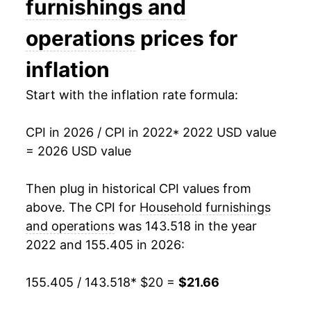
furnishings and
operations
prices for
inflation
Start with the inflation rate formula:
CPI in 2026 / CPI in 2022
* 2022 USD value
= 2026 USD value
Then plug in historical CPI values from
above. The CPI for
Household furnishings
and operations
was 143.518 in the year
2022 and 155.405 in 2026:
155.405 / 143.518
* $20 =
$21.66