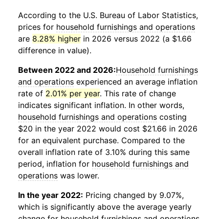
According to the U.S. Bureau of Labor Statistics,
prices for
household furnishings and operations
are
8.28% higher
in 2026 versus 2022 (a $1.66
difference in value).
Between 2022 and 2026:
Household furnishings
and operations
experienced an average inflation
rate of
2.01% per year
. This rate of change
indicates significant inflation. In other words,
household furnishings and operations
costing
$20 in the year 2022 would cost $21.66 in 2026
for an equivalent purchase. Compared to the
overall inflation rate of 3.10% during this same
period, inflation for
household furnishings and
operations
was lower.
In the year 2022:
Pricing changed by 9.07%,
which is significantly above the average yearly
change for
household furnishings and operations