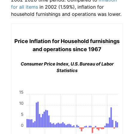
for all items
in 2002 (1.59%), inflation for
household furnishings and operations
was lower.
Price Inflation for
Household furnishings
and operations
since 1967
Consumer Price Index, U.S. Bureau of Labor
Statistics
15
10
5
0