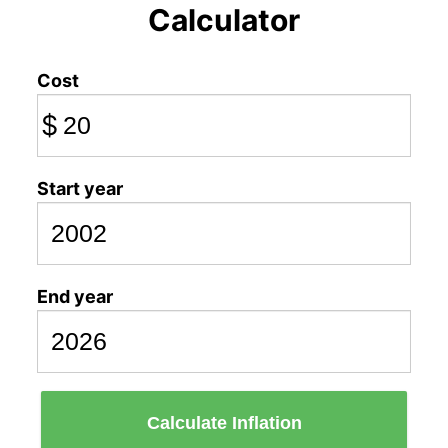
Calculator
Cost
$
Start year
End year
Calculate Inflation