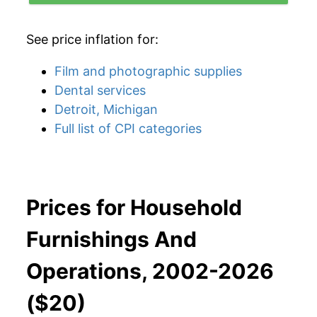
See price inflation for:
Film and photographic supplies
Dental services
Detroit, Michigan
Full list of CPI categories
Prices for Household
Furnishings And
Operations, 2002-2026
($20)