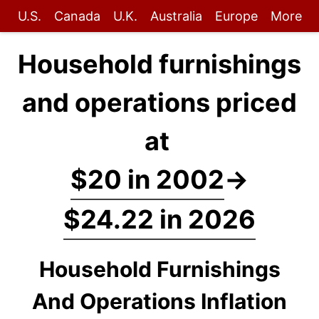
U.S.
Canada
U.K.
Australia
Europe
More
Household furnishings
and operations priced
at
$20 in 2002
→
$24.22 in 2026
Household Furnishings
And Operations Inflation