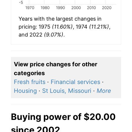
-5
1970
1980
1990
2000
2010
2020
Years with the largest changes in
pricing: 1975
(11.60%)
, 1974
(11.21%)
,
and 2022
(9.07%)
.
View price changes for other
categories
Fresh fruits
·
Financial services
·
Housing
·
St Louis, Missouri
·
More
Buying power of $20.00
since 2002