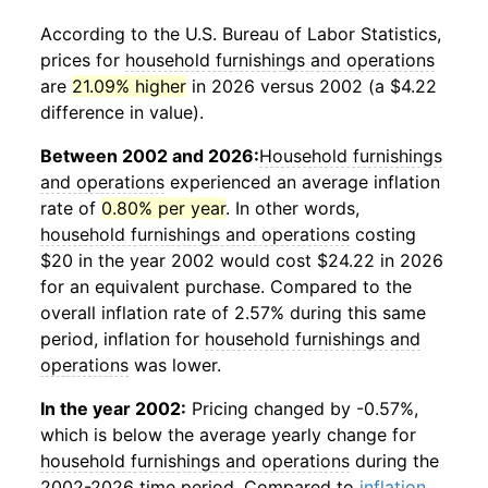
According to the U.S. Bureau of Labor Statistics,
prices for
household furnishings and operations
are
21.09% higher
in 2026 versus 2002 (a $4.22
difference in value).
Between 2002 and 2026:
Household furnishings
and operations
experienced an average inflation
rate of
0.80% per year
. In other words,
household furnishings and operations
costing
$20 in the year 2002 would cost $24.22 in 2026
for an equivalent purchase. Compared to the
overall inflation rate of 2.57% during this same
period, inflation for
household furnishings and
operations
was lower.
In the year 2002:
Pricing changed by -0.57%,
which is below the average yearly change for
household furnishings and operations
during the
2002-2026 time period. Compared to
inflation