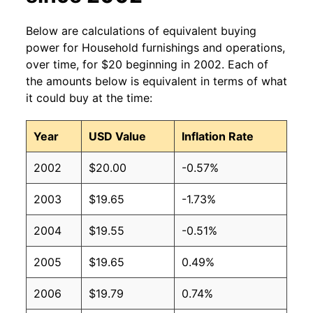
Below are calculations of equivalent buying
power for Household furnishings and operations,
over time, for $20 beginning in 2002. Each of
the amounts below is equivalent in terms of what
it could buy at the time:
Year
USD Value
Inflation Rate
2002
$20.00
-0.57%
2003
$19.65
-1.73%
2004
$19.55
-0.51%
2005
$19.65
0.49%
2006
$19.79
0.74%