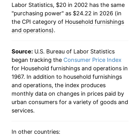
Labor Statistics, $20 in 2002 has the same
* Not final. See
inflation summary
for latest
"purchasing power" as $24.22 in 2026 (in
details.
the CPI category of
Household furnishings
** Extended periods of 0% inflation usually
and operations
).
indicate incomplete underlying data. This can
manifest as a sharp increase in inflation later on.
Source:
U.S. Bureau of Labor Statistics
began tracking the
Consumer Price Index
for Household furnishings and operations in
1967. In addition to household furnishings
and operations, the index produces
monthly data on changes in prices paid by
urban consumers for a variety of goods and
services.
In other countries: