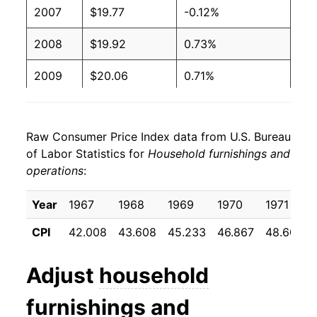
2007
$19.77
-0.12%
2008
$19.92
0.73%
2009
$20.06
0.71%
2010
$19.56
-2.50%
Raw Consumer Price Index data from U.S. Bureau
2011
$19.47
-0.44%
of Labor Statistics for
Household furnishings and
operations
:
2012
$19.60
0.65%
2013
$19.44
-0.78%
Year
1967
1968
1969
1970
1971
CPI
42.008
43.608
45.233
46.867
48.600
2014
$19.19
-1.30%
2015
$19.11
-0.44%
Adjust
household
2016
$18.95
-0.81%
furnishings and