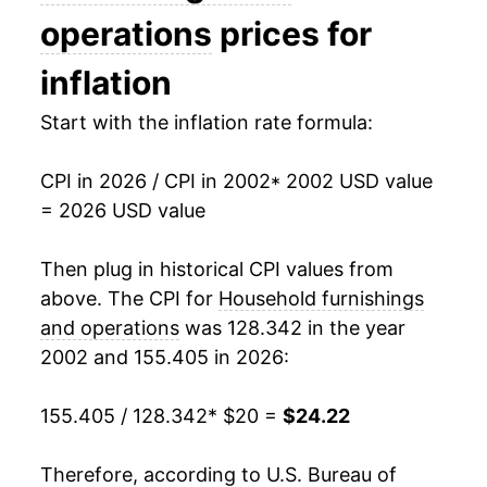
2017
$18.81
-0.74%
operations
prices for
2018
$18.94
0.70%
inflation
2019
$19.29
1.84%
Start with the inflation rate formula:
2020
$19.62
1.72%
CPI in 2026 / CPI in 2002
* 2002 USD value
= 2026 USD value
2021
$20.50
4.49%
2022
$22.36
9.07%
Then plug in historical CPI values from
above. The CPI for
Household furnishings
2023
$23.12
3.37%
and operations
was 128.342 in the year
2002 and 155.405 in 2026:
2024
$23.00
-0.51%
2025
$23.67
2.90%
155.405 / 128.342
* $20 =
$24.22
2026
$24.22
2.32%*
Therefore, according to U.S. Bureau of