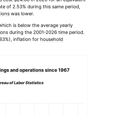
ate of 2.53% during this same period,
tions
was lower.
hich is below the average yearly
ions
during the 2001-2026 time period.
83%), inflation for
household
ings and operations
since 1967
reau of Labor Statistics