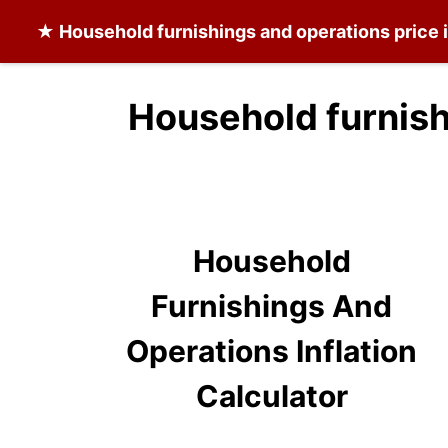
★
Household furnishings and operations
price 
Household furnish
Household
Furnishings And
Operations Inflation
Calculator