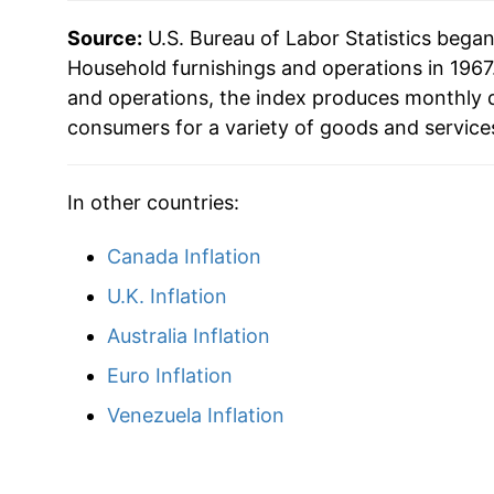
2022
$22.24
Source:
U.S. Bureau of Labor Statistics bega
2023
$22.99
Household furnishings and operations in 1967.
and operations, the index produces monthly d
2024
$22.87
consumers for a variety of goods and service
2025
$23.53
In other countries:
2026
$24.08
Canada Inflation
* Not final. See
inflation summary
for latest de
U.K. Inflation
** Extended periods of 0% inflation usually i
Australia Inflation
can manifest as a sharp increase in inflation l
Euro Inflation
Venezuela Inflation