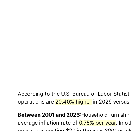
According to the U.S. Bureau of Labor Statisti
operations
are
20.40% higher
in 2026 versus 
Between 2001 and 2026:
Household furnishin
average inflation rate of
0.75% per year
. In o
operations
costing $20 in the year 2001 woul