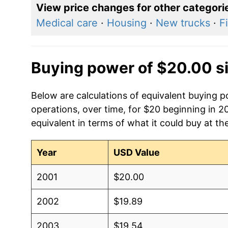
View price changes for other categori
Medical care
·
Housing
·
New trucks
·
F
Buying power of $20.00 s
Below are calculations of equivalent buying 
operations, over time, for $20 beginning in 2
equivalent in terms of what it could buy at th
Year
USD Value
2001
$20.00
2002
$19.89
2003
$19.54