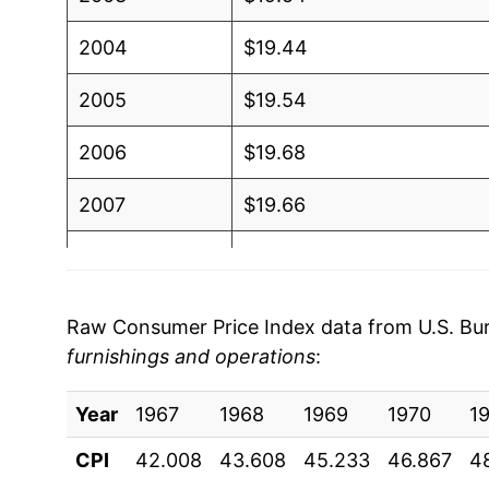
2004
$19.44
2005
$19.54
2006
$19.68
2007
$19.66
2008
$19.80
2009
$19.94
Raw Consumer Price Index data from U.S. Bure
furnishings and operations
:
2010
$19.44
Year
2011
1967
1968
$19.36
1969
1970
1
CPI
42.008
43.608
45.233
46.867
4
2012
$19.48