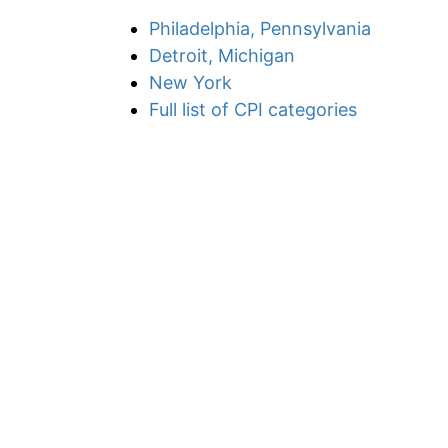
Philadelphia, Pennsylvania
Detroit, Michigan
New York
Full list of CPI categories