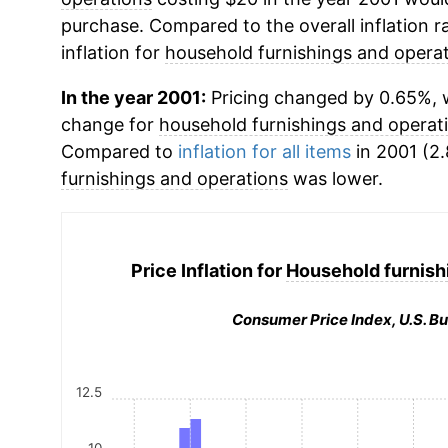
purchase. Compared to the overall inflation r
inflation for
household furnishings and opera
In the year 2001:
Pricing changed by 0.65%, w
change for
household furnishings and operat
Compared to
inflation for all items
in 2001 (2.
furnishings and operations
was lower.
Price Inflation for
Household furnish
Consumer Price Index, U.S. Bu
12.5