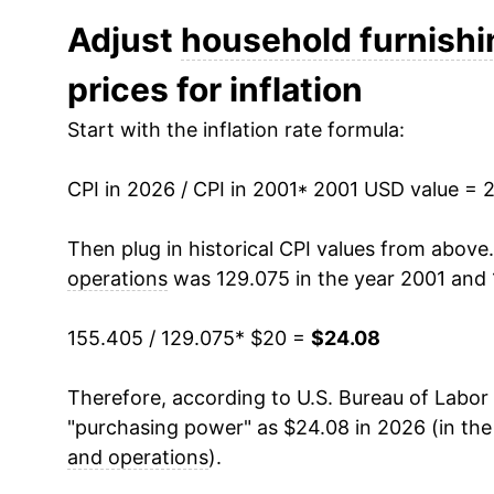
2013
$19.33
Adjust
household furnishi
prices for inflation
2014
$19.08
Start with the inflation rate formula:
2015
$19.00
CPI in 2026 / CPI in 2001
2016
$18.84
* 2001 USD value = 
2017
$18.70
Then plug in historical CPI values from above
operations
was 129.075 in the year 2001 and 
2018
$18.84
155.405 / 129.075
* $20 =
$24.08
2019
$19.18
Therefore, according to U.S. Bureau of Labor 
2020
$19.51
"purchasing power" as $24.08 in 2026 (in th
2021
$20.39
and operations
).