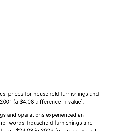
cs, prices for
household furnishings and
2001 (a $4.08 difference in value).
gs and operations
experienced an
ther words,
household furnishings and
d cost $24.08 in 2026 for an equivalent