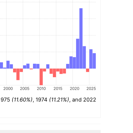
2000
2005
2010
2015
2020
2025
 1975
(11.60%)
, 1974
(11.21%)
, and 2022