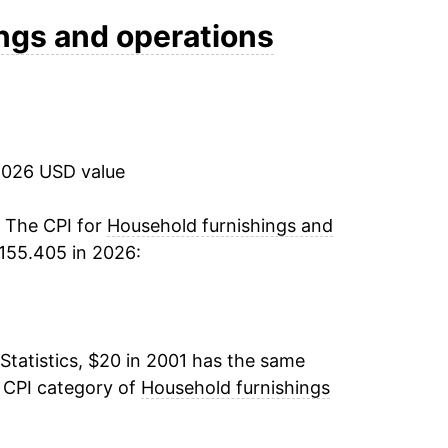
-0.78%
ngs and operations
-1.30%
-0.44%
2026 USD value
-0.81%
-0.74%
. The CPI for
Household furnishings and
155.405 in 2026:
0.70%
1.84%
Statistics, $20 in 2001 has the same
1.72%
e CPI category of
Household furnishings
4.49%