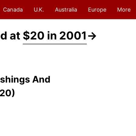
Canada
U.K.
Australia
Europe
More
ed at
$20 in 2001
→
ishings And
$20)