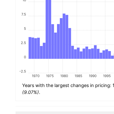
10
7.5
5
2.5
0
-2.5
1970
1975
1980
1985
1990
1995
Years with the largest changes in pricing:
(9.07%)
.