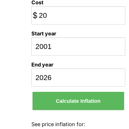
Cost
$
Start year
End year
Calculate Inflation
See price inflation for: