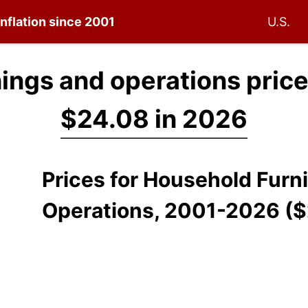
inflation since 2001
U.S.
ings and operations pric
$24.08 in 2026
Prices for Household Furn
Operations, 2001-2026 (