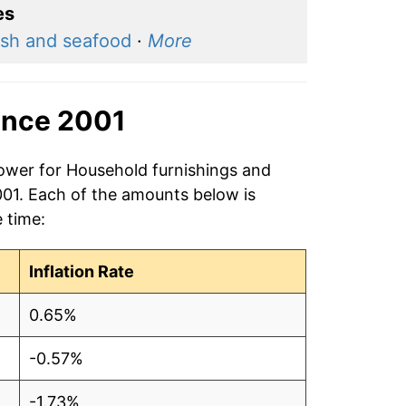
es
ish and seafood
·
More
ince 2001
power for Household furnishings and
001. Each of the amounts below is
e time:
Inflation Rate
0.65%
-0.57%
-1.73%