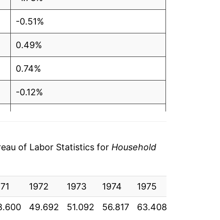
-0.51%
0.49%
0.74%
-0.12%
0.73%
0.71%
au of Labor Statistics for
Household
-2.50%
971
-0.44%
1972
1973
1974
1975
1976
1
8.600
49.692
51.092
56.817
63.408
67.258
7
0.65%