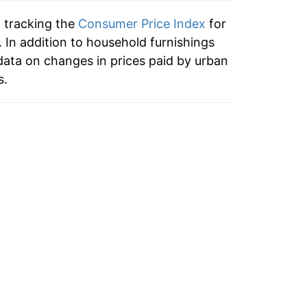
9.07%
n tracking the
Consumer Price Index
for
3.37%
 In addition to household furnishings
ata on changes in prices paid by urban
-0.51%
s.
2.90%
2.32%*
tails.
ndicate incomplete underlying data. This
ater on.