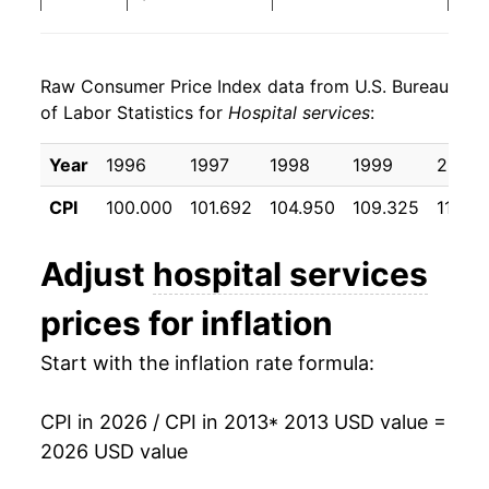
2021
$684.75
3.00%
Raw Consumer Price Index data from U.S. Bureau
2022
$709.78
3.65%
of Labor Statistics for
Hospital services
:
2023
$738.60
4.06%
Year
1996
1997
1998
1999
2000
2024
$781.05
5.75%
CPI
100.000
101.692
104.950
109.325
115.8
2025
$817.57
4.68%
Adjust
hospital services
2026
$855.68
4.66%*
prices for inflation
* Not final. See
inflation summary
for latest
Start with the inflation rate formula:
details.
** Extended periods of 0% inflation usually
indicate incomplete underlying data. This can
CPI in 2026 / CPI in 2013
* 2013 USD value =
manifest as a sharp increase in inflation later on.
2026 USD value