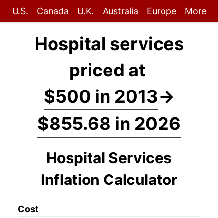
U.S.
Canada
U.K.
Australia
Europe
More
Hospital services
priced at
$500 in 2013
→
$855.68 in 2026
Hospital Services
Inflation Calculator
Cost