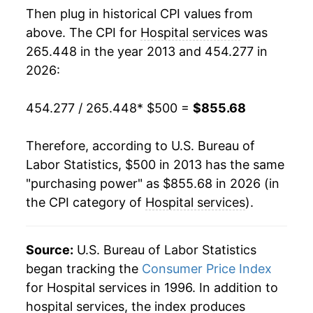
Then plug in historical CPI values from
above. The CPI for
Hospital services
was
265.448 in the year 2013 and 454.277 in
2026:
454.277 / 265.448
* $500 =
$855.68
Therefore, according to U.S. Bureau of
Labor Statistics, $500 in 2013 has the same
"purchasing power" as $855.68 in 2026 (in
the CPI category of
Hospital services
).
Source:
U.S. Bureau of Labor Statistics
began tracking the
Consumer Price Index
for Hospital services in 1996. In addition to
hospital services, the index produces