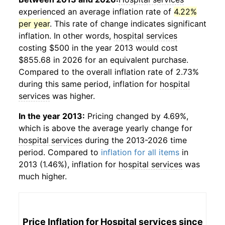
experienced an average inflation rate of
4.22%
per year
. This rate of change indicates significant
inflation. In other words,
hospital services
costing $500 in the year 2013 would cost
$855.68 in 2026 for an equivalent purchase.
Compared to the overall inflation rate of 2.73%
during this same period, inflation for
hospital
services
was higher.
In the year 2013:
Pricing changed by 4.69%,
which is above the average yearly change for
hospital services
during the 2013-2026 time
period. Compared to
inflation for all items
in
2013 (1.46%), inflation for
hospital services
was
much higher.
Price Inflation for
Hospital services
since