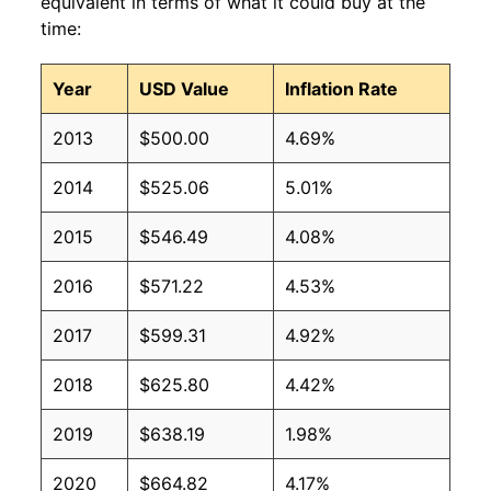
equivalent in terms of what it could buy at the
time:
Year
USD Value
Inflation Rate
2013
$500.00
4.69%
2014
$525.06
5.01%
2015
$546.49
4.08%
2016
$571.22
4.53%
2017
$599.31
4.92%
2018
$625.80
4.42%
2019
$638.19
1.98%
2020
$664.82
4.17%