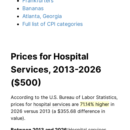
Frankfurters
Bananas
Atlanta, Georgia
Full list of CPI categories
Prices for Hospital
Services, 2013-2026
($500)
According to the U.S. Bureau of Labor Statistics,
prices for
hospital services
are
71.14% higher
in
2026 versus 2013 (a $355.68 difference in
value).
Between 2013 and 2026:
Hospital services