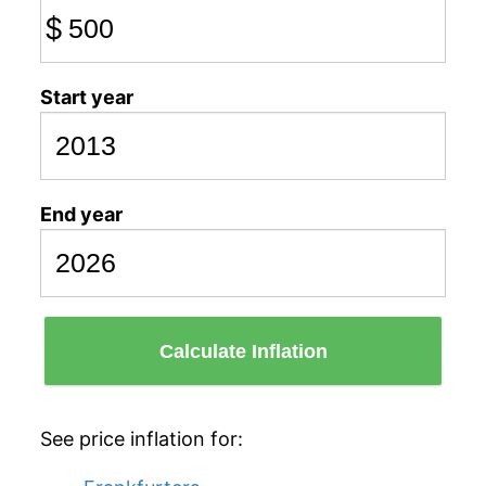
$
Start year
End year
Calculate Inflation
See price inflation for: