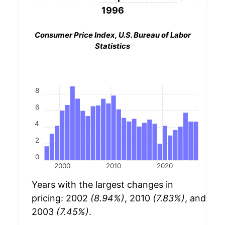
1996
Consumer Price Index, U.S. Bureau of Labor
Statistics
8
6
4
2
0
2000
2010
2020
Years with the largest changes in
pricing: 2002
(8.94%)
, 2010
(7.83%)
, and
2003
(7.45%)
.