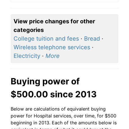
View price changes for other
categories
College tuition and fees
·
Bread
·
Wireless telephone services
·
Electricity
·
More
Buying power of
$500.00 since 2013
Below are calculations of equivalent buying
power for Hospital services, over time, for $500
beginning in 2013. Each of the amounts below is