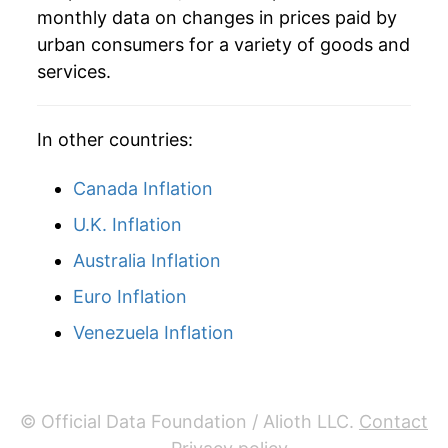
monthly data on changes in prices paid by
urban consumers for a variety of goods and
services.
In other countries:
Canada Inflation
U.K. Inflation
Australia Inflation
Euro Inflation
Venezuela Inflation
© Official Data Foundation / Alioth LLC.
Contact