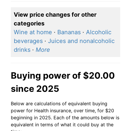
View price changes for other
categories
Wine at home
·
Bananas
·
Alcoholic
beverages
·
Juices and nonalcoholic
drinks
·
More
Buying power of $20.00
since 2025
Below are calculations of equivalent buying
power for Health insurance, over time, for $20
beginning in 2025. Each of the amounts below is
equivalent in terms of what it could buy at the