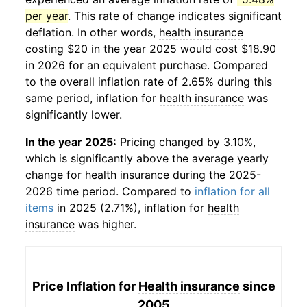
per year
. This rate of change indicates significant
deflation. In other words,
health insurance
costing $20 in the year 2025 would cost $18.90
in 2026 for an equivalent purchase. Compared
to the overall inflation rate of 2.65% during this
same period, inflation for
health insurance
was
significantly lower.
In the year 2025:
Pricing changed by 3.10%,
which is significantly above the average yearly
change for
health insurance
during the 2025-
2026 time period. Compared to
inflation for all
items
in 2025 (2.71%), inflation for
health
insurance
was higher.
Price Inflation for
Health insurance
since
2005