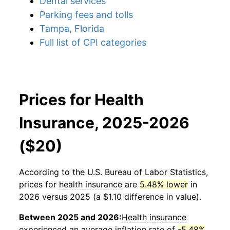
Dental services
Parking fees and tolls
Tampa, Florida
Full list of CPI categories
Prices for Health
Insurance, 2025-2026
($20)
According to the U.S. Bureau of Labor Statistics,
prices for
health insurance
are
5.48% lower
in
2026 versus 2025 (a $1.10 difference in value).
Between 2025 and 2026:
Health insurance
experienced an average inflation rate of
-5.48%