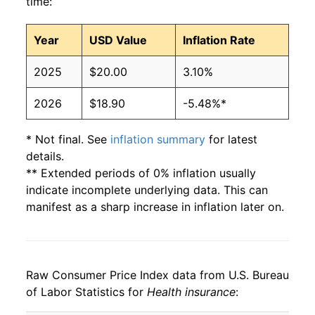
time:
Year
USD Value
Inflation Rate
2025
$20.00
3.10%
2026
$18.90
-5.48%*
* Not final. See
inflation summary
for latest
details.
** Extended periods of 0% inflation usually
indicate incomplete underlying data. This can
manifest as a sharp increase in inflation later on.
Raw Consumer Price Index data from U.S. Bureau
of Labor Statistics for
Health insurance
: