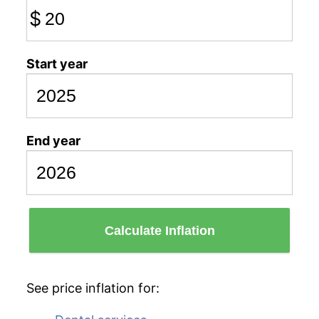
$
Start year
End year
Calculate Inflation
See price inflation for: