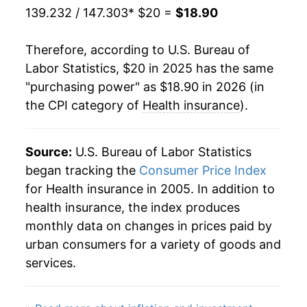
139.232 / 147.303
* $20 =
$18.90
Therefore, according to U.S. Bureau of
Labor Statistics, $20 in 2025 has the same
"purchasing power" as $18.90 in 2026 (in
the CPI category of
Health insurance
).
Source:
U.S. Bureau of Labor Statistics
began tracking the
Consumer Price Index
for Health insurance in 2005. In addition to
health insurance, the index produces
monthly data on changes in prices paid by
urban consumers for a variety of goods and
services.