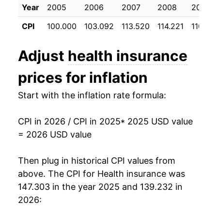
Year
2005
2006
2007
2008
2009
CPI
100.000
103.092
113.520
114.221
110.52
Adjust
health insurance
prices for inflation
Start with the inflation rate formula:
CPI in 2026 / CPI in 2025
* 2025 USD value
= 2026 USD value
Then plug in historical CPI values from
above. The CPI for
Health insurance
was
147.303 in the year 2025 and 139.232 in
2026: