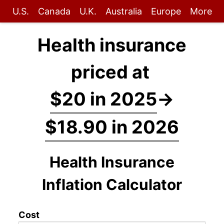
U.S.
Canada
U.K.
Australia
Europe
More
Health insurance
priced at
$20 in 2025
→
$18.90 in 2026
Health Insurance
Inflation Calculator
Cost