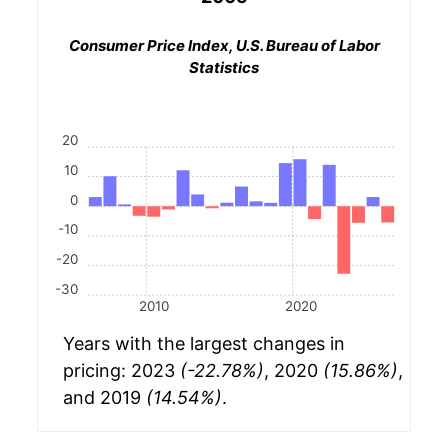
Consumer Price Index, U.S. Bureau of Labor
Statistics
20
10
0
-10
-20
-30
2010
2020
Years with the largest changes in
pricing: 2023
(-22.78%)
, 2020
(15.86%)
,
and 2019
(14.54%)
.