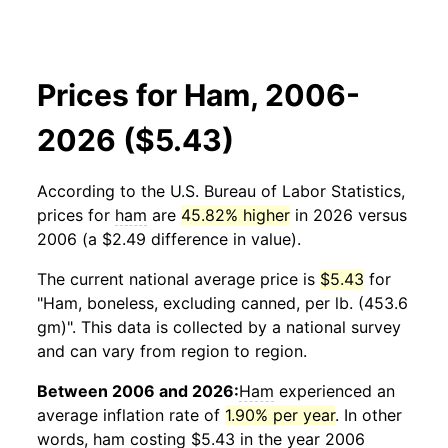
Prices for Ham, 2006-
2026 ($5.43)
According to the U.S. Bureau of Labor Statistics,
prices for
ham
are
45.82% higher
in 2026 versus
2006 (a $2.49 difference in value).
The current national average price is
$5.43
for
"Ham, boneless, excluding canned, per lb. (453.6
gm)". This data is collected by a national survey
and can vary from region to region.
Between 2006 and 2026:
Ham
experienced an
average inflation rate of
1.90% per year
. In other
words,
ham
costing $5.43 in the year 2006