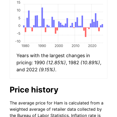
15
10
5
0
-5
-10
1980
1990
2000
2010
2020
Years with the largest changes in
pricing: 1990
(12.85%)
, 1982
(10.89%)
,
and 2022
(9.15%)
.
Price history
The average price for Ham is calculated from a
weighted average of retailer data collected by
the Bureau of Labor Statistics. Inflation rate is