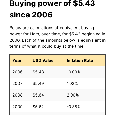
Buying power of $5.43
2012
$3.73
$4.62
since 2006
2011
$3.59
$4.49
Below are calculations of equivalent buying
2010
$3.39
$4.51
power for Ham, over time, for $5.43 beginning in
2006. Each of the amounts below is equivalent in
2009
$3.38
$4.66
terms of what it could buy at the time:
2008
$3.21
$4.42
Year
USD Value
Inflation Rate
2007
$3.13
$4.42
2006
$5.43
-0.09%
2006
$3.13
$4.47
2007
$5.49
1.02%
2005
$3.16
$4.51
2008
$5.64
2.90%
2004
$3.05
$4.62
2009
$5.62
-0.38%
2003
$2.89
$4.48