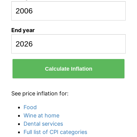
End year
Calculate Inflation
See price inflation for:
Food
Wine at home
Dental services
Full list of CPI categories