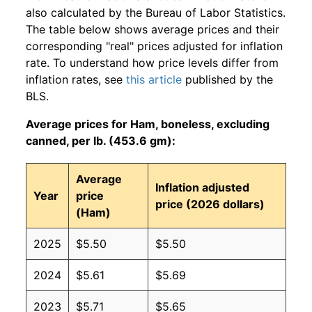
also calculated by the Bureau of Labor Statistics.
The table below shows average prices and their
corresponding "real" prices adjusted for inflation
rate. To understand how price levels differ from
inflation rates, see
this article
published by the
BLS.
Average prices for Ham, boneless, excluding
canned, per lb. (453.6 gm):
Average
Inflation adjusted
Year
price
price (2026 dollars)
(Ham)
2025
$5.50
$5.50
2024
$5.61
$5.69
2023
$5.71
$5.65