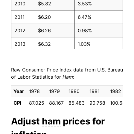
2010
$5.82
3.53%
2002
$2.82
$4.43
2011
$6.20
6.47%
2001
$2.74
$4.37
2012
$6.26
0.98%
2000
$2.79
$4.59
2013
$6.32
1.03%
1999
$2.86
$4.89
2014
$6.81
7.64%
1998
$2.81
$4.71
Raw Consumer Price Index data from U.S. Bureau
2015
$6.66
-2.13%
of Labor Statistics for
Ham
:
1997
$2.79
$4.48
2016
$6.25
-6.20%
Year
1978
1979
1980
1981
1982
1996
$2.70
$4.55
2017
$6.23
-0.25%
CPI
87.025
88.167
85.483
90.758
100.642
1995
$2.54
$4.58
2018
$6.16
-1.09%
Adjust
ham
prices for
1994
$2.61
$4.70
2019
$6.33
2.63%
1993
$2.73
$4.97