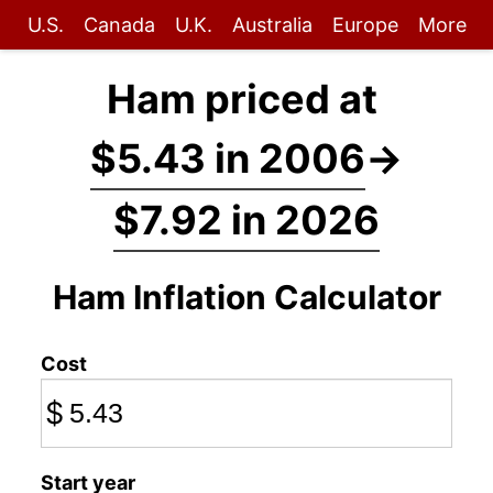
U.S.
Canada
U.K.
Australia
Europe
More
Ham priced at
$5.43 in 2006
→
$7.92 in 2026
Ham Inflation Calculator
Cost
$
Start year