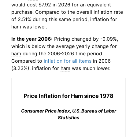
would cost $7.92 in 2026 for an equivalent
purchase. Compared to the overall inflation rate
of 2.51% during this same period, inflation for
ham
was lower.
In the year 2006:
Pricing changed by -0.09%,
which is below the average yearly change for
ham
during the 2006-2026 time period.
Compared to
inflation for all items
in 2006
(3.23%), inflation for
ham
was much lower.
Price Inflation for
Ham
since 1978
Consumer Price Index, U.S. Bureau of Labor
Statistics