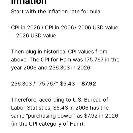
inflation
2020
$6.66
5.22%
Start with the inflation rate formula:
1992
$2.75
$5.09
2021
$6.90
3.60%
1991
$2.91
$5.21
CPI in 2026 / CPI in 2006
* 2006 USD value
2022
$7.53
9.15%
= 2026 USD value
2023
$7.85
4.23%
Then plug in historical CPI values from
2024
$7.65
-2.49%
above. The CPI for
Ham
was 175.767 in the
year 2006 and 256.303 in 2026:
2025
$7.75
1.36%
256.303 / 175.767
* $5.43 =
$7.92
2026
$7.92
2.11%*
* Not final. See
Therefore, according to U.S. Bureau of
inflation summary
for latest
details.
Labor Statistics, $5.43 in 2006 has the
** Extended periods of 0% inflation usually
same "purchasing power" as $7.92 in 2026
indicate incomplete underlying data. This can
(in the CPI category of
Ham
).
manifest as a sharp increase in inflation later on.