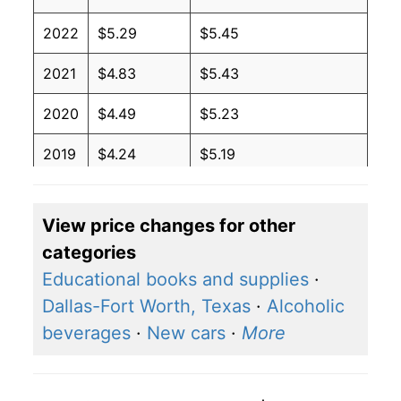
2022
$5.29
$5.45
2021
$4.83
$5.43
2020
$4.49
$5.23
2019
$4.24
$5.19
2018
$4.02
$5.06
View price changes for other
2017
$3.87
$4.81
categories
2016
$4.03
$5.01
Educational books and supplies
·
Dallas-Fort Worth, Texas
·
Alcoholic
2015
$4.19
$4.88
beverages
·
New cars
·
More
2014
$4.33
$4.94
2013
$3.98
$4.88