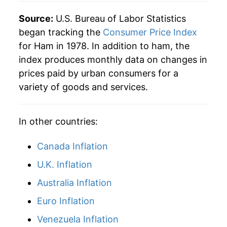
Source:
U.S. Bureau of Labor Statistics
began tracking the
Consumer Price Index
for Ham in 1978. In addition to ham, the
index produces monthly data on changes in
prices paid by urban consumers for a
variety of goods and services.
In other countries:
Canada Inflation
U.K. Inflation
Australia Inflation
Euro Inflation
Venezuela Inflation