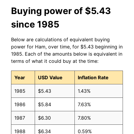
2013
$3.98
$4.88
Buying power of $5.43
2012
$3.73
$4.62
since 1985
2011
$3.59
$4.49
Below are calculations of equivalent buying
2010
$3.39
$4.51
power for Ham, over time, for $5.43 beginning in
1985. Each of the amounts below is equivalent in
2009
$3.38
$4.66
terms of what it could buy at the time:
2008
$3.21
$4.42
Year
USD Value
Inflation Rate
2007
$3.13
$4.42
1985
$5.43
1.43%
2006
$3.13
$4.47
1986
$5.84
7.63%
2005
$3.16
$4.51
1987
$6.30
7.80%
2004
$3.05
$4.62
1988
$6.34
0.59%