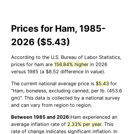
Prices for Ham, 1985-
2026 ($5.43)
According to the U.S. Bureau of Labor Statistics,
prices for
ham
are
156.84% higher
in 2026
versus 1985 (a $8.52 difference in value).
The current national average price is
$5.43
for
"Ham, boneless, excluding canned, per lb. (453.6
gm)". This data is collected by a national survey
and can vary from region to region.
Between 1985 and 2026:
Ham
experienced an
average inflation rate of
2.33% per year
. This
rate of change indicates significant inflation. In