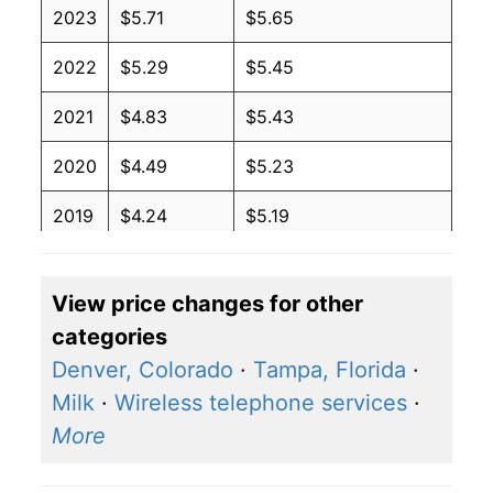
2023
$5.71
$5.65
2022
$5.29
$5.45
2021
$4.83
$5.43
2020
$4.49
$5.23
2019
$4.24
$5.19
2018
$4.02
$5.06
View price changes for other
2017
$3.87
$4.81
categories
2016
$4.03
$5.01
Denver, Colorado
·
Tampa, Florida
·
Milk
·
Wireless telephone services
·
2015
$4.19
$4.88
More
2014
$4.33
$4.94