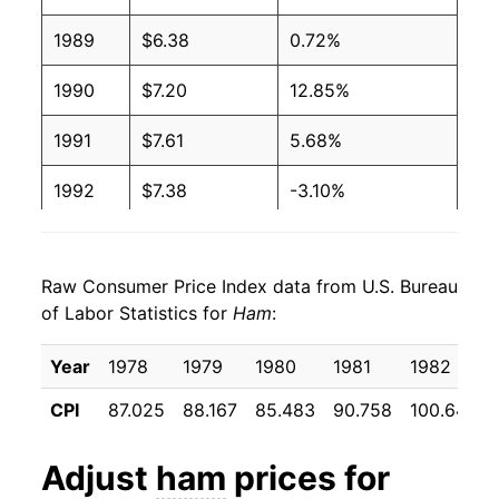
2003
$2.89
$4.48
1989
$6.38
0.72%
2002
$2.82
$4.43
1990
$7.20
12.85%
2001
$2.74
$4.37
1991
$7.61
5.68%
2000
$2.79
$4.59
1992
$7.38
-3.10%
1999
$2.86
$4.89
1993
$7.50
1.69%
1998
$2.81
$4.71
Raw Consumer Price Index data from U.S. Bureau
1994
$7.58
1.07%
of Labor Statistics for
Ham
:
1997
$2.79
$4.48
1995
$7.60
0.19%
Year
1978
1979
1980
1981
1982
1996
$2.70
$4.55
1996
$8.12
6.85%
CPI
87.025
88.167
85.483
90.758
100.642
1995
$2.54
$4.58
1997
$8.51
4.81%
Adjust
ham
prices for
1994
$2.61
$4.70
1998
$8.16
-4.06%