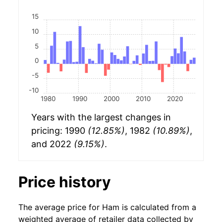
15
10
5
0
-5
-10
1980
1990
2000
2010
2020
Years with the largest changes in
pricing: 1990
(12.85%)
, 1982
(10.89%)
,
and 2022
(9.15%)
.
Price history
The average price for Ham is calculated from a
weighted average of retailer data collected by