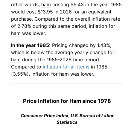
other words,
ham
costing $5.43 in the year 1985
would cost $13.95 in 2026 for an equivalent
purchase. Compared to the overall inflation rate
of 2.78% during this same period, inflation for
ham
was lower.
In the year 1985:
Pricing changed by 1.43%,
which is below the average yearly change for
ham
during the 1985-2026 time period.
Compared to
inflation for all items
in 1985
(3.55%), inflation for
ham
was lower.
Price Inflation for
Ham
since 1978
Consumer Price Index, U.S. Bureau of Labor
Statistics