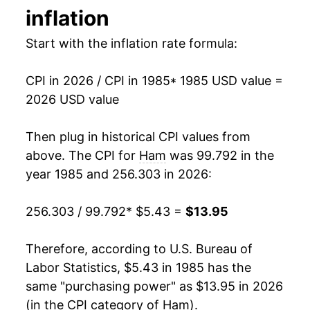
inflation
1993
$2.73
$4.97
1999
$8.00
-1.98%
Start with the inflation rate formula:
1992
$2.75
$5.09
2000
$8.31
3.89%
1991
$2.91
$5.21
CPI in 2026 / CPI in 1985
* 1985 USD value =
2001
$8.56
3.01%
2026 USD value
2002
$8.71
1.70%
Then plug in historical CPI values from
2003
$8.81
1.20%
above. The CPI for
Ham
was 99.792 in the
year 1985 and 256.303 in 2026:
2004
$9.03
2.50%
256.303 / 99.792
* $5.43 =
$13.95
2005
$9.57
6.00%
2006
$9.56
-0.09%
Therefore, according to U.S. Bureau of
Labor Statistics, $5.43 in 1985 has the
2007
$9.66
1.02%
same "purchasing power" as $13.95 in 2026
(in the CPI category of
Ham
).
2008
$9.94
2.90%