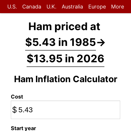
U.S.
Canada
U.K.
Australia
Europe
More
Ham priced at
$5.43 in 1985
→
$13.95 in 2026
Ham Inflation Calculator
Cost
$
Start year