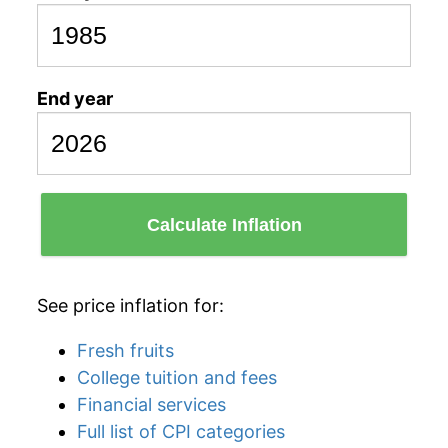
End year
Calculate Inflation
See price inflation for:
Fresh fruits
College tuition and fees
Financial services
Full list of CPI categories