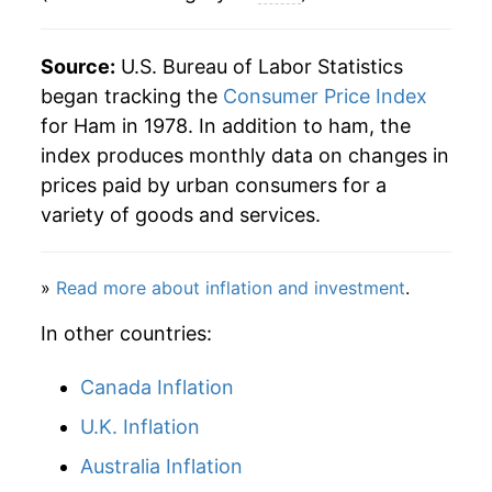
2009
$9.90
-0.38%
Source:
U.S. Bureau of Labor Statistics
2010
$10.25
3.53%
began tracking the
Consumer Price Index
for Ham in 1978. In addition to ham, the
2011
$10.92
6.47%
index produces monthly data on changes in
prices paid by urban consumers for a
2012
$11.02
0.98%
variety of goods and services.
2013
$11.14
1.03%
»
Read more about inflation and investment
.
2014
$11.99
7.64%
In other countries:
2015
$11.73
-2.13%
Canada Inflation
2016
$11.01
-6.20%
U.K. Inflation
2017
$10.98
-0.25%
Australia Inflation
2018
$10.86
-1.09%