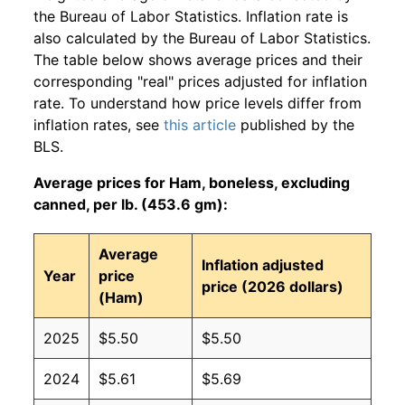
the Bureau of Labor Statistics. Inflation rate is
also calculated by the Bureau of Labor Statistics.
The table below shows average prices and their
corresponding "real" prices adjusted for inflation
rate. To understand how price levels differ from
inflation rates, see
this article
published by the
BLS.
Average prices for Ham, boneless, excluding
canned, per lb. (453.6 gm):
Average
Inflation adjusted
Year
price
price (2026 dollars)
(Ham)
2025
$5.50
$5.50
2024
$5.61
$5.69