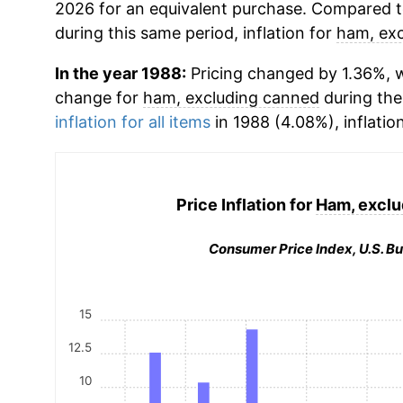
2026 for an equivalent purchase. Compared to 
during this same period, inflation for
ham, ex
In the year 1988:
Pricing changed by 1.36%, w
change for
ham, excluding canned
during the
inflation for all items
in 1988 (4.08%), inflatio
Price Inflation for
Ham, exclu
Consumer Price Index, U.S. Bu
15
12.5
10