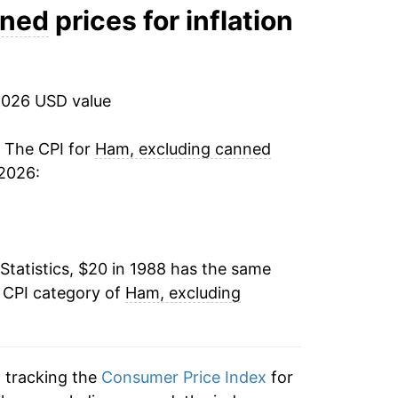
4.90%
nned
prices for inflation
3.27%
1.39%
2026 USD value
2.08%
. The CPI for
Ham, excluding canned
 2026:
4.16%
7.80%
Statistics, $20 in 1988 has the same
0.34%
e CPI category of
Ham, excluding
0.33%
2.80%
n tracking the
Consumer Price Index
for
-0.27%