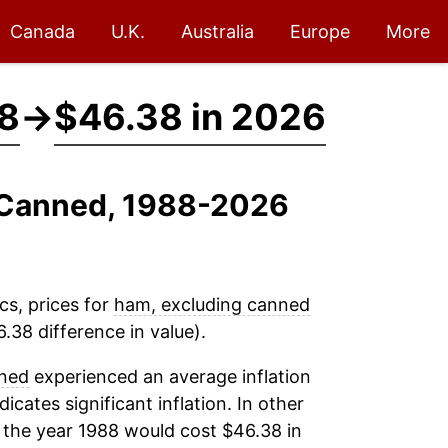
Canada
U.K.
Australia
Europe
More
88
→
$46.38 in 2026
g Canned, 1988-2026
cs, prices for
ham, excluding canned
.38 difference in value).
nned
experienced an average inflation
dicates significant inflation. In other
 the year 1988 would cost $46.38 in