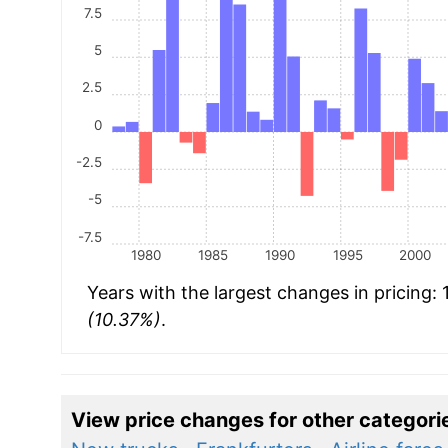
7.5
5
2.5
0
-2.5
-5
-7.5
1980
1985
1990
1995
2000
Years with the largest changes in pricing:
(10.37%)
.
View price changes for other categori