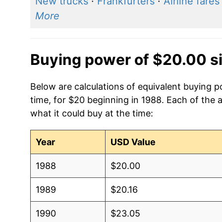
New trucks
·
Frankfurters
·
Airline fares
More
Buying power of $20.00 s
Below are calculations of equivalent buying 
time, for $20 beginning in 1988. Each of the 
what it could buy at the time:
Year
USD Value
1988
$20.00
1989
$20.16
1990
$23.05