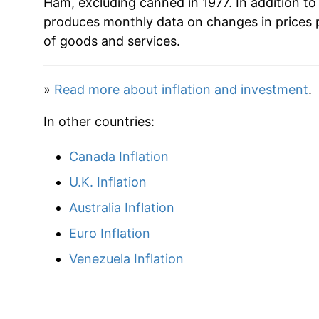
Ham, excluding canned in 1977. In addition t
produces monthly data on changes in prices 
2010
$34.64
of goods and services.
2011
$36.95
»
Read more about inflation and investment
.
2012
$37.24
In other countries:
2013
$37.66
Canada Inflation
2014
$40.81
U.K. Inflation
2015
$39.50
Australia Inflation
Euro Inflation
2016
$36.85
Venezuela Inflation
2017
$36.75
2018
$36.52