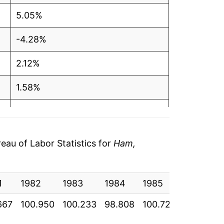
5.05%
-4.28%
2.12%
1.58%
-0.50%
8.27%
au of Labor Statistics for
Ham,
5.29%
1
-3.94%
1982
1983
1984
1985
1986
667
100.950
100.233
98.808
100.725
111.167
-1.86%