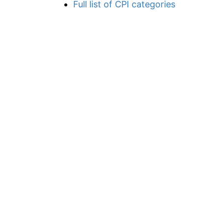
Full list of CPI categories