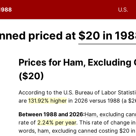
 1988
U.S.
nned priced at
$20 in 19
Prices for Ham, Excludin
($20)
According to the U.S. Bureau of Labor Statisti
are
131.92% higher
in 2026 versus 1988 (a $26
Between 1988 and 2026:
Ham, excluding ca
rate of
2.24% per year
. This rate of change in
words,
ham, excluding canned
costing $20 in