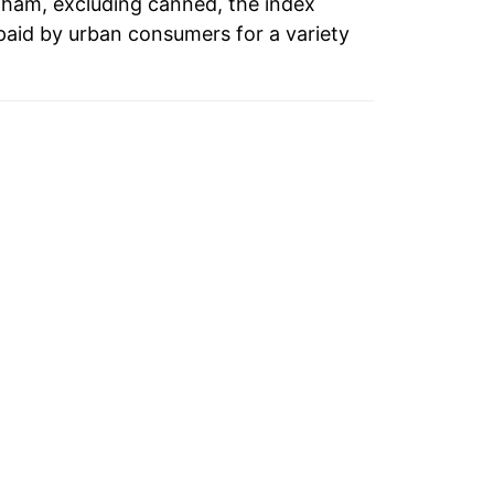
o ham, excluding canned, the index
paid by urban consumers for a variety
3.69%
6.65%
0.80%
1.13%
8.36%
-3.22%
-6.70%
-0.26%
-0.63%