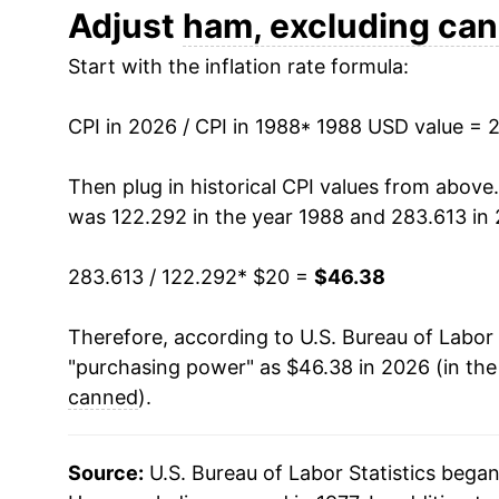
2000
$26.97
Adjust
ham, excluding ca
Start with the inflation rate formula:
2001
$27.85
2002
$28.24
CPI in 2026 / CPI in 1988
* 1988 USD value = 
2003
$28.83
Then plug in historical CPI values from above
was 122.292 in the year 1988 and 283.613 in
2004
$30.03
283.613 / 122.292
* $20 =
$46.38
2005
$32.37
Therefore, according to U.S. Bureau of Labor 
2006
$32.48
"purchasing power" as $46.38 in 2026 (in th
2007
$32.59
canned
).
2008
$33.50
Source:
U.S. Bureau of Labor Statistics bega
2009
$33.41