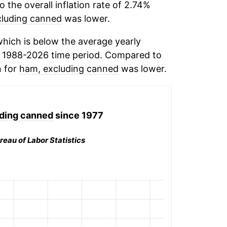
the overall inflation rate of 2.74%
cluding canned
was lower.
hich is below the average yearly
 1988-2026 time period. Compared to
n for
ham, excluding canned
was lower.
ding canned
since 1977
reau of Labor Statistics