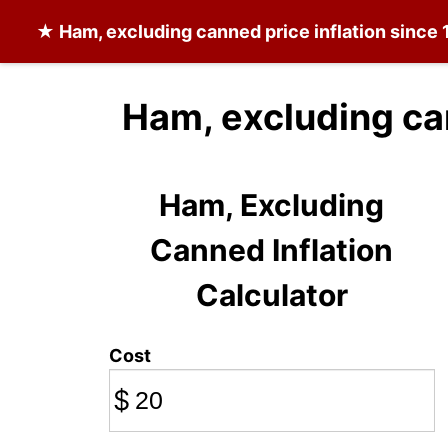
★
Ham, excluding canned
price inflation since
Ham, excluding ca
Ham, Excluding
Canned Inflation
Calculator
Cost
$