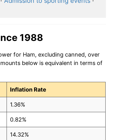
·
Admission to sporting events
·
ince 1988
power for Ham, excluding canned, over
amounts below is equivalent in terms of
Inflation Rate
1.36%
0.82%
14.32%