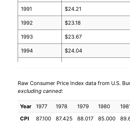
1991
$24.21
1992
$23.18
1993
$23.67
1994
$24.04
1995
$23.92
1996
$25.90
Raw Consumer Price Index data from U.S. Bure
excluding canned
:
1997
$27.27
Year
1998
1977
1978
$26.20
1979
1980
198
CPI
87.100
87.425
88.017
85.000
89.
1999
$25.71