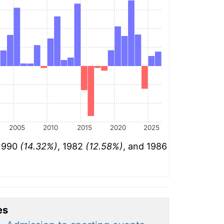
2005
2010
2015
2020
2025
 1990
(14.32%)
, 1982
(12.58%)
, and 1986
es