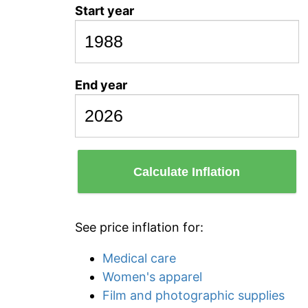
Start year
End year
Calculate Inflation
See price inflation for:
Medical care
Women's apparel
Film and photographic supplies