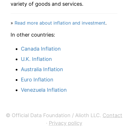
2007
$45.76
0.33%
variety of goods and services.
2008
$47.04
2.80%
»
Read more about inflation and investment
.
2009
$46.91
-0.27%
In other countries:
2010
$48.64
3.69%
Canada Inflation
2011
$51.88
6.65%
U.K. Inflation
2012
$52.29
0.80%
Australia Inflation
2013
$52.88
1.13%
Euro Inflation
Venezuela Inflation
2014
$57.30
8.36%
2015
$55.45
-3.22%
© Official Data Foundation / Alioth LLC.
Contact
2016
$51.74
-6.70%
·
Privacy policy