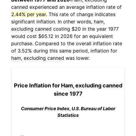
canned
experienced an average inflation rate of
2.44% per year
. This rate of change indicates
significant inflation. In other words,
ham,
excluding canned
costing $20 in the year 1977
would cost $65.12 in 2026 for an equivalent
purchase. Compared to the overall inflation rate
of 3.52% during this same period, inflation for
ham, excluding canned
was lower.
Price Inflation for
Ham, excluding canned
since 1977
Consumer Price Index, U.S. Bureau of Labor
Statistics