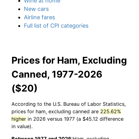
Wine at home
New cars
Airline fares
Full list of CPI categories
Prices for Ham, Excluding
Canned, 1977-2026
($20)
According to the U.S. Bureau of Labor Statistics,
prices for
ham, excluding canned
are
225.62%
higher
in 2026 versus 1977 (a $45.12 difference
in value).
Between 1977 and 2026:
Ham, excluding