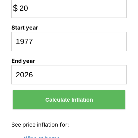
$
Start year
End year
Calculate Inflation
See price inflation for: