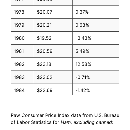
1978
$20.07
0.37%
1979
$20.21
0.68%
1980
$19.52
-3.43%
1981
$20.59
5.49%
1982
$23.18
12.58%
1983
$23.02
-0.71%
1984
$22.69
-1.42%
1985
$23.13
1.94%
Raw Consumer Price Index data from U.S. Bureau
1986
$25.53
10.37%
of Labor Statistics for
Ham, excluding canned
:
1987
$27.70
8.53%