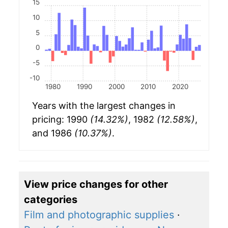
15
10
5
0
-5
-10
1980
1990
2000
2010
2020
Years with the largest changes in
pricing: 1990
(14.32%)
, 1982
(12.58%)
,
and 1986
(10.37%)
.
View price changes for other
categories
Film and photographic supplies
·