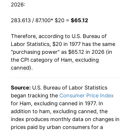
1997
$38.29
5.29%
2026:
1998
$36.78
-3.94%
283.613 / 87.100
* $20 =
$65.12
1999
$36.10
-1.86%
Therefore, according to U.S. Bureau of
2000
$37.87
4.90%
Labor Statistics, $20 in 1977 has the same
"purchasing power" as $65.12 in 2026 (in
2001
$39.11
3.27%
the CPI category of
Ham, excluding
2002
$39.65
1.39%
canned
).
2003
$40.48
2.08%
Source:
U.S. Bureau of Labor Statistics
2004
$42.16
4.16%
began tracking the
Consumer Price Index
for Ham, excluding canned in 1977. In
2005
$45.45
7.80%
addition to ham, excluding canned, the
2006
$45.61
0.34%
index produces monthly data on changes in
prices paid by urban consumers for a