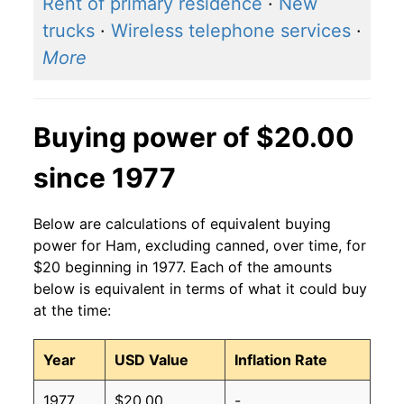
Rent of primary residence
·
New
trucks
·
Wireless telephone services
·
More
Buying power of $20.00
since 1977
Below are calculations of equivalent buying
power for Ham, excluding canned, over time, for
$20 beginning in 1977. Each of the amounts
below is equivalent in terms of what it could buy
at the time:
Year
USD Value
Inflation Rate
1977
$20.00
-