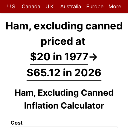
U.S.
Canada
U.K.
Australia
Europe
More
Ham, excluding canned
priced at
$20 in 1977
→
$65.12 in 2026
Ham, Excluding Canned
Inflation Calculator
Cost