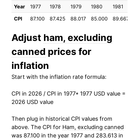
Year
1977
1978
1979
1980
1981
1
1988
$28.08
1.36%
CPI
87.100
87.425
88.017
85.000
89.667
1
1989
$28.31
0.82%
Adjust
ham, excluding
1990
$32.36
14.32%
canned
prices for
1991
$34.00
5.05%
inflation
1992
$32.54
-4.28%
Start with the inflation rate formula:
1993
$33.23
2.12%
CPI in 2026 / CPI in 1977
* 1977 USD value =
1994
$33.76
1.58%
2026 USD value
1995
$33.59
-0.50%
Then plug in historical CPI values from
1996
$36.37
8.27%
above. The CPI for
Ham, excluding canned
was 87.100 in the year 1977 and 283.613 in