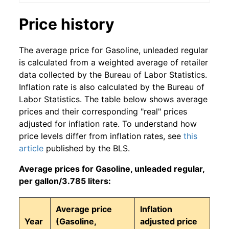
Price history
The average price for Gasoline, unleaded regular
is calculated from a weighted average of retailer
data collected by the Bureau of Labor Statistics.
Inflation rate is also calculated by the Bureau of
Labor Statistics. The table below shows average
prices and their corresponding "real" prices
adjusted for inflation rate. To understand how
price levels differ from inflation rates, see
this
article
published by the BLS.
Average prices for Gasoline, unleaded regular,
per gallon/3.785 liters:
Average price
Inflation
Year
(Gasoline,
adjusted price