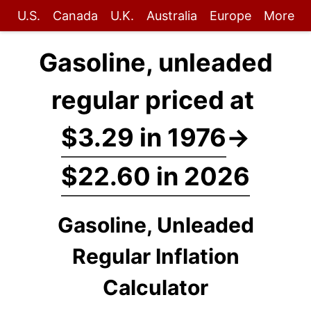
U.S.
Canada
U.K.
Australia
Europe
More
Gasoline, unleaded
regular priced at
$3.29 in 1976
→
$22.60 in 2026
Gasoline, Unleaded
Regular Inflation
Calculator