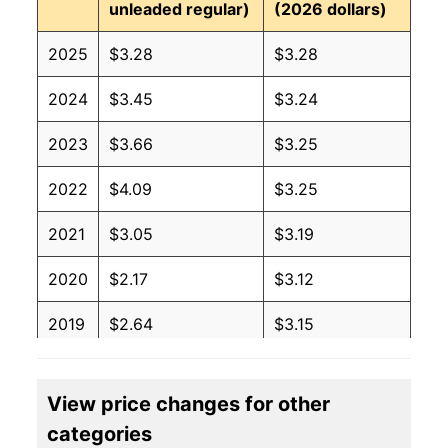
unleaded regular)
(2026 dollars)
2025
$3.28
$3.28
2024
$3.45
$3.24
2023
$3.66
$3.25
2022
$4.09
$3.25
2021
$3.05
$3.19
2020
$2.17
$3.12
2019
$2.64
$3.15
2018
$2.74
$3.14
View price changes for other
2017
$2.41
$3.14
categories