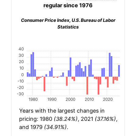
regular
since 1976
Consumer Price Index, U.S. Bureau of Labor
Statistics
40
30
20
10
0
-10
-20
-30
1980
1990
2000
2010
2020
Years with the largest changes in
pricing: 1980
(38.24%)
, 2021
(37.16%)
,
and 1979
(34.91%)
.