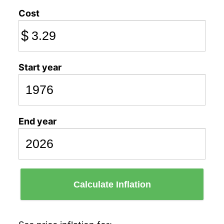
Cost
$
Start year
End year
Calculate Inflation