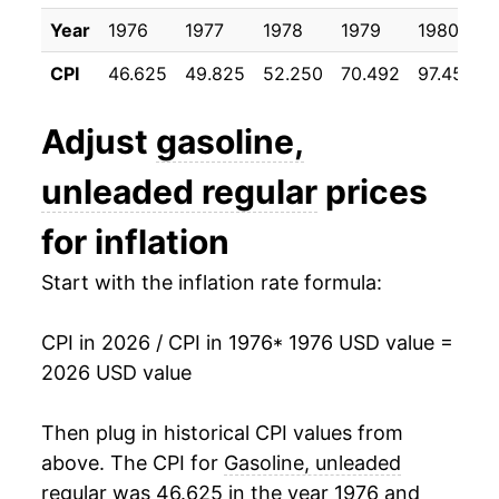
1996
$1.23
$3.21
1987
$5.59
3.74%
Year
1976
1977
1978
1979
1980
1995
$1.15
$3.19
CPI
46.625
49.825
52.250
70.492
97.450
1988
$5.61
0.38%
1994
$1.11
$3.15
1989
$6.11
8.79%
Adjust
gasoline,
1993
$1.11
$3.15
1990
$6.98
14.31%
unleaded regular
prices
1992
$1.13
$3.15
1991
$6.86
-1.70%
for inflation
1991
$1.14
$3.18
1992
$6.83
-0.45%
Start with the inflation rate formula:
1990
$1.16
$3.19
1993
$6.72
-1.66%
CPI in 2026 / CPI in 1976
* 1976 USD value =
1989
$1.02
$3.20
2026 USD value
1994
$6.76
0.60%
1988
$0.95
$3.22
1995
$6.88
1.83%
Then plug in historical CPI values from
above. The CPI for
Gasoline, unleaded
1987
$0.95
$3.24
1996
$7.33
6.51%
regular
was 46.625 in the year 1976 and