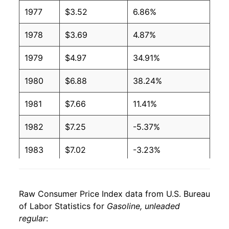
2006
$2.59
$3.19
1977
$3.52
6.86%
2005
$2.30
$3.20
1978
$3.69
4.87%
2004
$1.88
$3.21
1979
$4.97
34.91%
2003
$1.59
$3.22
1980
$6.88
38.24%
2002
$1.36
$3.22
1981
$7.66
11.41%
2001
$1.46
$3.23
1982
$7.25
-5.37%
2000
$1.51
$3.22
1983
$7.02
-3.23%
1999
$1.17
$3.22
1984
$6.90
-1.63%
1998
$1.06
$3.22
Raw Consumer Price Index data from U.S. Bureau
1985
$6.97
1.02%
of Labor Statistics for
Gasoline, unleaded
1997
$1.23
$3.22
regular
:
1986
$5.39
-22.69%