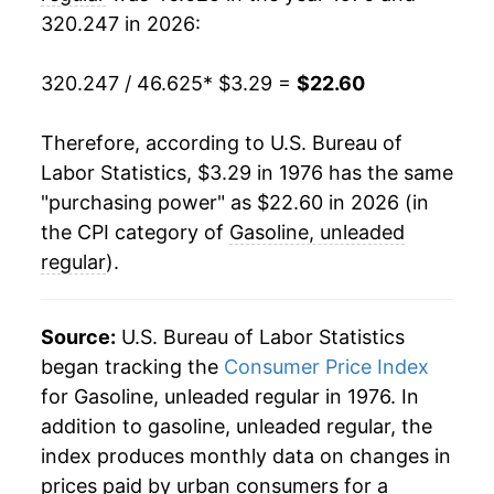
1986
$0.93
$3.29
320.247 in 2026:
1997
$7.32
-0.07%
1985
$1.20
$3.30
1998
$6.29
-14.11%
320.247 / 46.625
* $3.29 =
$22.60
1984
$1.21
$3.36
1999
$6.91
9.89%
Therefore, according to U.S. Bureau of
1983
$1.24
$3.38
Labor Statistics, $3.29 in 1976 has the same
2000
$8.98
29.90%
"purchasing power" as $22.60 in 2026 (in
1982
$1.30
$3.42
2001
$8.65
-3.65%
the CPI category of
Gasoline, unleaded
regular
).
1981
$1.38
$3.44
2002
$8.07
-6.73%
1980
$1.25
$3.46
2003
$9.45
17.13%
Source:
U.S. Bureau of Labor Statistics
began tracking the
1979
$0.90
Consumer Price Index
$3.47
2004
$11.21
18.60%
for Gasoline, unleaded regular in 1976. In
1978
$0.67
$3.48
addition to gasoline, unleaded regular, the
2005
$13.72
22.35%
index produces monthly data on changes in
1977
$0.66
$3.57
2006
$15.52
13.18%
prices paid by urban consumers for a