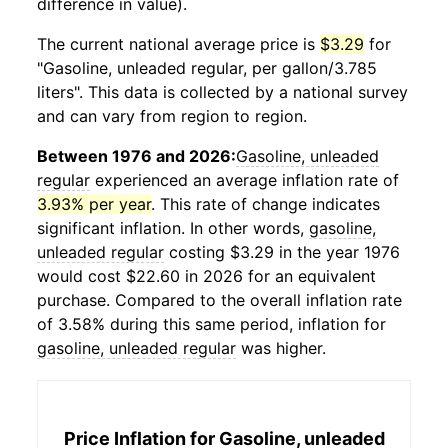
difference in value).
The current national average price is
$3.29
for
"Gasoline, unleaded regular, per gallon/3.785
liters". This data is collected by a national survey
and can vary from region to region.
Between 1976 and 2026:
Gasoline, unleaded
regular
experienced an average inflation rate of
3.93% per year
. This rate of change indicates
significant inflation. In other words,
gasoline,
unleaded regular
costing $3.29 in the year 1976
would cost $22.60 in 2026 for an equivalent
purchase. Compared to the overall inflation rate
of 3.58% during this same period, inflation for
gasoline, unleaded regular
was higher.
Price Inflation for
Gasoline, unleaded