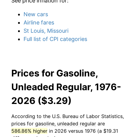
See price inflation for:
New cars
Airline fares
St Louis, Missouri
Full list of CPI categories
Prices for Gasoline,
Unleaded Regular, 1976-
2026 ($3.29)
According to the U.S. Bureau of Labor Statistics,
prices for
gasoline, unleaded regular
are
586.86% higher
in 2026 versus 1976 (a $19.31