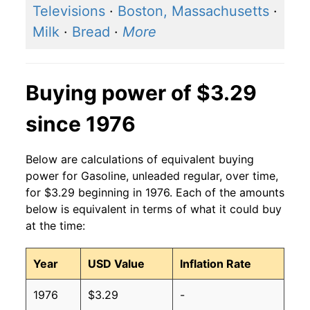
2016
$2.14
$3.16
Televisions
·
Boston, Massachusetts
·
Milk
·
Bread
·
More
2015
$2.45
$3.18
2014
$3.37
$3.15
Buying power of $3.29
2013
$3.53
$3.17
since 1976
2012
$3.64
$3.17
Below are calculations of equivalent buying
2011
$3.53
$3.17
power for Gasoline, unleaded regular, over time,
for $3.29 beginning in 1976. Each of the amounts
2010
$2.79
$3.18
below is equivalent in terms of what it could buy
at the time:
2009
$2.35
$3.18
2008
$3.27
$3.19
Year
USD Value
Inflation Rate
2007
$2.80
$3.19
1976
$3.29
-