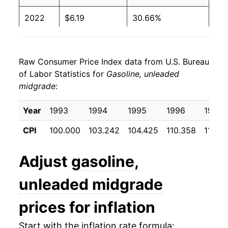
2000
$1.60
$3.89
2022
$6.19
30.66%
1999
$1.26
$2.95
2023
$5.63
-8.95%
1998
$1.16
$3.45
Raw Consumer Price Index data from U.S. Bureau
2024
$5.41
-3.92%
of Labor Statistics for
Gasoline, unleaded
1997
$1.33
$4.29
midgrade
:
2025
$5.16
-4.56%
1996
$1.32
$3.73
2026
$6.01
16.28%*
Year
1993
1994
1995
1996
1997
1995
$1.24
$3.50
CPI
100.000
103.242
104.425
110.358
110.2
* Not final. See
inflation summary
for latest
1994
$1.22
$3.63
details.
Adjust
gasoline,
** Extended periods of 0% inflation usually
1993
$1.19
$3.57
indicate incomplete underlying data. This can
unleaded midgrade
manifest as a sharp increase in inflation later on.
prices for inflation
Start with the inflation rate formula: