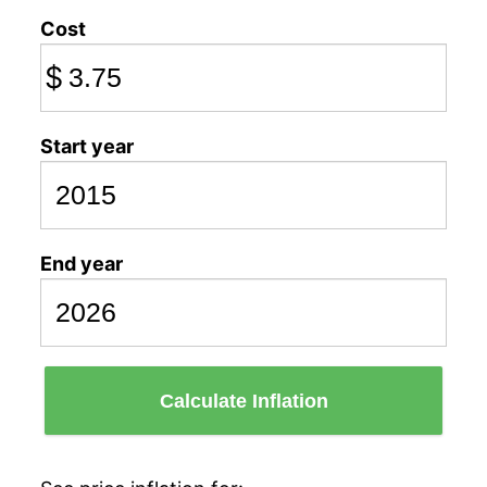
Cost
$
Start year
End year
Calculate Inflation