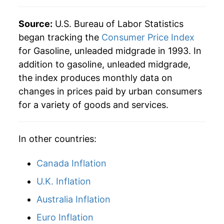
Source:
U.S. Bureau of Labor Statistics
began tracking the
Consumer Price Index
for Gasoline, unleaded midgrade in 1993. In
addition to gasoline, unleaded midgrade,
the index produces monthly data on
changes in prices paid by urban consumers
for a variety of goods and services.
In other countries:
Canada Inflation
U.K. Inflation
Australia Inflation
Euro Inflation