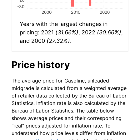
-30
2000
2010
2020
Years with the largest changes in
pricing: 2021
(31.66%)
, 2022
(30.66%)
,
and 2000
(27.32%)
.
Price history
The average price for Gasoline, unleaded
midgrade is calculated from a weighted average
of retailer data collected by the Bureau of Labor
Statistics. Inflation rate is also calculated by the
Bureau of Labor Statistics. The table below
shows average prices and their corresponding
"real" prices adjusted for inflation rate. To
understand how price levels differ from inflation