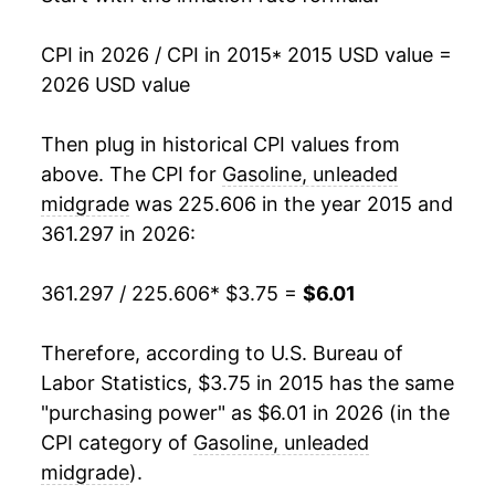
CPI in 2026 / CPI in 2015
* 2015 USD value =
2026 USD value
Then plug in historical CPI values from
above. The CPI for
Gasoline, unleaded
midgrade
was 225.606 in the year 2015 and
361.297 in 2026:
361.297 / 225.606
* $3.75 =
$6.01
Therefore, according to U.S. Bureau of
Labor Statistics, $3.75 in 2015 has the same
"purchasing power" as $6.01 in 2026 (in the
CPI category of
Gasoline, unleaded
midgrade
).