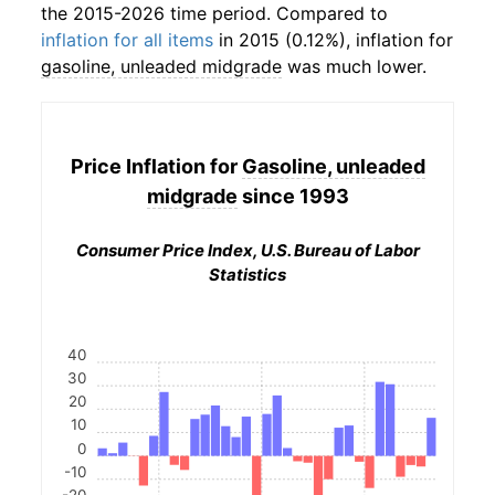
the 2015-2026 time period. Compared to
inflation for all items
in 2015 (0.12%), inflation for
gasoline, unleaded midgrade
was much lower.
Price Inflation for
Gasoline, unleaded
midgrade
since 1993
Consumer Price Index, U.S. Bureau of Labor
Statistics
40
30
20
10
0
-10
-20