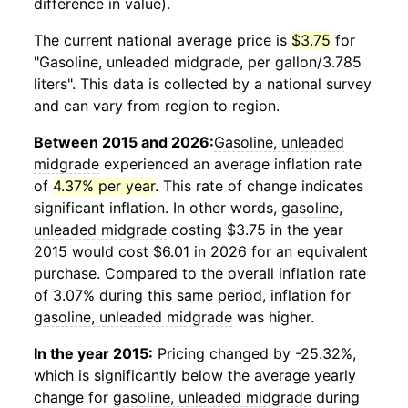
difference in value).
The current national average price is
$3.75
for
"Gasoline, unleaded midgrade, per gallon/3.785
liters". This data is collected by a national survey
and can vary from region to region.
Between 2015 and 2026:
Gasoline, unleaded
midgrade
experienced an average inflation rate
of
4.37% per year
. This rate of change indicates
significant inflation. In other words,
gasoline,
unleaded midgrade
costing $3.75 in the year
2015 would cost $6.01 in 2026 for an equivalent
purchase. Compared to the overall inflation rate
of 3.07% during this same period, inflation for
gasoline, unleaded midgrade
was higher.
In the year 2015:
Pricing changed by -25.32%,
which is significantly below the average yearly
change for
gasoline, unleaded midgrade
during