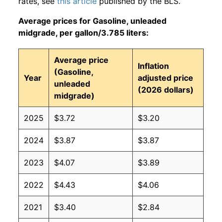
rates, see
this article
published by the BLS.
Average prices for Gasoline, unleaded
midgrade, per gallon/3.785 liters:
Average price
Inflation
(Gasoline,
Year
adjusted price
unleaded
(2026 dollars)
midgrade)
2025
$3.72
$3.20
2024
$3.87
$3.87
2023
$4.07
$3.89
2022
$4.43
$4.06
2021
$3.40
$2.84