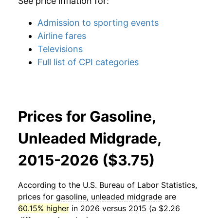
See price inflation for:
Admission to sporting events
Airline fares
Televisions
Full list of CPI categories
Prices for Gasoline,
Unleaded Midgrade,
2015-2026 ($3.75)
According to the U.S. Bureau of Labor Statistics,
prices for
gasoline, unleaded midgrade
are
60.15% higher
in 2026 versus 2015 (a $2.26