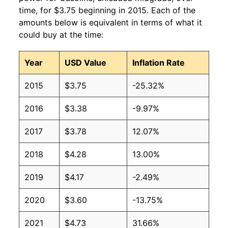
2010
$2.91
$2.93
time, for $3.75 beginning in 2015. Each of the
amounts below is equivalent in terms of what it
2009
$2.47
$3.13
could buy at the time:
2008
$3.38
$5.06
Year
USD Value
Inflation Rate
2007
$2.91
$3.19
2015
$3.75
-25.32%
2006
$2.69
$3.44
2016
$3.38
-9.97%
2005
$2.39
$3.31
2017
$3.78
12.07%
2004
$1.98
$3.09
2018
$4.28
13.00%
2003
$1.69
$3.20
2019
$4.17
-2.49%
2002
$1.47
$3.28
2020
$3.60
-13.75%
2001
$1.58
$4.07
2021
$4.73
31.66%