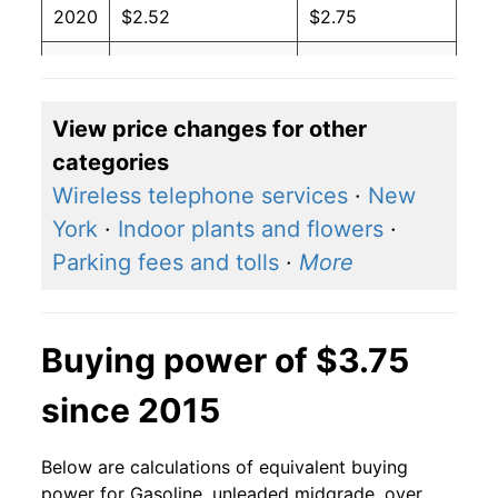
2020
$2.52
$2.75
2019
$2.96
$4.26
2018
$3.03
$3.75
View price changes for other
categories
2017
$2.69
$3.25
Wireless telephone services
·
New
2016
$2.40
$3.28
York
·
Indoor plants and flowers
·
Parking fees and tolls
·
More
2015
$2.69
$4.11
2014
$3.55
$4.90
Buying power of $3.75
2013
$3.68
$3.79
since 2015
2012
$3.77
$3.77
Below are calculations of equivalent buying
2011
$3.66
$3.57
power for Gasoline, unleaded midgrade, over