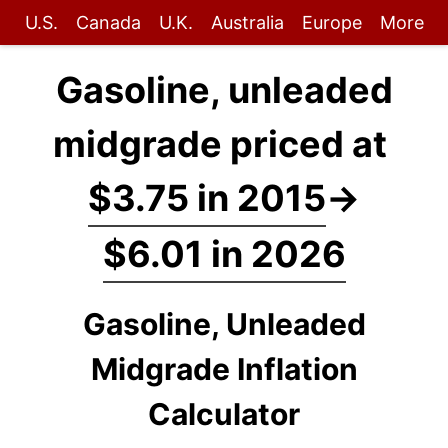
U.S.
Canada
U.K.
Australia
Europe
More
Gasoline, unleaded
midgrade priced at
$3.75 in 2015
→
$6.01 in 2026
Gasoline, Unleaded
Midgrade Inflation
Calculator