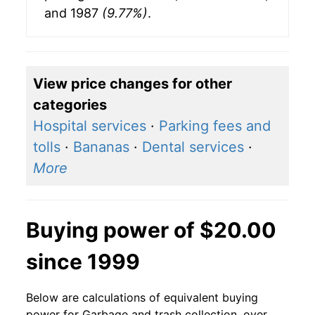
and 1987
(9.77%)
.
View price changes for other
categories
Hospital services
·
Parking fees and
tolls
·
Bananas
·
Dental services
·
More
Buying power of $20.00
since 1999
Below are calculations of equivalent buying
power for Garbage and trash collection, over