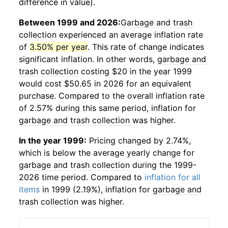
difference in value).
Between 1999 and 2026:
Garbage and trash
collection
experienced an average inflation rate
of
3.50% per year
. This rate of change indicates
significant inflation. In other words,
garbage and
trash collection
costing $20 in the year 1999
would cost $50.65 in 2026 for an equivalent
purchase. Compared to the overall inflation rate
of 2.57% during this same period, inflation for
garbage and trash collection
was higher.
In the year 1999:
Pricing changed by 2.74%,
which is below the average yearly change for
garbage and trash collection
during the 1999-
2026 time period. Compared to
inflation for all
items
in 1999 (2.19%), inflation for
garbage and
trash collection
was higher.