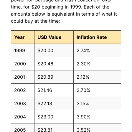
time, for $20 beginning in 1999. Each of the
amounts below is equivalent in terms of what it
could buy at the time:
Year
USD Value
Inflation Rate
1999
$20.00
2.74%
2000
$20.46
2.30%
2001
$20.89
2.12%
2002
$21.46
2.70%
2003
$22.13
3.15%
2004
$23.00
3.90%
2005
$23.81
3.52%