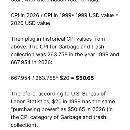
2016
$33.32
1.71%
CPI in 2026 / CPI in 1999
* 1999 USD value =
2026 USD value
2017
$34.05
2.20%
2018
$35.40
3.96%
Then plug in historical CPI values from
above. The CPI for
Garbage and trash
2019
$36.54
3.22%
collection
was 263.758 in the year 1999 and
667.954 in 2026:
2020
$37.82
3.49%
2021
$39.61
4.74%
667.954 / 263.758
* $20 =
$50.65
2022
$41.65
5.17%
Therefore, according to U.S. Bureau of
Labor Statistics, $20 in 1999 has the same
2023
$44.69
7.28%
"purchasing power" as $50.65 in 2026 (in
2024
$46.67
4.44%
the CPI category of
Garbage and trash
collection
).
2025
$49.16
5.34%