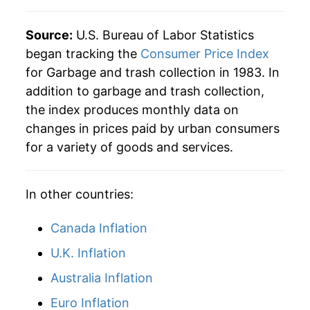
2026
$50.65
3.02%*
Source:
U.S. Bureau of Labor Statistics
began tracking the
Consumer Price Index
* Not final. See
inflation summary
for latest
for Garbage and trash collection in 1983. In
details.
addition to garbage and trash collection,
** Extended periods of 0% inflation usually
the index produces monthly data on
indicate incomplete underlying data. This can
changes in prices paid by urban consumers
manifest as a sharp increase in inflation later on.
for a variety of goods and services.
In other countries:
Canada Inflation
U.K. Inflation
Australia Inflation
Euro Inflation