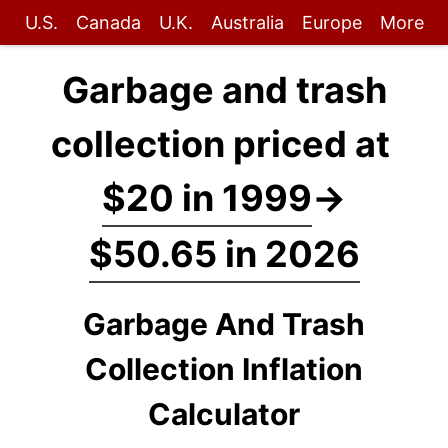
U.S.
Canada
U.K.
Australia
Europe
More
Garbage and trash
collection priced at
$20 in 1999
→
$50.65 in 2026
Garbage And Trash
Collection Inflation
Calculator