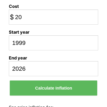
Cost
$
Start year
End year
Calculate Inflation