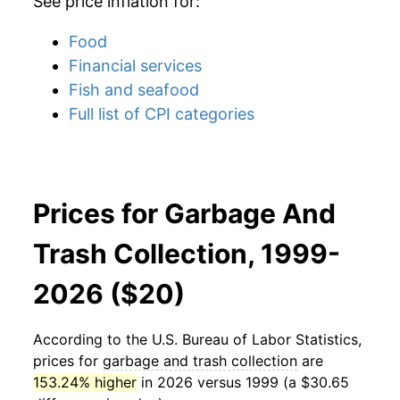
See price inflation for:
Food
Financial services
Fish and seafood
Full list of CPI categories
Prices for Garbage And
Trash Collection, 1999-
2026 ($20)
According to the U.S. Bureau of Labor Statistics,
prices for
garbage and trash collection
are
153.24% higher
in 2026 versus 1999 (a $30.65