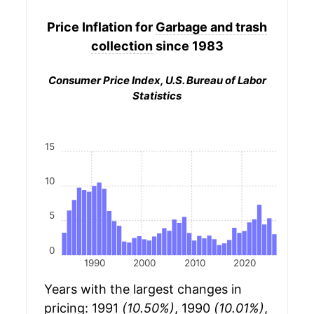
Price Inflation for
Garbage and trash
collection
since 1983
Consumer Price Index, U.S. Bureau of Labor
Statistics
15
10
5
0
1990
2000
2010
2020
Years with the largest changes in
pricing: 1991
(10.50%)
, 1990
(10.01%)
,