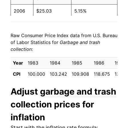
2006
$25.03
5.15%
2007
$26.20
4.67%
Raw Consumer Price Index data from U.S. Bureau
2008
$27.65
5.54%
of Labor Statistics for
Garbage and trash
collection
:
2009
$28.54
3.21%
2010
$29.15
2.12%
Year
1983
1984
1985
1986
1987
CPI
100.000
103.242
109.908
118.675
130.2
2011
$29.96
2.79%
2012
$30.69
2.43%
Adjust
garbage and trash
2013
$31.56
2.84%
collection
prices for
2014
$32.29
2.31%
inflation
2015
$32.76
1.46%
Start with the inflation rate formula: