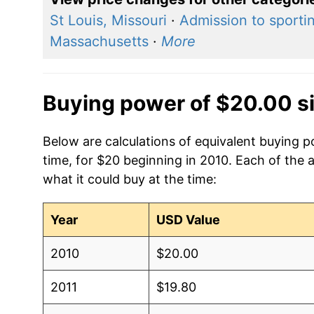
St Louis, Missouri
·
Admission to sporti
Massachusetts
·
More
Buying power of $20.00 s
Below are calculations of equivalent buying p
time, for $20 beginning in 2010. Each of the 
what it could buy at the time:
Year
USD Value
2010
$20.00
2011
$19.80