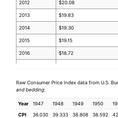
2012
$20.08
2013
$19.83
2014
$19.30
2015
$19.15
2016
$18.72
2017
$18.54
2018
$18.55
Raw Consumer Price Index data from U.S. Bure
and bedding
:
2019
$18.98
Year
2020
1947
1948
$18.99
1949
1950
19
CPI
36.030
39.333
38.808
38.592
42
2021
$20.54