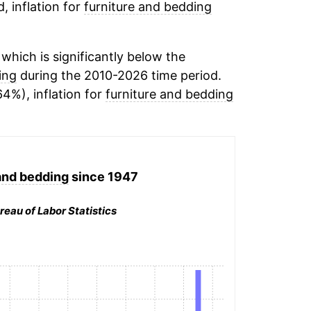
, inflation for
furniture and bedding
hich is significantly below the
ing
during the 2010-2026 time period.
64%), inflation for
furniture and bedding
and bedding
since 1947
reau of Labor Statistics