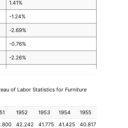
1.41%
-1.24%
-2.69%
-0.76%
-2.26%
-0.94%
0.04%
au of Labor Statistics for
Furniture
2.34%
51
0.05%
1952
1953
1954
1955
1956
1
.800
42.242
41.775
41.425
40.817
40.892
4
8.14%