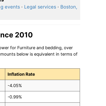
ng events
·
Legal services
·
Boston,
ince 2010
ower for Furniture and bedding, over
amounts below is equivalent in terms of
Inflation Rate
-4.05%
-0.99%