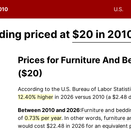
2010
U.S.
ding priced at
$20 in 201
Prices for Furniture And 
($20)
According to the U.S. Bureau of Labor Statisti
12.40% higher
in 2026 versus 2010 (a $2.48 di
Between 2010 and 2026:
Furniture and beddi
of
0.73% per year
. In other words,
furniture 
would cost $22.48 in 2026 for an equivalent 