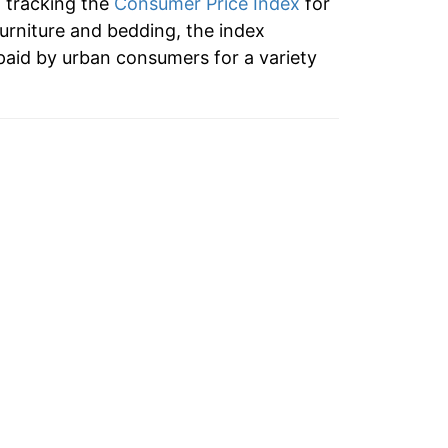
n tracking the
Consumer Price Index
for
furniture and bedding, the index
paid by urban consumers for a variety