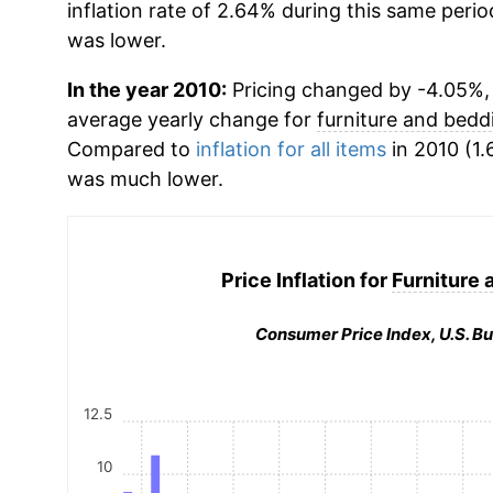
inflation rate of 2.64% during this same period
was lower.
In the year 2010:
Pricing changed by -4.05%, w
average yearly change for
furniture and bedd
Compared to
inflation for all items
in 2010 (1.
was much lower.
Price Inflation for
Furniture 
Consumer Price Index, U.S. Bu
12.5
10