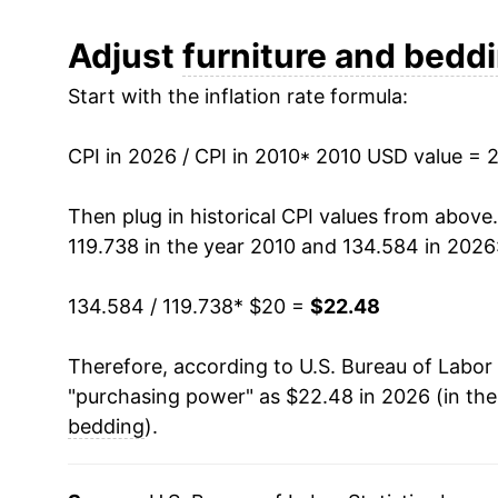
2022
$23.04
Adjust
furniture and bedd
Start with the inflation rate formula:
2023
$22.68
2024
$21.90
CPI in 2026 / CPI in 2010
* 2010 USD value = 
2025
$22.19
Then plug in historical CPI values from above
119.738 in the year 2010 and 134.584 in 2026
2026
$22.48
134.584 / 119.738
* $20 =
$22.48
* Not final. See
inflation summary
for latest de
** Extended periods of 0% inflation usually i
Therefore, according to U.S. Bureau of Labor 
can manifest as a sharp increase in inflation l
"purchasing power" as $22.48 in 2026 (in th
bedding
).