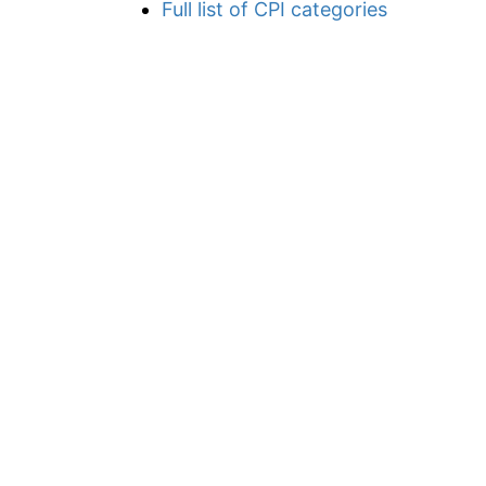
Full list of CPI categories