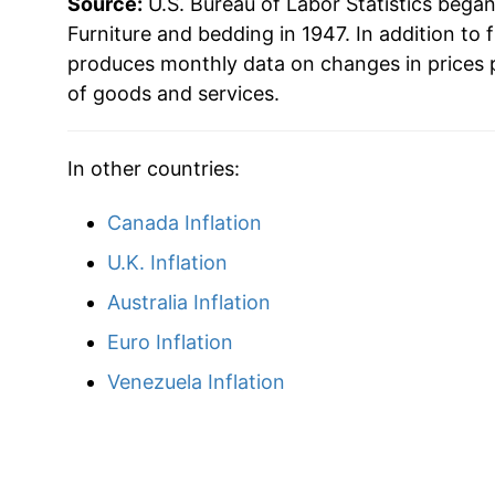
Source:
U.S. Bureau of Labor Statistics bega
Furniture and bedding in 1947. In addition to 
produces monthly data on changes in prices 
of goods and services.
In other countries:
Canada Inflation
U.K. Inflation
Australia Inflation
Euro Inflation
Venezuela Inflation