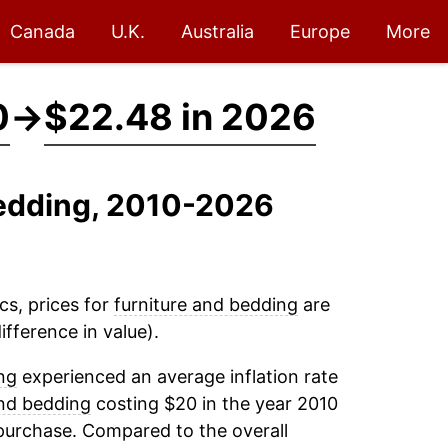
Canada
U.K.
Australia
Europe
More
0
→
$22.48 in 2026
Bedding, 2010-2026
cs, prices for
furniture and bedding
are
fference in value).
ng
experienced an average inflation rate
and bedding
costing $20 in the year 2010
purchase. Compared to the overall