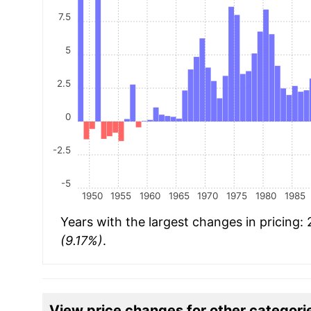
7.5
5
2.5
0
-2.5
-5
1950
1955
1960
1965
1970
1975
1980
1985
Years with the largest changes in pricing:
(9.17%)
.
View price changes for other categori