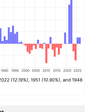
1990
1995
2000
2005
2010
2015
2020
2025
 2022
(12.19%)
, 1951
(10.90%)
, and 1948
es