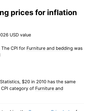
12.19%
ing
prices for inflation
-1.56%
-3.46%
2026 USD value
1.31%
. The CPI for
Furniture and bedding
was
:
1.32%*
tails.
ndicate incomplete underlying data. This
Statistics, $20 in 2010 has the same
ater on.
e CPI category of
Furniture and