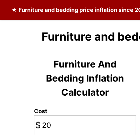
★
Furniture and bedding
price inflation since 
Furniture and bed
Furniture And
Bedding Inflation
Calculator
Cost
$