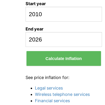
Start year
End year
Calculate Inflation
See price inflation for:
Legal services
Wireless telephone services
Financial services