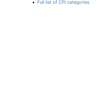
Full list of CPI categories