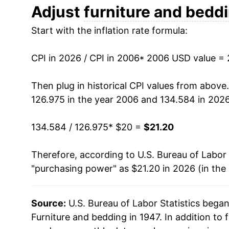
2018
$17.49
Adjust
furniture and bedd
Start with the inflation rate formula:
2019
$17.90
2020
$17.91
CPI in 2026 / CPI in 2006
* 2006 USD value =
2021
$19.37
Then plug in historical CPI values from above
126.975 in the year 2006 and 134.584 in 2026
2022
$21.73
134.584 / 126.975
* $20 =
$21.20
2023
$21.39
Therefore, according to U.S. Bureau of Labor 
2024
$20.65
"purchasing power" as $21.20 in 2026 (in the
2025
$20.92
Source:
U.S. Bureau of Labor Statistics bega
2026
$21.20
Furniture and bedding in 1947. In addition to 