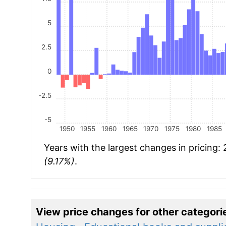
5
2.5
0
-2.5
-5
1950
1955
1960
1965
1970
1975
1980
1985
Years with the largest changes in pricing:
(9.17%)
.
View price changes for other categori