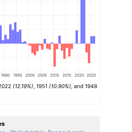
1990
1995
2000
2005
2010
2015
2020
2025
 2022
(12.19%)
, 1951
(10.90%)
, and 1948
es