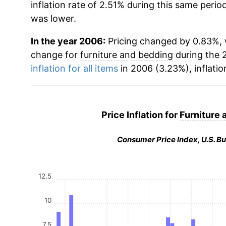
inflation rate of 2.51% during this same period
was lower.
In the year 2006:
Pricing changed by 0.83%, 
change for
furniture and bedding
during the 
inflation for all items
in 2006 (3.23%), inflatio
Price Inflation for
Furniture 
Consumer Price Index, U.S. Bu
12.5
10
7.5