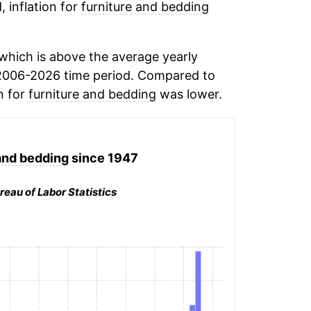
, inflation for
furniture and bedding
which is above the average yearly
2006-2026 time period. Compared to
n for
furniture and bedding
was lower.
and bedding
since 1947
reau of Labor Statistics