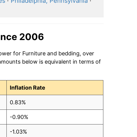
es
·
Philadelphia, Pennsylvania
·
ince 2006
ower for Furniture and bedding, over
amounts below is equivalent in terms of
Inflation Rate
0.83%
-0.90%
-1.03%