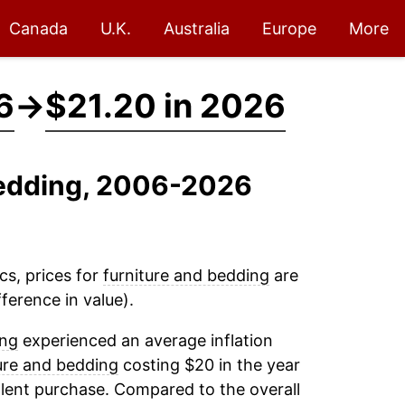
Canada
U.K.
Australia
Europe
More
6
→
$21.20 in 2026
 Bedding, 2006-2026
cs, prices for
furniture and bedding
are
ference in value).
ing
experienced an average inflation
ure and bedding
costing $20 in the year
lent purchase. Compared to the overall