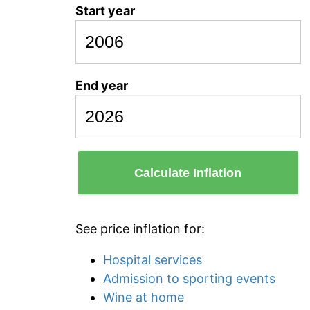
Start year
End year
Calculate Inflation
See price inflation for:
Hospital services
Admission to sporting events
Wine at home