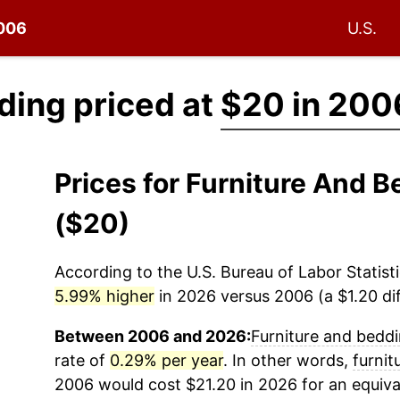
2006
U.S.
ding priced at
$20 in 200
Prices for Furniture And
($20)
According to the U.S. Bureau of Labor Statisti
5.99% higher
in 2026 versus 2006 (a $1.20 dif
Between 2006 and 2026:
Furniture and bedd
rate of
0.29% per year
. In other words,
furnit
2006 would cost $21.20 in 2026 for an equiva