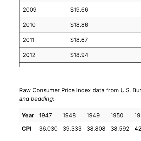
2009
$19.66
2010
$18.86
2011
$18.67
2012
$18.94
2013
$18.70
2014
$18.20
Raw Consumer Price Index data from U.S. Bure
and bedding
:
2015
$18.06
Year
2016
1947
1948
$17.65
1949
1950
19
CPI
36.030
39.333
38.808
38.592
42
2017
$17.49