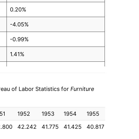
0.20%
-4.05%
-0.99%
1.41%
-1.24%
-2.69%
au of Labor Statistics for
Furniture
-0.76%
51
-2.26%
1952
1953
1954
1955
1956
1
.800
42.242
41.775
41.425
40.817
40.892
4
-0.94%