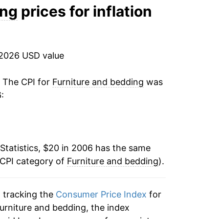
0.04%
ing
prices for inflation
2.34%
0.05%
 2026 USD value
8.14%
. The CPI for
Furniture and bedding
was
:
12.19%
-1.56%
Statistics, $20 in 2006 has the same
-3.46%
 CPI category of
Furniture and bedding
).
1.31%
n tracking the
Consumer Price Index
for
1.32%*
furniture and bedding, the index