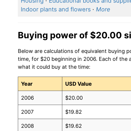
Housing
·
Educational books and suppli
Indoor plants and flowers
·
More
Buying power of $20.00 s
Below are calculations of equivalent buying p
time, for $20 beginning in 2006. Each of the 
what it could buy at the time:
Year
USD Value
2006
$20.00
2007
$19.82
2008
$19.62