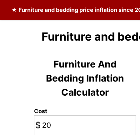
★
Furniture and bedding
price inflation since 
Furniture and bed
Furniture And
Bedding Inflation
Calculator
Cost
$