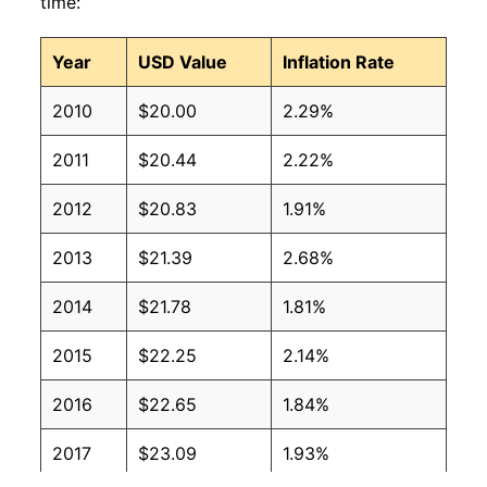
time:
Year
USD Value
Inflation Rate
2010
$20.00
2.29%
2011
$20.44
2.22%
2012
$20.83
1.91%
2013
$21.39
2.68%
2014
$21.78
1.81%
2015
$22.25
2.14%
2016
$22.65
1.84%
2017
$23.09
1.93%