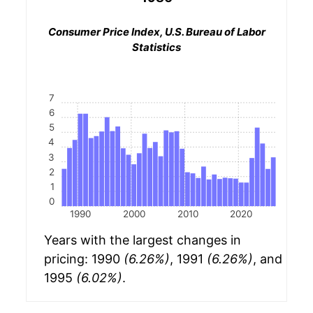
Consumer Price Index, U.S. Bureau of Labor
Statistics
7
6
5
4
3
2
1
0
1990
2000
2010
2020
Years with the largest changes in
pricing: 1990
(6.26%)
, 1991
(6.26%)
, and
1995
(6.02%)
.