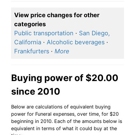
View price changes for other
categories
Public transportation
·
San Diego,
California
·
Alcoholic beverages
·
Frankfurters
·
More
Buying power of $20.00
since 2010
Below are calculations of equivalent buying
power for Funeral expenses, over time, for $20
beginning in 2010. Each of the amounts below is
equivalent in terms of what it could buy at the