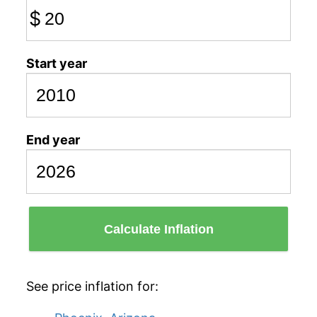
$
Start year
End year
Calculate Inflation
See price inflation for: