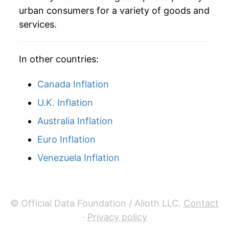
urban consumers for a variety of goods and
services.
In other countries:
Canada Inflation
U.K. Inflation
Australia Inflation
Euro Inflation
Venezuela Inflation
© Official Data Foundation / Alioth LLC.
Contact
·
Privacy policy