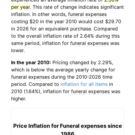
per year
. This rate of change indicates significant
inflation. In other words,
funeral expenses
costing $20 in the year 2010 would cost $29.70
in 2026 for an equivalent purchase. Compared
to the overall inflation rate of 2.64% during this
same period, inflation for
funeral expenses
was
lower.
In the year 2010:
Pricing changed by 2.29%,
which is below the average yearly change for
funeral expenses
during the 2010-2026 time
period. Compared to
inflation for all items
in
2010 (1.64%), inflation for
funeral expenses
was
higher.
Price Inflation for
Funeral expenses
since
1986