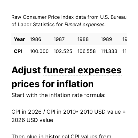
2018
$23.53
1.89%
Raw Consumer Price Index data from U.S. Bureau
2019
$23.96
1.86%
of Labor Statistics for
Funeral expenses
:
2020
$24.35
1.60%
Year
1986
1987
1988
1989
1990
2021
$24.74
1.60%
CPI
100.000
102.525
106.558
111.333
118.30
2022
$25.54
3.26%
Adjust
funeral expenses
2023
$26.90
5.31%
prices for inflation
2024
$28.04
4.24%
Start with the inflation rate formula:
2025
$28.75
2.52%
CPI in 2026 / CPI in 2010
* 2010 USD value =
2026
$29.70
3.30%*
2026 USD value
* Not final. See
inflation summary
for latest
Then plug in historical CPI values from