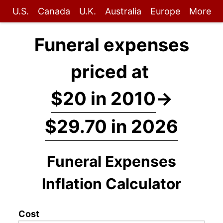
U.S.
Canada
U.K.
Australia
Europe
More
Funeral expenses
priced at
$20 in 2010
→
$29.70 in 2026
Funeral Expenses
Inflation Calculator
Cost