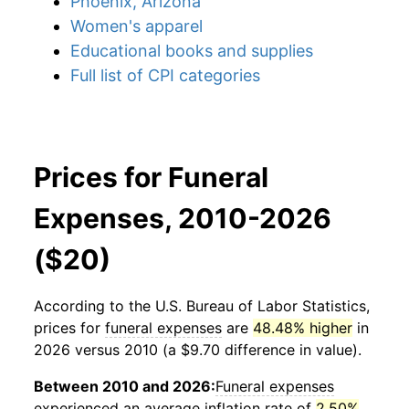
Phoenix, Arizona
Women's apparel
Educational books and supplies
Full list of CPI categories
Prices for Funeral
Expenses, 2010-2026
($20)
According to the U.S. Bureau of Labor Statistics,
prices for
funeral expenses
are
48.48% higher
in
2026 versus 2010 (a $9.70 difference in value).
Between 2010 and 2026:
Funeral expenses
experienced an average inflation rate of
2.50%