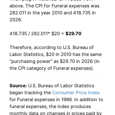
details.
above. The CPI for
Funeral expenses
was
** Extended periods of 0% inflation usually
indicate incomplete underlying data. This can
282.011 in the year 2010 and 418.735 in
manifest as a sharp increase in inflation later on.
2026:
418.735 / 282.011
* $20 =
$29.70
Therefore, according to U.S. Bureau of
Labor Statistics, $20 in 2010 has the same
"purchasing power" as $29.70 in 2026 (in
the CPI category of
Funeral expenses
).
Source:
U.S. Bureau of Labor Statistics
began tracking the
Consumer Price Index
for Funeral expenses in 1986. In addition to
funeral expenses, the index produces
monthly data on changes in prices paid by