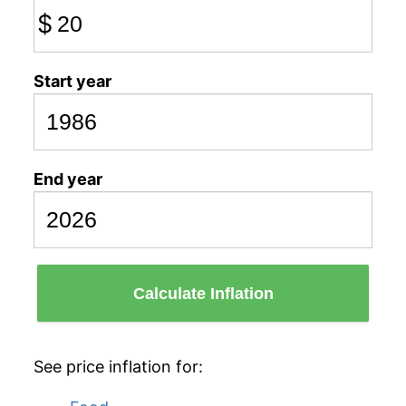
$
Start year
End year
Calculate Inflation
See price inflation for: