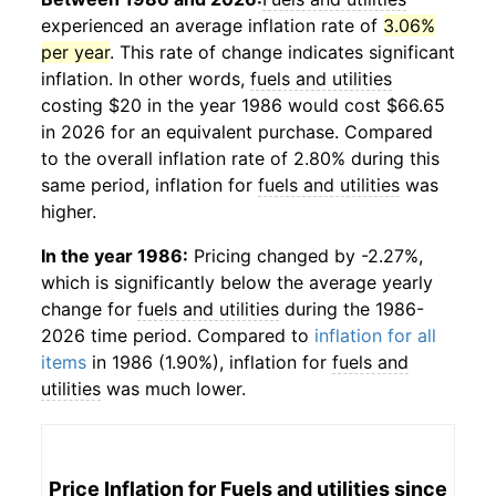
experienced an average inflation rate of
3.06%
per year
. This rate of change indicates significant
inflation. In other words,
fuels and utilities
costing $20 in the year 1986 would cost $66.65
in 2026 for an equivalent purchase. Compared
to the overall inflation rate of 2.80% during this
same period, inflation for
fuels and utilities
was
higher.
In the year 1986:
Pricing changed by -2.27%,
which is significantly below the average yearly
change for
fuels and utilities
during the 1986-
2026 time period. Compared to
inflation for all
items
in 1986 (1.90%), inflation for
fuels and
utilities
was much lower.
Price Inflation for
Fuels and utilities
since