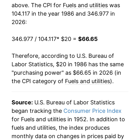
2004
$31.10
4.76%
above. The CPI for
Fuels and utilities
was
104.117 in the year 1986 and 346.977 in
2005
$34.39
10.59%
2026:
2006
$37.40
8.75%
346.977 / 104.117
* $20 =
$66.65
2007
$38.54
3.05%
Therefore, according to U.S. Bureau of
2008
$42.26
9.66%
Labor Statistics, $20 in 1986 has the same
"purchasing power" as $66.65 in 2026 (in
2009
$40.47
-4.24%
the CPI category of
Fuels and utilities
).
2010
$41.14
1.66%
2011
$42.33
2.89%
Source:
U.S. Bureau of Labor Statistics
began tracking the
Consumer Price Index
2012
$42.07
-0.63%
for Fuels and utilities in 1952. In addition to
fuels and utilities, the index produces
2013
$43.26
2.84%
monthly data on changes in prices paid by