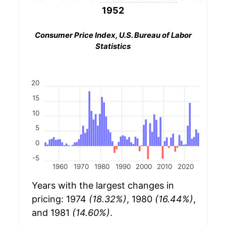
1952
Consumer Price Index, U.S. Bureau of Labor
Statistics
20
15
10
5
0
-5
1960
1970
1980
1990
2000
2010
2020
Years with the largest changes in
pricing: 1974
(18.32%)
, 1980
(16.44%)
,
and 1981
(14.60%)
.