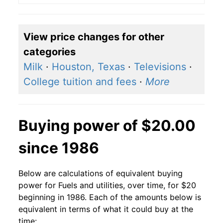
View price changes for other
categories
Milk
·
Houston, Texas
·
Televisions
·
College tuition and fees
·
More
Buying power of $20.00
since 1986
Below are calculations of equivalent buying
power for Fuels and utilities, over time, for $20
beginning in 1986. Each of the amounts below is
equivalent in terms of what it could buy at the
time: