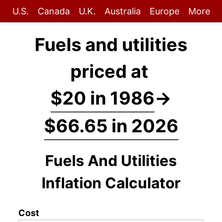
U.S.
Canada
U.K.
Australia
Europe
More
Fuels and utilities
priced at
$20 in 1986
→
$66.65 in 2026
Fuels And Utilities
Inflation Calculator
Cost