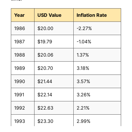
Year
USD Value
Inflation Rate
1986
$20.00
-2.27%
1987
$19.79
-1.04%
1988
$20.06
1.37%
1989
$20.70
3.18%
1990
$21.44
3.57%
1991
$22.14
3.26%
1992
$22.63
2.21%
1993
$23.30
2.99%