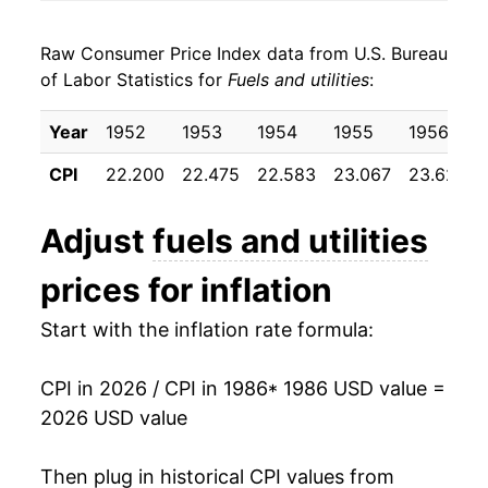
1994
$23.59
1.21%
Raw Consumer Price Index data from U.S. Bureau
1995
$23.75
0.71%
of Labor Statistics for
Fuels and utilities
:
1996
$24.49
3.12%
Year
1952
1953
1954
1955
1956
1997
$25.12
2.54%
CPI
22.200
22.475
22.583
23.067
23.625
1998
$24.68
-1.75%
Adjust
fuels and utilities
1999
$24.74
0.27%
prices for inflation
2000
$26.49
7.06%
Start with the inflation rate formula:
2001
$28.85
8.90%
CPI in 2026 / CPI in 1986
* 1986 USD value =
2002
$27.58
-4.40%
2026 USD value
2003
$29.69
7.65%
Then plug in historical CPI values from