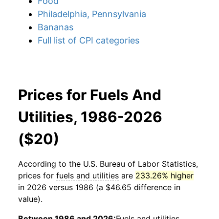
Food
Philadelphia, Pennsylvania
Bananas
Full list of CPI categories
Prices for Fuels And
Utilities, 1986-2026
($20)
According to the U.S. Bureau of Labor Statistics,
prices for
fuels and utilities
are
233.26% higher
in 2026 versus 1986 (a $46.65 difference in
value).
Between 1986 and 2026:
Fuels and utilities