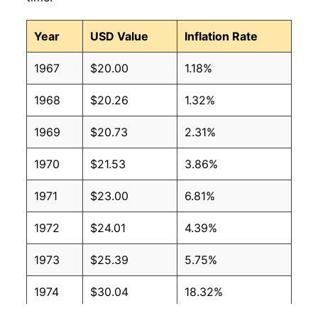
Year
USD Value
Inflation Rate
1967
$20.00
1.18%
1968
$20.26
1.32%
1969
$20.73
2.31%
1970
$21.53
3.86%
1971
$23.00
6.81%
1972
$24.01
4.39%
1973
$25.39
5.75%
1974
$30.04
18.32%