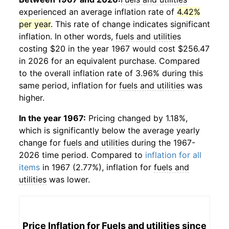
experienced an average inflation rate of
4.42%
per year
. This rate of change indicates significant
inflation. In other words,
fuels and utilities
costing $20 in the year 1967 would cost $256.47
in 2026 for an equivalent purchase. Compared
to the overall inflation rate of 3.96% during this
same period, inflation for
fuels and utilities
was
higher.
In the year 1967:
Pricing changed by 1.18%,
which is significantly below the average yearly
change for
fuels and utilities
during the 1967-
2026 time period. Compared to
inflation for all
items
in 1967 (2.77%), inflation for
fuels and
utilities
was lower.
Price Inflation for
Fuels and utilities
since