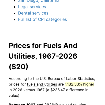
San Diego, California
Legal services
Dental services
Full list of CPI categories
Prices for Fuels And
Utilities, 1967-2026
($20)
According to the U.S. Bureau of Labor Statistics,
prices for
fuels and utilities
are
1,182.33% higher
in 2026 versus 1967 (a $236.47 difference in
value).
Between 1967 and 2026:
Fuels and utilities