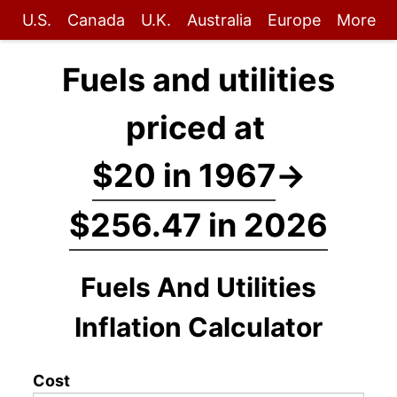
U.S.
Canada
U.K.
Australia
Europe
More
Fuels and utilities
priced at
$20 in 1967
→
$256.47 in 2026
Fuels And Utilities
Inflation Calculator
Cost