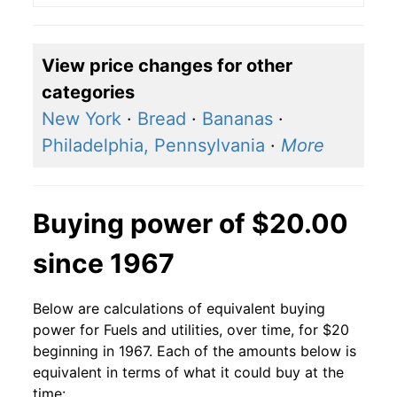
View price changes for other
categories
New York
·
Bread
·
Bananas
·
Philadelphia, Pennsylvania
·
More
Buying power of $20.00
since 1967
Below are calculations of equivalent buying
power for Fuels and utilities, over time, for $20
beginning in 1967. Each of the amounts below is
equivalent in terms of what it could buy at the
time: