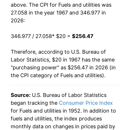
1985
$78.74
1.61%
above. The CPI for
Fuels and utilities
was
27.058 in the year 1967 and 346.977 in
1986
$76.96
-2.27%
2026:
1987
$76.16
-1.04%
346.977 / 27.058
* $20 =
$256.47
1988
$77.20
1.37%
Therefore, according to U.S. Bureau of
1989
$79.66
3.18%
Labor Statistics, $20 in 1967 has the same
"purchasing power" as $256.47 in 2026 (in
1990
$82.50
3.57%
the CPI category of
Fuels and utilities
).
1991
$85.19
3.26%
1992
$87.07
2.21%
Source:
U.S. Bureau of Labor Statistics
began tracking the
Consumer Price Index
1993
$89.67
2.99%
for Fuels and utilities in 1952. In addition to
fuels and utilities, the index produces
1994
$90.75
1.21%
monthly data on changes in prices paid by