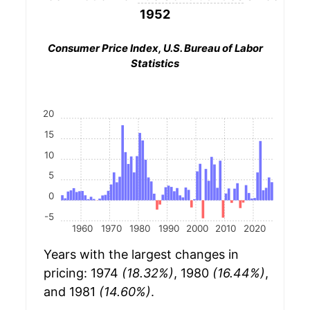
1952
Consumer Price Index, U.S. Bureau of Labor
Statistics
20
15
10
5
0
-5
1960
1970
1980
1990
2000
2010
2020
Years with the largest changes in
pricing: 1974
(18.32%)
, 1980
(16.44%)
,
and 1981
(14.60%)
.