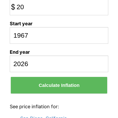
$
Start year
End year
Calculate Inflation
See price inflation for: