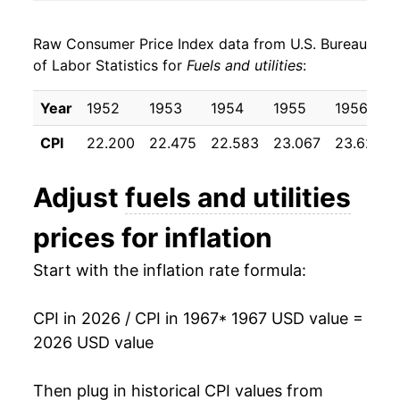
1975
$33.57
11.75%
Raw Consumer Price Index data from U.S. Bureau
1976
$36.54
8.86%
of Labor Statistics for
Fuels and utilities
:
1977
$40.45
10.69%
Year
1952
1953
1954
1955
1956
1978
$43.20
6.81%
CPI
22.200
22.475
22.583
23.067
23.625
1979
$47.86
10.78%
Adjust
fuels and utilities
1980
$55.73
16.44%
prices for inflation
1981
$63.86
14.60%
Start with the inflation rate formula:
1982
$70.17
9.88%
CPI in 2026 / CPI in 1967
* 1967 USD value =
1983
$74.08
5.57%
2026 USD value
1984
$77.49
4.61%
Then plug in historical CPI values from