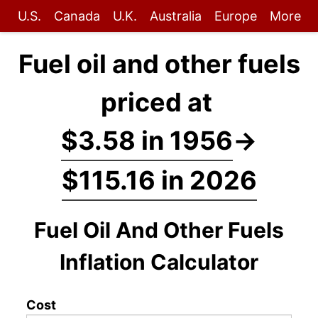
U.S.
Canada
U.K.
Australia
Europe
More
Fuel oil and other fuels
priced at
$3.58 in 1956
→
$115.16 in 2026
Fuel Oil And Other Fuels
Inflation Calculator
Cost