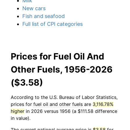
Milk
New cars
Fish and seafood
Full list of CPI categories
Prices for Fuel Oil And
Other Fuels, 1956-2026
($3.58)
According to the U.S. Bureau of Labor Statistics,
prices for
fuel oil and other fuels
are
3,116.78%
higher
in 2026 versus 1956 (a $111.58 difference
in value).
The current national average price is
$3.58
for