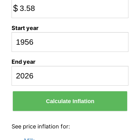
$
Start year
End year
Calculate Inflation
See price inflation for: