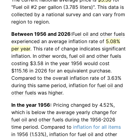
"Fuel oil #2 per gallon (3.785 liters)". This data is
collected by a national survey and can vary from
region to region.
Between 1956 and 2026:
Fuel oil and other fuels
experienced an average inflation rate of
5.08%
per year
. This rate of change indicates significant
inflation. In other words,
fuel oil and other fuels
costing $3.58 in the year 1956 would cost
$115.16 in 2026 for an equivalent purchase.
Compared to the overall inflation rate of 3.63%
during this same period, inflation for
fuel oil and
other fuels
was higher.
In the year 1956:
Pricing changed by 4.52%,
which is below the average yearly change for
fuel oil and other fuels
during the 1956-2026
time period. Compared to
inflation for all items
in 1956 (1.53%), inflation for
fuel oil and other