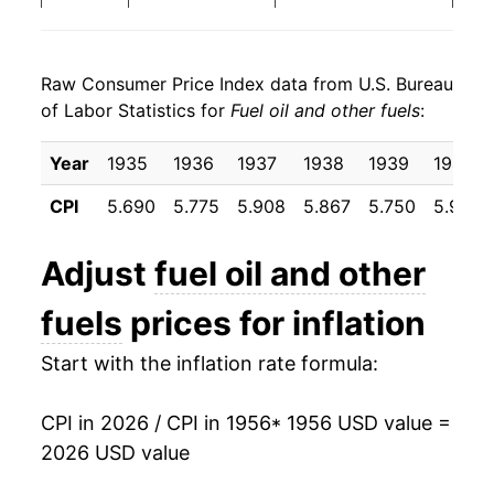
1964
$3.86
-0.40%
1998
$0.88
$3.53
Raw Consumer Price Index data from U.S. Bureau
1965
$3.94
2.03%
1997
$1.01
$3.67
of Labor Statistics for
Fuel oil and other fuels
:
1966
$4.04
2.33%
1996
$1.02
$3.71
Year
1935
1936
1937
1938
1939
1940
1967
$4.16
3.17%
1995
$0.89
$3.66
CPI
5.690
5.775
5.908
5.867
5.750
5.917
1968
$4.30
3.28%
1994
$0.92
$3.72
Adjust
fuel oil and other
1969
$4.39
2.19%
1993
$0.94
$3.77
fuels
prices for inflation
1970
$4.58
4.34%
1992
$0.96
$3.82
Start with the inflation rate formula:
1971
$4.89
6.75%
1991
$1.02
$3.88
CPI in 2026 / CPI in 1956
* 1956 USD value =
1972
$4.94
0.92%
1990
$1.09
$3.95
2026 USD value
1973
$5.67
14.80%
1989
$0.89
$3.92