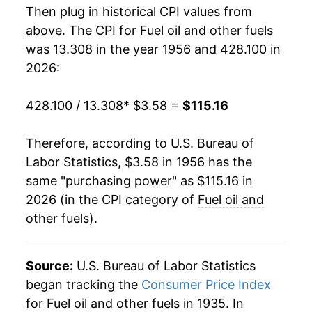
Then plug in historical CPI values from
1974
$8.94
57.69%
1988
$0.85
$3.91
above. The CPI for
Fuel oil and other fuels
was 13.308 in the year 1956 and 428.100 in
1975
$9.80
9.60%
1987
$0.85
$3.95
2026:
1976
$10.44
6.57%
1986
$0.83
$3.88
428.100 / 13.308
* $3.58 =
$115.16
1977
$11.81
13.07%
1985
$1.08
$4.06
Therefore, according to U.S. Bureau of
1978
$12.42
5.22%
1984
$1.12
$4.07
Labor Statistics, $3.58 in 1956 has the
same "purchasing power" as $115.16 in
1979
$16.79
35.15%
1983
$1.10
$4.09
2026 (in the CPI category of
Fuel oil and
1980
$23.16
37.92%
1982
$1.21
$4.22
other fuels
).
1981
$28.15
21.57%
1981
$1.25
$4.30
Source:
U.S. Bureau of Labor Statistics
1982
$27.82
-1.18%
1980
$1.01
$4.23
began tracking the
Consumer Price Index
for Fuel oil and other fuels in 1935. In
1983
$26.15
-5.99%
1979
$0.73
$4.21