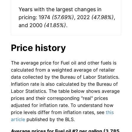
Years with the largest changes in
pricing: 1974
(57.69%)
, 2022
(47.98%)
,
and 2000
(41.85%)
.
Price history
The average price for Fuel oil and other fuels is
calculated from a weighted average of retailer
data collected by the Bureau of Labor Statistics.
Inflation rate is also calculated by the Bureau of
Labor Statistics. The table below shows average
prices and their corresponding "real" prices
adjusted for inflation rate. To understand how
price levels differ from inflation rates, see
this
article
published by the BLS.
Average prices for Fuel oil #2 per gallon (3.785