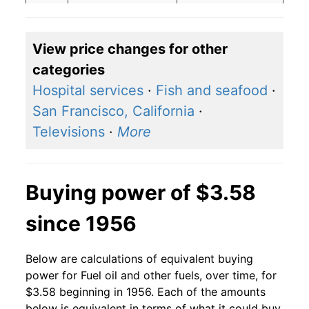
2018
$3.09
$3.80
View price changes for other
2017
$2.45
$3.47
categories
2016
$2.11
$3.37
Hospital services
·
Fish and seafood
·
San Francisco, California
·
2015
$2.60
$3.66
Televisions
·
More
2014
$3.71
$3.95
2013
$3.72
$4.04
Buying power of $3.58
2012
$3.75
$4.03
since 1956
2011
$3.71
$3.97
Below are calculations of equivalent buying
2010
$2.93
$3.84
power for Fuel oil and other fuels, over time, for
$3.58 beginning in 1956. Each of the amounts
2009
$2.51
$3.78
below is equivalent in terms of what it could buy