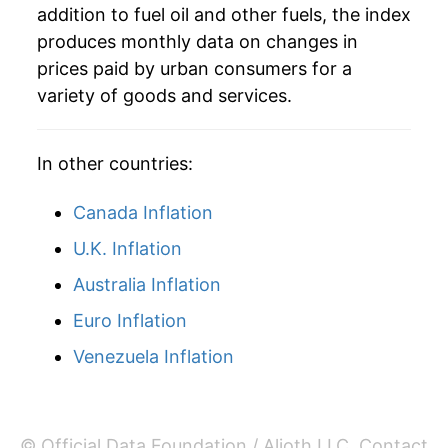
addition to fuel oil and other fuels, the index
1984
$26.73
2.19%
produces monthly data on changes in
1978
$0.54
$4.21
prices paid by urban consumers for a
1985
$25.80
-3.46%
variety of goods and services.
1986
$20.88
-19.06%
In other countries:
1987
$20.95
0.31%
Canada Inflation
1988
$21.00
0.27%
U.K. Inflation
1989
$21.97
4.60%
Australia Inflation
1990
$26.70
21.52%
Euro Inflation
1991
$25.46
-4.64%
Venezuela Inflation
1992
$24.40
-4.16%
1993
$24.29
-0.46%
© Official Data Foundation / Alioth LLC.
Contact