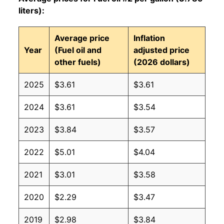
liters):
Average price
Inflation
Year
(Fuel oil and
adjusted price
other fuels)
(2026 dollars)
2025
$3.61
$3.61
2024
$3.61
$3.54
2023
$3.84
$3.57
2022
$5.01
$4.04
2021
$3.01
$3.58
2020
$2.29
$3.47
2019
$2.98
$3.84