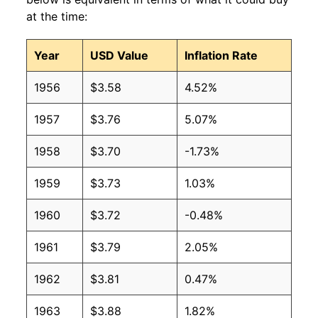
at the time:
2008
$3.75
$4.05
Year
USD Value
Inflation Rate
2007
$2.68
$3.85
1956
$3.58
4.52%
2006
$2.50
$3.83
1957
$3.76
5.07%
2005
$2.22
$3.84
1958
$3.70
-1.73%
2004
$1.65
$3.70
1959
$3.73
1.03%
2003
$1.40
$3.62
1960
$3.72
-0.48%
2002
$1.16
$3.63
1961
$3.79
2.05%
2001
$1.31
$3.66
1962
$3.81
0.47%
2000
$1.36
$3.79
1963
$3.88
1.82%
1999
$0.90
$3.55