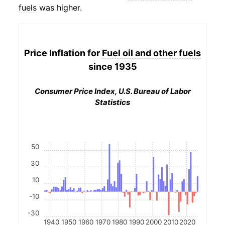
fuels
was higher.
Price Inflation for
Fuel oil and other fuels
since 1935
Consumer Price Index, U.S. Bureau of Labor
Statistics
50
30
10
-10
-30
1940
1950
1960
1970
1980
1990
2000
2010
2020