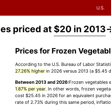
U.S.
es priced at
$20 in 2013
Prices for Frozen Vegetab
According to the U.S. Bureau of Labor Statisti
27.26% higher
in 2026 versus 2013 (a $5.45 di
Between 2013 and 2026:
Frozen vegetables
e
1.87% per year
. In other words,
frozen vegeta
cost $25.45 in 2026 for an equivalent purchas
rate of 2.73% during this same period, inflati