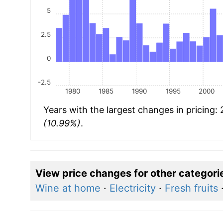
5
2.5
0
-2.5
1980
1985
1990
1995
2000
Years with the largest changes in pricing:
(10.99%)
.
View price changes for other categori
Wine at home
·
Electricity
·
Fresh fruits