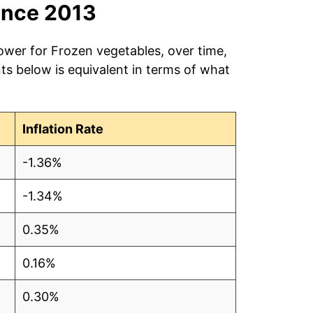
ince 2013
ower for Frozen vegetables, over time,
ts below is equivalent in terms of what
Inflation Rate
-1.36%
-1.34%
0.35%
0.16%
0.30%