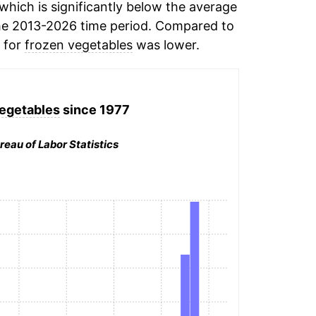
hich is significantly below the average
he 2013-2026 time period. Compared to
n for
frozen vegetables
was lower.
egetables
since 1977
reau of Labor Statistics