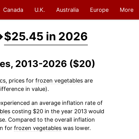
Canada
U.K.
Australia
Europe
More
→
$25.45 in 2026
les, 2013-2026 ($20)
cs, prices for
frozen vegetables
are
fference in value).
xperienced an average inflation rate of
bles
costing $20 in the year 2013 would
e. Compared to the overall inflation
on for
frozen vegetables
was lower.