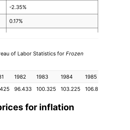
-2.35%
0.17%
3.75%
0.56%
au of Labor Statistics for
Frozen
10.99%
81
14.90%
1982
1983
1984
1985
1986
.425
96.433
100.325
103.225
106.867
107.692
-0.26%
-2.40%
rices for inflation
0.98%*