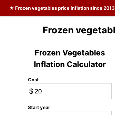
★
Frozen vegetables
price inflation since 2013
Frozen vegetabl
Frozen Vegetables
Inflation Calculator
Cost
$
Start year