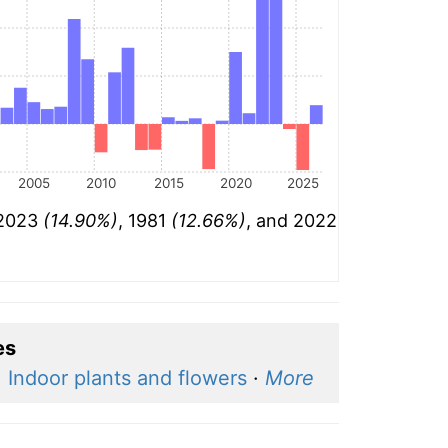
2005
2010
2015
2020
2025
 2023
(14.90%)
, 1981
(12.66%)
, and 2022
es
·
Indoor plants and flowers
·
More