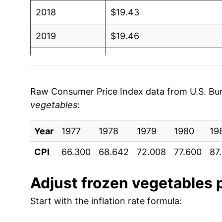
2018
$19.43
2019
$19.46
2020
$20.19
2021
$20.30
Raw Consumer Price Index data from U.S. Bure
vegetables
:
2022
$22.53
Year
2023
1977
1978
$25.89
1979
1980
19
CPI
66.300
68.642
72.008
77.600
87
2024
$25.82
2025
$25.20
Adjust
frozen vegetables
p
Start with the inflation rate formula:
2026
$25.45