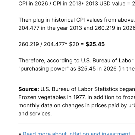
CPI in 2026 / CPI in 2013
* 2013 USD value = 
* Not final. See
inflation summary
for latest de
** Extended periods of 0% inflation usually i
Then plug in historical CPI values from above
can manifest as a sharp increase in inflation l
204.477 in the year 2013 and 260.219 in 2026
260.219 / 204.477
* $20 =
$25.45
Therefore, according to U.S. Bureau of Labor 
"purchasing power" as $25.45 in 2026 (in th
Source:
U.S. Bureau of Labor Statistics bega
Frozen vegetables in 1977. In addition to fro
monthly data on changes in prices paid by ur
and services.
»
Read more about inflation and investment
.