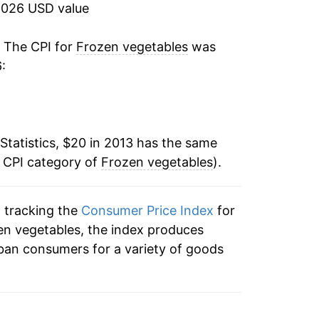
2026 USD value
tails.
ndicate incomplete underlying data. This
. The CPI for
Frozen vegetables
was
ater on.
:
Statistics, $20 in 2013 has the same
e CPI category of
Frozen vegetables
).
n tracking the
Consumer Price Index
for
zen vegetables, the index produces
ban consumers for a variety of goods