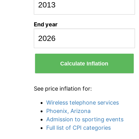
End year
Calculate Inflation
See price inflation for:
Wireless telephone services
Phoenix, Arizona
Admission to sporting events
Full list of CPI categories