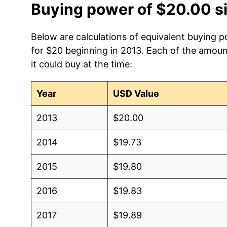
Buying power of $20.00 s
Below are calculations of equivalent buying p
for $20 beginning in 2013. Each of the amoun
it could buy at the time:
Year
USD Value
2013
$20.00
2014
$19.73
2015
$19.80
2016
$19.83
2017
$19.89