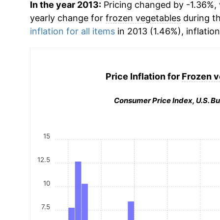
In the year 2013:
Pricing changed by -1.36%, w
yearly change for
frozen vegetables
during t
inflation for all items
in 2013 (1.46%), inflatio
Price Inflation for
Frozen v
Consumer Price Index, U.S. Bu
15
12.5
10
7.5