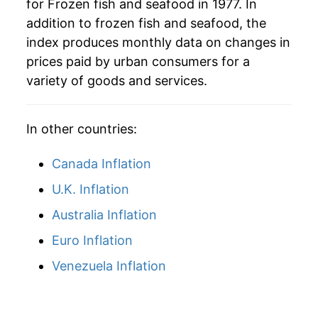
for Frozen fish and seafood in 1977. In
addition to frozen fish and seafood, the
index produces monthly data on changes in
prices paid by urban consumers for a
variety of goods and services.
In other countries:
Canada Inflation
U.K. Inflation
Australia Inflation
Euro Inflation
Venezuela Inflation