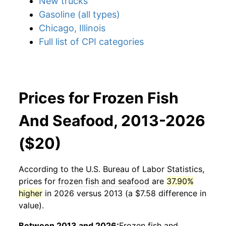
New trucks
Gasoline (all types)
Chicago, Illinois
Full list of CPI categories
Prices for Frozen Fish
And Seafood, 2013-2026
($20)
According to the U.S. Bureau of Labor Statistics,
prices for
frozen fish and seafood
are
37.90%
higher
in 2026 versus 2013 (a $7.58 difference in
value).
Between 2013 and 2026:
Frozen fish and