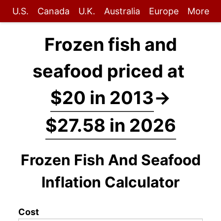
U.S.
Canada
U.K.
Australia
Europe
More
Frozen fish and
seafood priced at
$20 in 2013
→
$27.58 in 2026
Frozen Fish And Seafood
Inflation Calculator
Cost