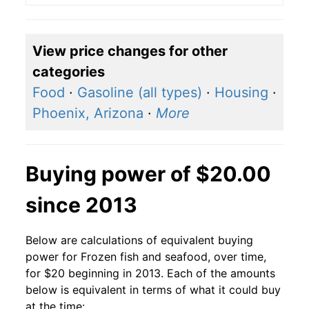
View price changes for other
categories
Food
·
Gasoline (all types)
·
Housing
·
Phoenix, Arizona
·
More
Buying power of $20.00
since 2013
Below are calculations of equivalent buying
power for Frozen fish and seafood, over time,
for $20 beginning in 2013. Each of the amounts
below is equivalent in terms of what it could buy
at the time: