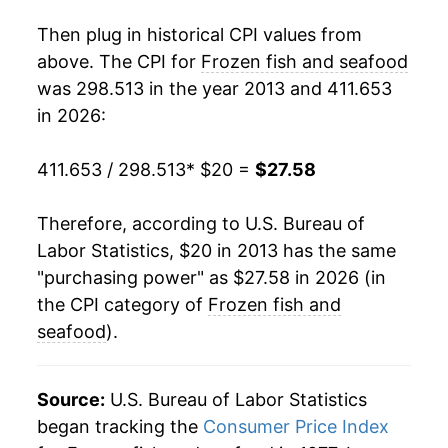
Then plug in historical CPI values from
above. The CPI for
Frozen fish and seafood
was 298.513 in the year 2013 and 411.653
in 2026:
411.653 / 298.513
* $20 =
$27.58
Therefore, according to U.S. Bureau of
Labor Statistics, $20 in 2013 has the same
"purchasing power" as $27.58 in 2026 (in
the CPI category of
Frozen fish and
seafood
).
Source:
U.S. Bureau of Labor Statistics
began tracking the
Consumer Price Index