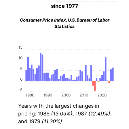
since 1977
Consumer Price Index, U.S. Bureau of Labor
Statistics
15
10
5
0
-5
1980
1990
2000
2010
2020
Years with the largest changes in
pricing: 1986
(13.09%)
, 1987
(12.49%)
,
and 1979
(11.30%)
.