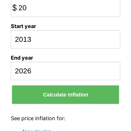
$
Start year
End year
Calculate Inflation
See price inflation for: