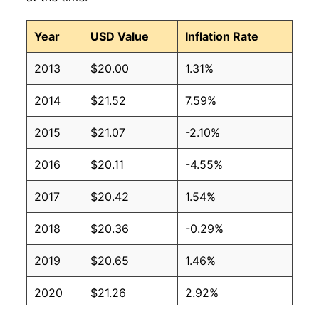
Year
USD Value
Inflation Rate
2013
$20.00
1.31%
2014
$21.52
7.59%
2015
$21.07
-2.10%
2016
$20.11
-4.55%
2017
$20.42
1.54%
2018
$20.36
-0.29%
2019
$20.65
1.46%
2020
$21.26
2.92%