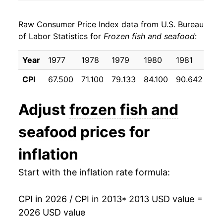
2021
$22.23
4.58%
Raw Consumer Price Index data from U.S. Bureau
2022
$24.72
11.19%
of Labor Statistics for
Frozen fish and seafood
:
2023
$24.81
0.34%
Year
1977
1978
1979
1980
1981
19
2024
$24.56
-0.97%
CPI
67.500
71.100
79.133
84.100
90.642
95
2025
$25.92
5.53%
Adjust
frozen fish and
2026
$27.58
6.39%*
seafood
prices for
* Not final. See
inflation summary
for latest
inflation
details.
** Extended periods of 0% inflation usually
Start with the inflation rate formula:
indicate incomplete underlying data. This can
manifest as a sharp increase in inflation later on.
CPI in 2026 / CPI in 2013
* 2013 USD value =
2026 USD value