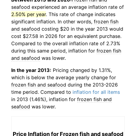
seafood
experienced an average inflation rate of
2.50% per year
. This rate of change indicates
significant inflation. In other words,
frozen fish
and seafood
costing $20 in the year 2013 would
cost $27.58 in 2026 for an equivalent purchase.
Compared to the overall inflation rate of 2.73%
during this same period, inflation for
frozen fish
and seafood
was lower.
In the year 2013:
Pricing changed by 1.31%,
which is below the average yearly change for
frozen fish and seafood
during the 2013-2026
time period. Compared to
inflation for all items
in 2013 (1.46%), inflation for
frozen fish and
seafood
was lower.
Price Inflation for
Frozen fish and seafood