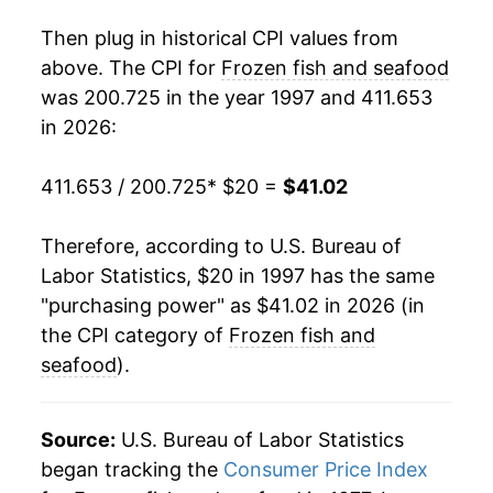
2015
$31.33
-2.10%
Then plug in historical CPI values from
2016
$29.90
-4.55%
above. The CPI for
Frozen fish and seafood
was 200.725 in the year 1997 and 411.653
2017
$30.36
1.54%
in 2026:
2018
$30.27
-0.29%
411.653 / 200.725
* $20 =
$41.02
2019
$30.72
1.46%
Therefore, according to U.S. Bureau of
2020
$31.61
2.92%
Labor Statistics, $20 in 1997 has the same
"purchasing power" as $41.02 in 2026 (in
2021
$33.06
4.58%
the CPI category of
Frozen fish and
2022
$36.76
11.19%
seafood
).
2023
$36.89
0.34%
Source:
U.S. Bureau of Labor Statistics
2024
$36.53
-0.97%
began tracking the
Consumer Price Index