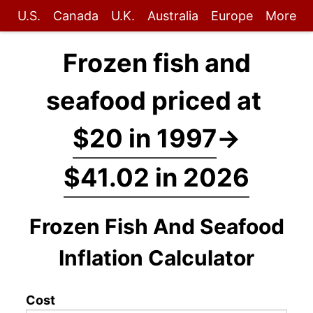
U.S.
Canada
U.K.
Australia
Europe
More
Frozen fish and
seafood priced at
$20 in 1997
→
$41.02 in 2026
Frozen Fish And Seafood
Inflation Calculator
Cost