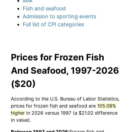
Milk
Fish and seafood
Admission to sporting events
Full list of CPI categories
Prices for Frozen Fish
And Seafood, 1997-2026
($20)
According to the U.S. Bureau of Labor Statistics,
prices for
frozen fish and seafood
are
105.08%
higher
in 2026 versus 1997 (a $21.02 difference
in value).
Between 1997 and 2026:
Frozen fish and