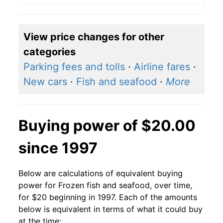
View price changes for other
categories
Parking fees and tolls
·
Airline fares
·
New cars
·
Fish and seafood
·
More
Buying power of $20.00
since 1997
Below are calculations of equivalent buying
power for Frozen fish and seafood, over time,
for $20 beginning in 1997. Each of the amounts
below is equivalent in terms of what it could buy
at the time: