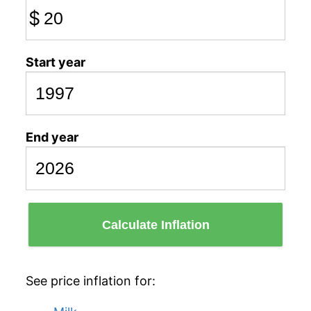
$
Start year
End year
Calculate Inflation
See price inflation for: