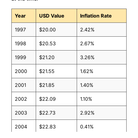
Year
USD Value
Inflation Rate
1997
$20.00
2.42%
1998
$20.53
2.67%
1999
$21.20
3.26%
2000
$21.55
1.62%
2001
$21.85
1.40%
2002
$22.09
1.10%
2003
$22.73
2.92%
2004
$22.83
0.41%