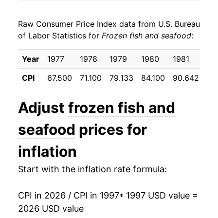
2005
$22.99
0.71%
Raw Consumer Price Index data from U.S. Bureau
2006
$23.47
2.09%
of Labor Statistics for
Frozen fish and seafood
:
2007
$24.05
2.48%
Year
1977
1978
1979
1980
1981
19
2008
$25.33
5.33%
CPI
67.500
71.100
79.133
84.100
90.642
95
2009
$26.50
4.59%
Adjust
frozen fish and
2010
$26.57
0.28%
seafood
prices for
2011
$28.58
7.54%
inflation
2012
$29.36
2.73%
Start with the inflation rate formula:
2013
$29.74
1.31%
CPI in 2026 / CPI in 1997
* 1997 USD value =
2014
$32.00
7.59%
2026 USD value