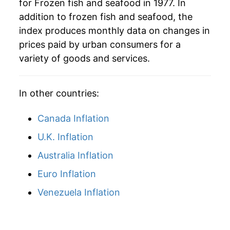
for Frozen fish and seafood in 1977. In
2025
$38.55
5.53%
addition to frozen fish and seafood, the
2026
$41.02
6.39%*
index produces monthly data on changes in
prices paid by urban consumers for a
* Not final. See
inflation summary
for latest
variety of goods and services.
details.
** Extended periods of 0% inflation usually
indicate incomplete underlying data. This can
In other countries:
manifest as a sharp increase in inflation later on.
Canada Inflation
U.K. Inflation
Australia Inflation
Euro Inflation
Venezuela Inflation