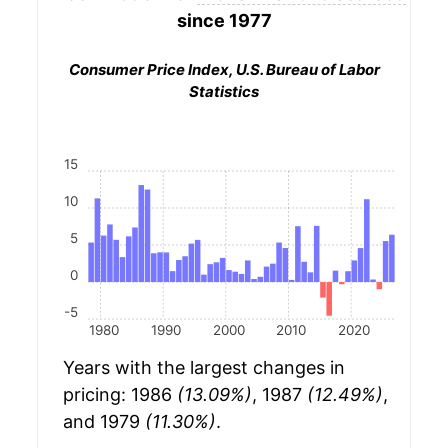
since 1977
Consumer Price Index, U.S. Bureau of Labor
Statistics
15
10
5
0
-5
1980
1990
2000
2010
2020
Years with the largest changes in
pricing: 1986
(13.09%)
, 1987
(12.49%)
,
and 1979
(11.30%)
.