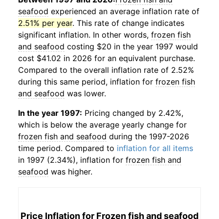
seafood
experienced an average inflation rate of
2.51% per year
. This rate of change indicates
significant inflation. In other words,
frozen fish
and seafood
costing $20 in the year 1997 would
cost $41.02 in 2026 for an equivalent purchase.
Compared to the overall inflation rate of 2.52%
during this same period, inflation for
frozen fish
and seafood
was lower.
In the year 1997:
Pricing changed by 2.42%,
which is below the average yearly change for
frozen fish and seafood
during the 1997-2026
time period. Compared to
inflation for all items
in 1997 (2.34%), inflation for
frozen fish and
seafood
was higher.
Price Inflation for
Frozen fish and seafood