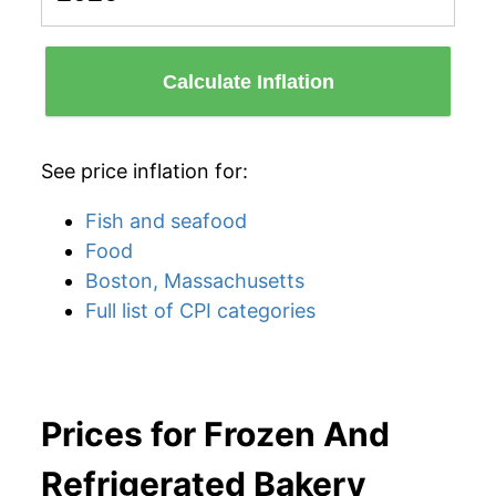
Calculate Inflation
See price inflation for:
Fish and seafood
Food
Boston, Massachusetts
Full list of CPI categories
Prices for Frozen And
Refrigerated Bakery