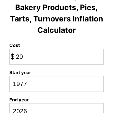
Bakery Products, Pies,
Tarts, Turnovers Inflation
Calculator
Cost
$
Start year
End year