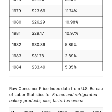
1979
$23.69
11.74%
1980
$26.29
10.98%
1981
$29.17
10.97%
1982
$30.89
5.89%
1983
$31.78
2.89%
1984
$33.49
5.35%
1985
$35.18
5.06%
Raw Consumer Price Index data from U.S. Bureau
1986
$36.67
4.25%
of Labor Statistics for
Frozen and refrigerated
bakery products, pies, tarts, turnovers
:
1987
$38.18
4.11%