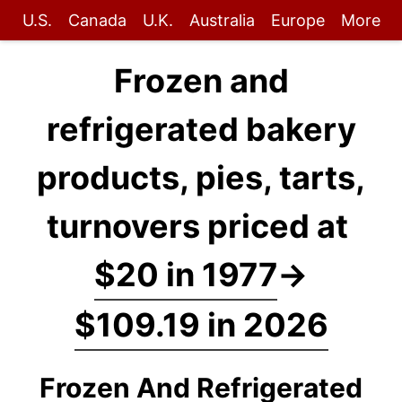
U.S.
Canada
U.K.
Australia
Europe
More
Frozen and
refrigerated bakery
products, pies, tarts,
turnovers priced at
$20 in 1977
→
$109.19 in 2026
Frozen And Refrigerated