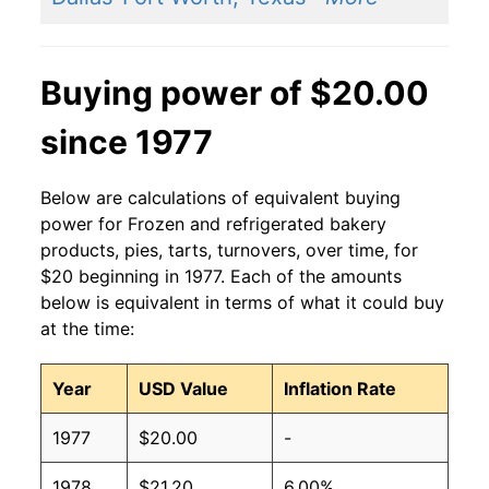
Buying power of $20.00
since 1977
Below are calculations of equivalent buying
power for Frozen and refrigerated bakery
products, pies, tarts, turnovers, over time, for
$20 beginning in 1977. Each of the amounts
below is equivalent in terms of what it could buy
at the time:
Year
USD Value
Inflation Rate
1977
$20.00
-
1978
$21.20
6.00%