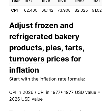
1988
$39.64
3.82%
Year
1977
1978
1979
1980
1981
1
CPI
62.400
66.142
73.908
82.025
91.025
9
1989
$42.58
7.41%
1990
$44.95
5.58%
Adjust
frozen and
1991
$46.43
3.29%
refrigerated bakery
1992
$47.79
2.93%
products, pies, tarts,
1993
$50.03
4.70%
turnovers
prices for
1994
$52.10
4.12%
inflation
1995
$54.54
4.69%
Start with the inflation rate formula:
1996
$56.04
2.75%
CPI in 2026 / CPI in 1977
* 1977 USD value =
2026 USD value
1997
$57.06
1.82%