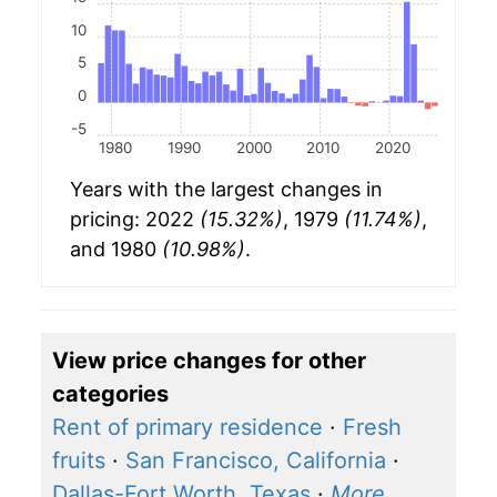
10
5
0
-5
1980
1990
2000
2010
2020
Years with the largest changes in
pricing: 2022
(15.32%)
, 1979
(11.74%)
,
and 1980
(10.98%)
.
View price changes for other
categories
Rent of primary residence
·
Fresh
fruits
·
San Francisco, California
·
Dallas-Fort Worth, Texas
·
More