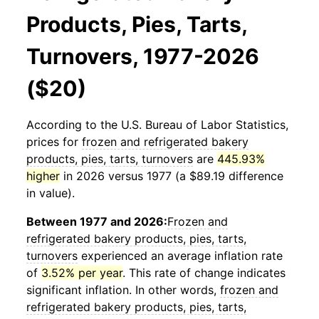
Products, Pies, Tarts,
Turnovers, 1977-2026
($20)
According to the U.S. Bureau of Labor Statistics,
prices for
frozen and refrigerated bakery
products, pies, tarts, turnovers
are
445.93%
higher
in 2026 versus 1977 (a $89.19 difference
in value).
Between 1977 and 2026:
Frozen and
refrigerated bakery products, pies, tarts,
turnovers
experienced an average inflation rate
of
3.52% per year
. This rate of change indicates
significant inflation. In other words,
frozen and
refrigerated bakery products, pies, tarts,