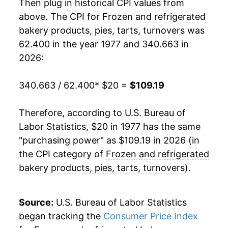
1998
$59.99
5.13%
Then plug in historical CPI values from
above. The CPI for
Frozen and refrigerated
1999
$60.64
1.08%
bakery products, pies, tarts, turnovers
was
62.400 in the year 1977 and 340.663 in
2000
$61.43
1.31%
2026:
2001
$64.66
5.27%
340.663 / 62.400
* $20 =
$109.19
2002
$66.59
2.98%
Therefore, according to U.S. Bureau of
2003
$67.76
1.76%
Labor Statistics, $20 in 1977 has the same
2004
$68.71
1.40%
"purchasing power" as $109.19 in 2026 (in
the CPI category of
Frozen and refrigerated
2005
$69.15
0.65%
bakery products, pies, tarts, turnovers
).
2006
$70.07
1.33%
Source:
U.S. Bureau of Labor Statistics
2007
$72.54
3.52%
began tracking the
Consumer Price Index