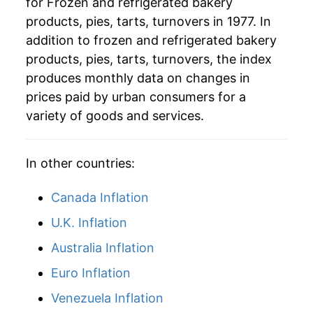
for Frozen and refrigerated bakery
2008
$77.77
7.21%
products, pies, tarts, turnovers in 1977. In
2009
$81.98
5.41%
addition to frozen and refrigerated bakery
products, pies, tarts, turnovers, the index
2010
$82.53
0.68%
produces monthly data on changes in
prices paid by urban consumers for a
2011
$84.26
2.09%
variety of goods and services.
2012
$86.00
2.07%
2013
$86.78
0.91%
In other countries:
2014
$86.71
-0.08%
Canada Inflation
U.K. Inflation
2015
$86.34
-0.43%
Australia Inflation
2016
$85.85
-0.57%
Euro Inflation
2017
$86.02
0.20%
Venezuela Inflation