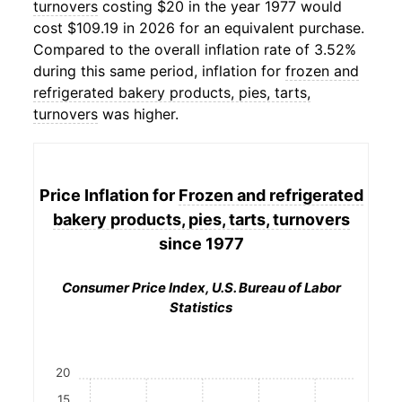
turnovers
costing $20 in the year 1977 would
cost $109.19 in 2026 for an equivalent purchase.
Compared to the overall inflation rate of 3.52%
during this same period, inflation for
frozen and
refrigerated bakery products, pies, tarts,
turnovers
was higher.
Price Inflation for
Frozen and refrigerated
bakery products, pies, tarts, turnovers
since 1977
Consumer Price Index, U.S. Bureau of Labor
Statistics
20
15