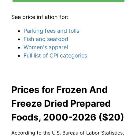
See price inflation for:
Parking fees and tolls
Fish and seafood
Women's apparel
Full list of CPI categories
Prices for Frozen And
Freeze Dried Prepared
Foods, 2000-2026 ($20)
According to the U.S. Bureau of Labor Statistics,