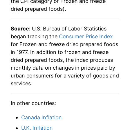
2025
$28.66
0.55%
the CPI category of
Frozen and freeze
dried prepared foods
).
2026
$28.55
-0.38%*
* Not final. See
inflation summary
for latest
Source:
U.S. Bureau of Labor Statistics
details.
began tracking the
Consumer Price Index
** Extended periods of 0% inflation usually
for Frozen and freeze dried prepared foods
indicate incomplete underlying data. This can
in 1977. In addition to frozen and freeze
manifest as a sharp increase in inflation later on.
dried prepared foods, the index produces
monthly data on changes in prices paid by
urban consumers for a variety of goods and
services.
In other countries:
Canada Inflation
U.K. Inflation