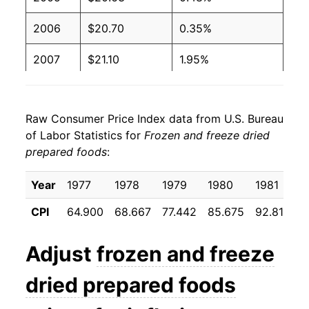
2006
$20.70
0.35%
2007
$21.10
1.95%
2008
$22.02
4.32%
Raw Consumer Price Index data from U.S. Bureau
2009
$22.63
2.80%
of Labor Statistics for
Frozen and freeze dried
prepared foods
:
2010
$22.26
-1.66%
2011
$22.59
1.49%
Year
1977
1978
1979
1980
1981
1
CPI
64.900
68.667
77.442
85.675
92.817
9
2012
$22.87
1.22%
2013
$22.59
-1.19%
Adjust
frozen and freeze
2014
$22.71
0.52%
dried prepared foods
2015
$23.01
1.31%