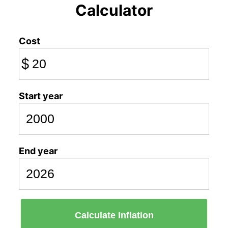
Calculator
Cost
$
Start year
End year
Calculate Inflation