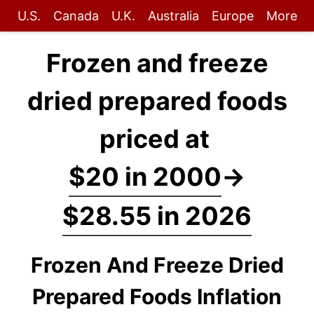
U.S.
Canada
U.K.
Australia
Europe
More
Frozen and freeze
dried prepared foods
priced at
$20 in 2000
→
$28.55 in 2026
Frozen And Freeze Dried
Prepared Foods Inflation