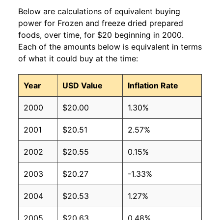
Below are calculations of equivalent buying
power for Frozen and freeze dried prepared
foods, over time, for $20 beginning in 2000.
Each of the amounts below is equivalent in terms
of what it could buy at the time:
Year
USD Value
Inflation Rate
2000
$20.00
1.30%
2001
$20.51
2.57%
2002
$20.55
0.15%
2003
$20.27
-1.33%
2004
$20.53
1.27%
2005
$20.63
0.48%