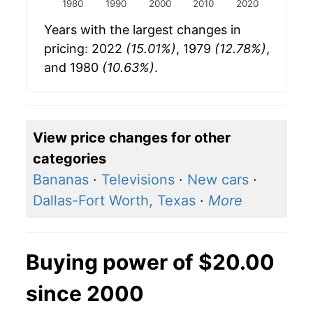
1980
1990
2000
2010
2020
Years with the largest changes in
pricing: 2022
(15.01%)
, 1979
(12.78%)
,
and 1980
(10.63%)
.
View price changes for other
categories
Bananas
·
Televisions
·
New cars
·
Dallas-Fort Worth, Texas
·
More
Buying power of $20.00
since 2000