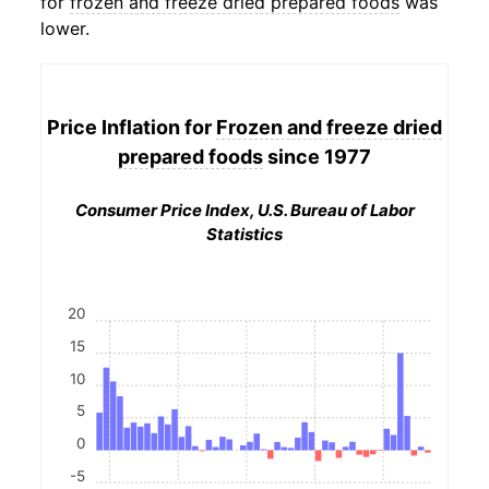
for
frozen and freeze dried prepared foods
was
lower.
Price Inflation for
Frozen and freeze dried
prepared foods
since 1977
Consumer Price Index, U.S. Bureau of Labor
Statistics
20
15
10
5
0
-5