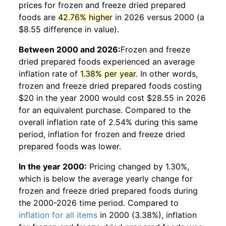
prices for
frozen and freeze dried prepared
foods
are
42.76% higher
in 2026 versus 2000 (a
$8.55 difference in value).
Between 2000 and 2026:
Frozen and freeze
dried prepared foods
experienced an average
inflation rate of
1.38% per year
. In other words,
frozen and freeze dried prepared foods
costing
$20 in the year 2000 would cost $28.55 in 2026
for an equivalent purchase. Compared to the
overall inflation rate of 2.54% during this same
period, inflation for
frozen and freeze dried
prepared foods
was lower.
In the year 2000:
Pricing changed by 1.30%,
which is below the average yearly change for
frozen and freeze dried prepared foods
during
the 2000-2026 time period. Compared to
inflation for all items
in 2000 (3.38%), inflation