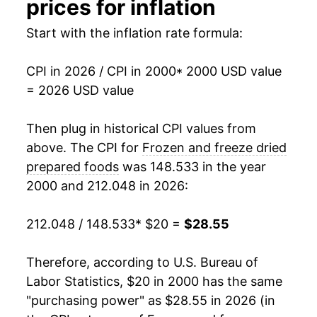
prices for inflation
2016
$22.85
-0.71%
Start with the inflation rate formula:
2017
$22.61
-1.05%
CPI in 2026 / CPI in 2000
* 2000 USD value
= 2026 USD value
2018
$22.46
-0.63%
2019
$22.44
-0.09%
Then plug in historical CPI values from
above. The CPI for
Frozen and freeze dried
2020
$23.19
3.32%
prepared foods
was 148.533 in the year
2000 and 212.048 in 2026:
2021
$23.73
2.36%
2022
$27.30
15.01%
212.048 / 148.533
* $20 =
$28.55
2023
$28.75
5.30%
Therefore, according to U.S. Bureau of
Labor Statistics, $20 in 2000 has the same
2024
$28.50
-0.84%
"purchasing power" as $28.55 in 2026 (in